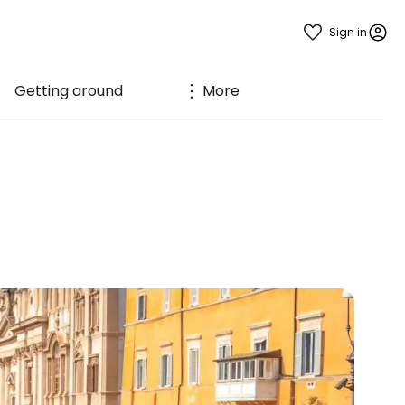
Sign in
Getting around
More