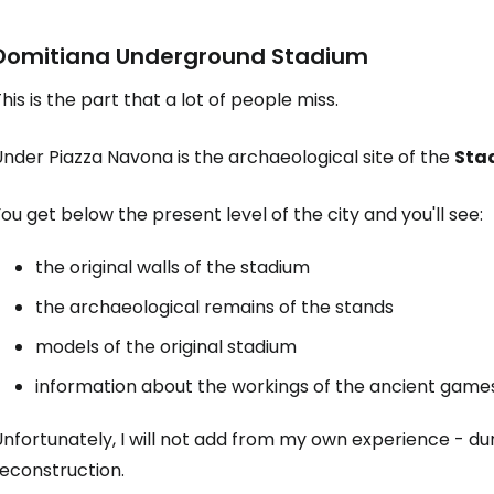
Domitiana Underground Stadium
his is the part that a lot of people miss.
nder Piazza Navona is the archaeological site of the
Stad
ou get below the present level of the city and you'll see:
the original walls of the stadium
the archaeological remains of the stands
models of the original stadium
information about the workings of the ancient game
nfortunately, I will not add from my own experience - du
reconstruction.