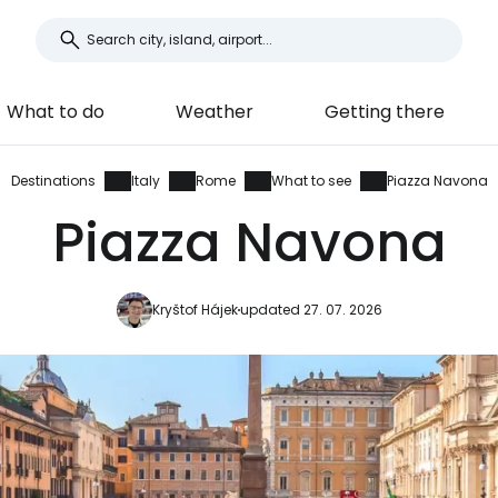
What to do
Weather
Getting there
Destinations
Italy
Rome
What to see
Piazza Navona
Piazza Navona
Kryštof Hájek
updated 27. 07. 2026