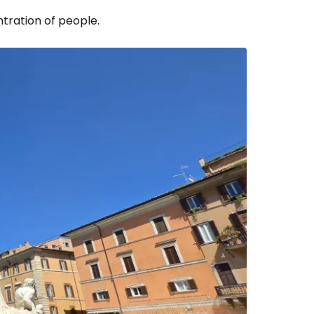
ntration of people.