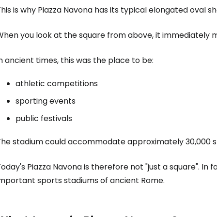
his is why Piazza Navona has its typical elongated oval s
When you look at the square from above, it immediately 
n ancient times, this was the place to be:
athletic competitions
sporting events
public festivals
The stadium could accommodate approximately 30,000 s
oday's Piazza Navona is therefore not "just a square". In f
important sports stadiums of ancient Rome.