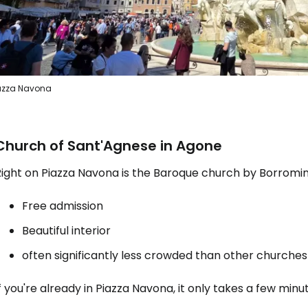
azza Navona
Church of Sant'Agnese in Agone
ight on Piazza Navona is the Baroque church by Borromini
Free admission
Beautiful interior
often significantly less crowded than other churches
f you're already in Piazza Navona, it only takes a few minute