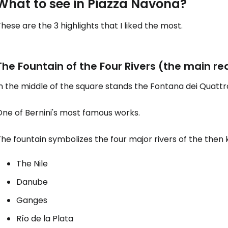
What to see in Piazza Navona?
hese are the 3 highlights that I liked the most.
Sign in to C
The Fountain of the Four Rivers (the main rea
... the worldwide travel community
n the middle of the square stands the Fontana dei Quattro
Co
One of Bernini's most famous works.
he fountain symbolizes the four major rivers of the then
Con
The Nile
Danube
Con
Ganges
Río de la Plata