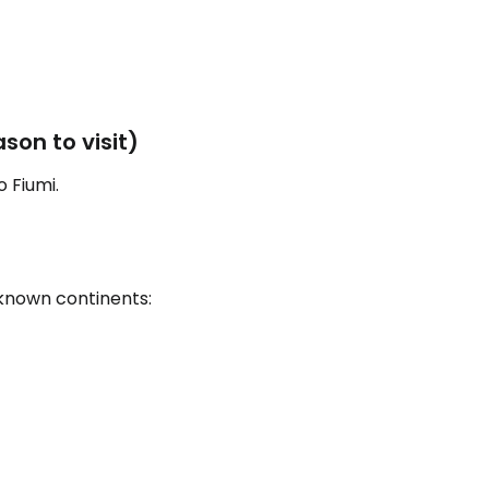
estee
son to visit)
 Fiumi.
ntinue with Google
 known continents:
tinue with Facebook
tinue with email