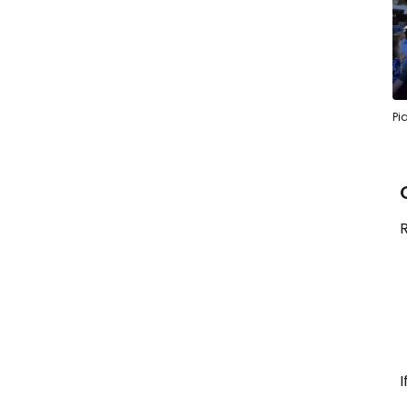
Pi
R
I