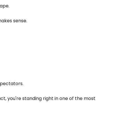
hape.
makes sense.
pectators.
act, you're standing right in one of the most