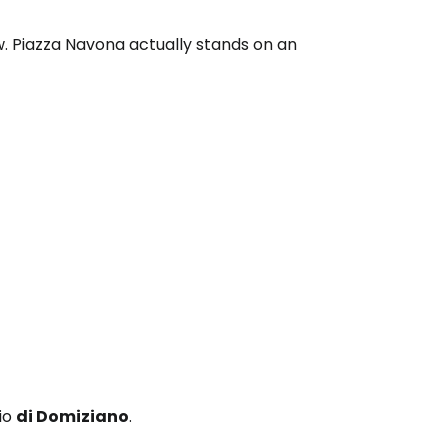
w. Piazza Navona actually stands on an
dio
di Domiziano
.