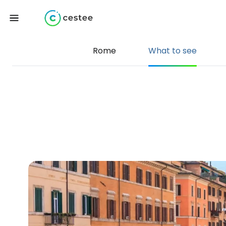
Rome
What to see