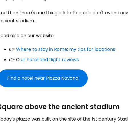
nd then there's one thing a lot of people don't even kno
ancient stadium.
ead also on our website:
👉
Where to stay in Rome: my tips for locations
👉 O
ur hotel and flight reviews
Find a hotel near Piazza Navona
Square above the ancient stadium
oday's piazza was built on the site of the 1st century Sta