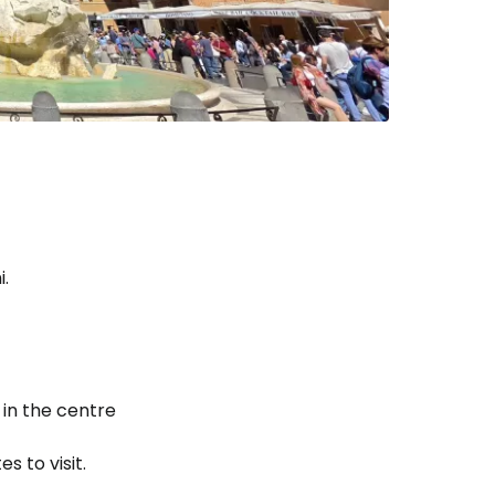
.
 in the centre
s to visit.