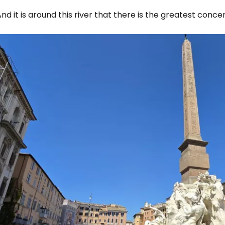
nd it is around this river that there is the greatest conce