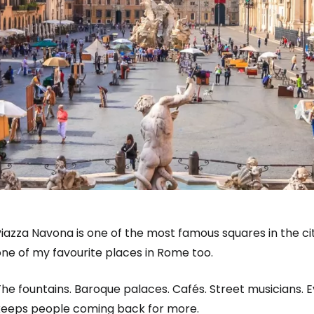
iazza Navona is one of the most famous squares in the city
ne of my favourite places in Rome too.
he fountains. Baroque palaces. Cafés. Street musicians. 
keeps people coming back for more.