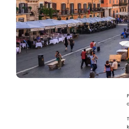
P
o
T