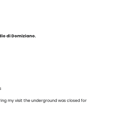
io di Domiziano.
s
ring my visit the underground was closed for