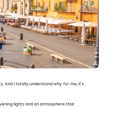
. And I totally understand why: for me, it's
Evening lights and an atmosphere that