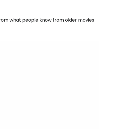
t from what people know from older movies