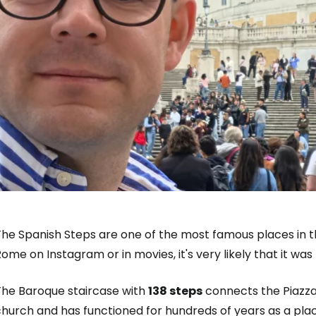
he Spanish Steps are one of the most famous places in the
ome on Instagram or in movies, it's very likely that it was
The Baroque staircase with
138 steps
connects the Piazza
hurch and has functioned for hundreds of years as a plac