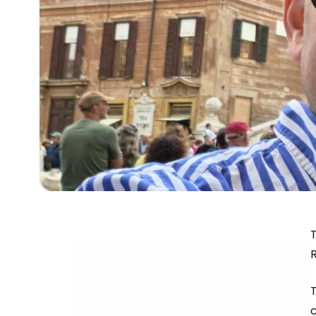
T
R
c