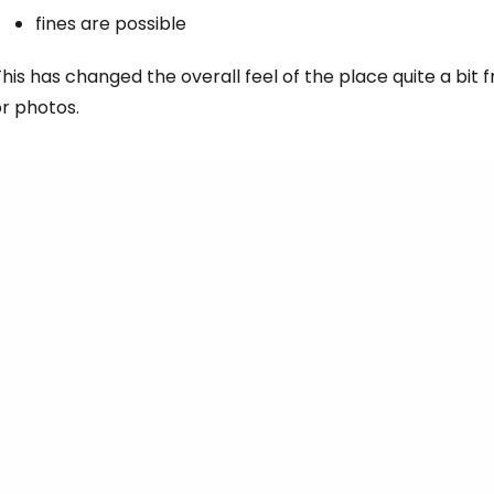
fines are possible
his has changed the overall feel of the place quite a bi
r photos.