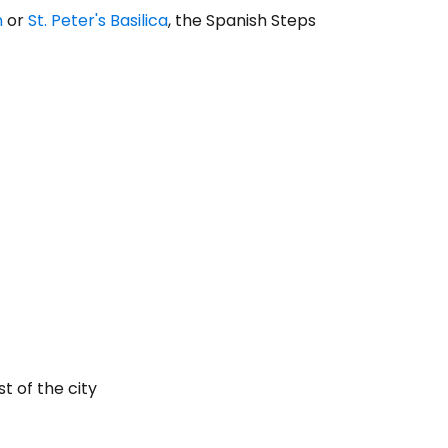
n
or
St. Peter's Basilica
, the Spanish Steps
t of the city