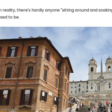
n reality, there's hardly anyone "sitting around and soa
sed to be.
Sign in to C
... the worldwide travel community
Co
Con
Con