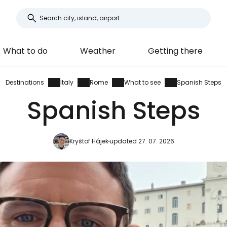
What to do
Weather
Getting there
Destinations
Italy
Rome
What to see
Spanish Steps
Spanish Steps
Kryštof Hájek
updated 27. 07. 2026