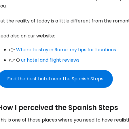
ou.
ut the reality of today is a little different from the roman
ead also on our website:
👉
Where to stay in Rome: my tips for locations
👉 O
ur hotel and flight reviews
Find the best hotel near the Spanish Steps
How I perceived the Spanish Steps
his is one of those places where you need to have realist