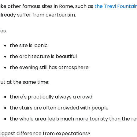
ike other famous sites in Rome, such as
the Trevi Fountai
lready suffer from overtourism.
es:
the site is iconic
the architecture is beautiful
the evening still has atmosphere
But at the same time:
there's practically always a crowd
the stairs are often crowded with people
the whole area feels much more touristy than the res
Biggest difference from expectations?