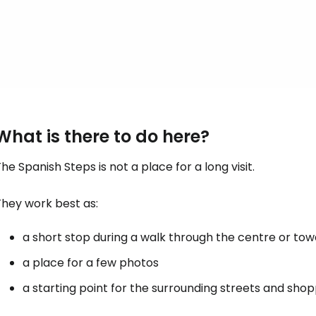
What is there to do here?
he Spanish Steps is not a place for a long visit.
They work best as:
a short stop during a walk through the centre or to
a place for a few photos
a starting point for the surrounding streets and sho