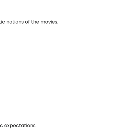
tic notions of the movies.
ic expectations.