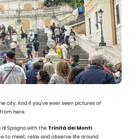
 city. And if you've ever seen pictures of
 from here.
 di Spagna with the
Trinità dei Monti
e to meet, relax and observe life around