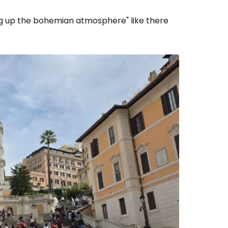
king up the bohemian atmosphere" like there
estee
ntinue with Google
tinue with Facebook
tinue with email