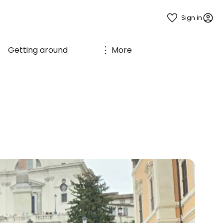
Sign in
Getting around
More