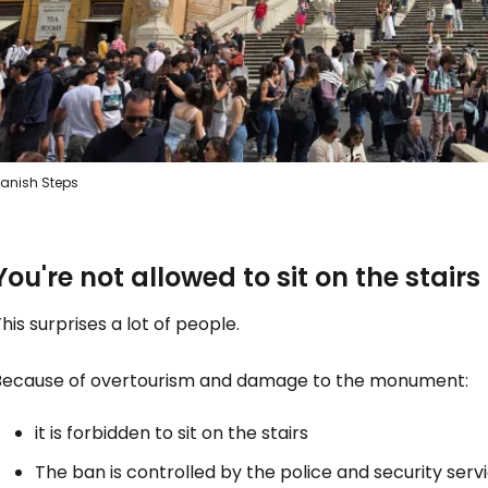
anish Steps
You're not allowed to sit on the stairs
his surprises a lot of people.
Because of overtourism and damage to the monument:
it is forbidden to sit on the stairs
The ban is controlled by the police and security servi