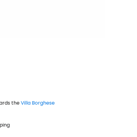
wards the
Villa Borghese
pping