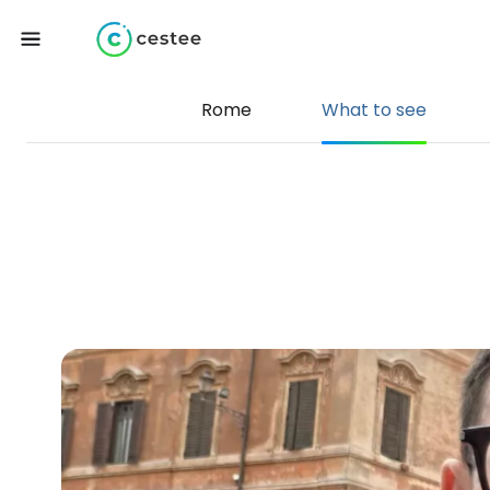
Rome
What to see