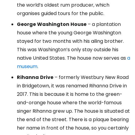
the world’s oldest rum producer, which
organises guided tours for the public.
George
Washington
House
– a plantation
house where the young George Washington
stayed for two months with his ailing brother.
This was Washington’s only stay outside his
native United States. The house now serves as
a
museum
.
Rihanna
Drive
– formerly Westbury New Road
in Bridgetown, it was renamed Rihanna Drive in
2017. This is because it is home to the green-
and-orange house where the world-famous
singer Rihanna grew up. The house is situated at
the end of the street. There is a plaque bearing
her name in front of the house, so you certainly