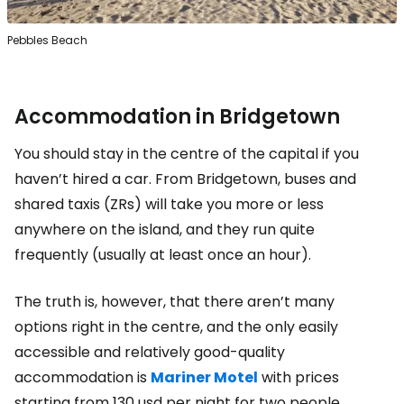
Pebbles Beach
Accommodation in Bridgetown
You should stay in the centre of the capital if you
haven’t hired a car. From Bridgetown, buses and
shared taxis (ZRs) will take you more or less
anywhere on the island, and they run quite
frequently (usually at least once an hour).
The truth is, however, that there aren’t many
options right in the centre, and the only easily
accessible and relatively good-quality
accommodation is
Mariner Motel
with prices
starting from
130 usd
per night for two people.