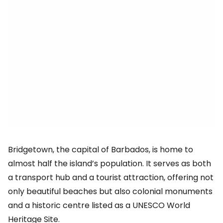
Bridgetown, the capital of Barbados, is home to
almost half the island’s population. It serves as both
a transport hub and a tourist attraction, offering not
only beautiful beaches but also colonial monuments
and a historic centre listed as a UNESCO World
Heritage Site.