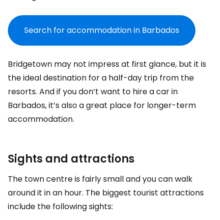
Search for accommodation in Barbados
Bridgetown may not impress at first glance, but it is
the ideal destination for a half-day trip from the
resorts. And if you don’t want to hire a car in
Barbados, it’s also a great place for longer-term
accommodation.
Sights and attractions
The town centre is fairly small and you can walk
around it in an hour. The biggest tourist attractions
include the following sights: