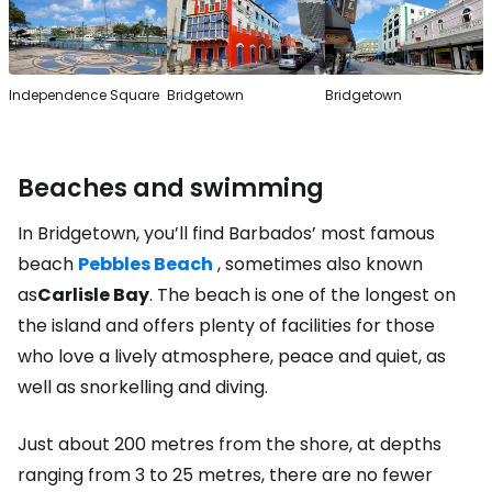
Independence Square
Bridgetown
Bridgetown
Beaches and swimming
In Bridgetown, you’ll find Barbados’ most famous
beach
Pebbles Beach
, sometimes also known
as
Carlisle Bay
. The beach is one of the longest on
the island and offers plenty of facilities for those
who love a lively atmosphere, peace and quiet, as
well as snorkelling and diving.
Just about 200 metres from the shore, at depths
ranging from 3 to 25 metres, there are no fewer