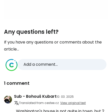
Any questions left?
If you have any questions or comments about the
article...
Add a comment...
1 comment
Sub - Bohouš Kubart
10. 03. 2025
Translated from cestee.cz
View original text
Washington's house is not quite in town, but 2