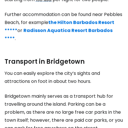
Further accommodation can be found near Pebbles
Beach, for example
the Hilton Barbados Resort
*****
or
Radisson Aquatica Resort Barbados
****
.
Transport in Bridgetown
You can easily explore the city’s sights and
attractions on foot in about two hours.
Bridgetown mainly serves as a transport hub for
travelling around the island. Parking can be a
problem, as there are no large free car parks in the
town itself; however, there are paid car parks, or you