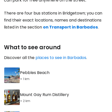
can park for free anywhere on the street.
There are four bus stations in Bridgetown; you can
find their exact locations, names and destinations
listed in the section
on Transport in Barbados
.
What to see around
Discover all the
places to see in Barbados
.
Pebbles Beach
+ 1 km
Mount Gay Rum Distillery
+ 2 km