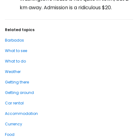
km away. Admission is a ridiculous $20.
Related topics
Barbados
What to see
What to do
Weather
Getting there
Getting around
Car rental
Accommodation
Currency
Food