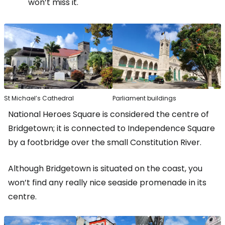
won’t miss it.
St Michael’s Cathedral
Parliament buildings
National Heroes Square is considered the centre of
Bridgetown; it is connected to Independence Square
by a footbridge over the small Constitution River.
Although Bridgetown is situated on the coast, you
won’t find any really nice seaside promenade in its
centre.