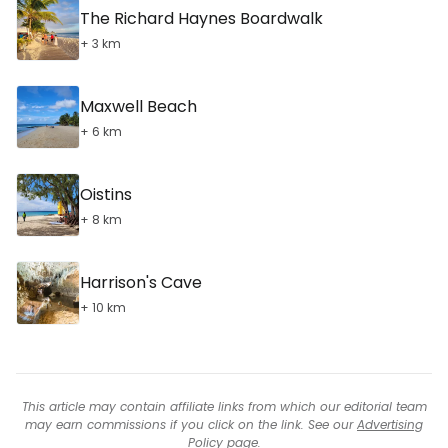
The Richard Haynes Boardwalk
+ 3 km
Maxwell Beach
+ 6 km
Oistins
+ 8 km
Harrison's Cave
+ 10 km
This article may contain affiliate links from which our editorial team
may earn commissions if you click on the link. See our
Advertising
Policy
page.