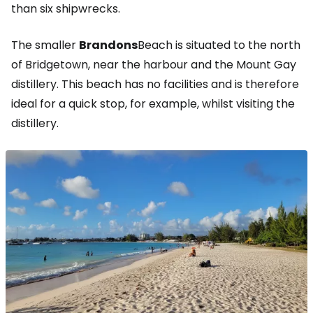
than six shipwrecks.
The smaller
Brandons
Beach is situated to the north
of Bridgetown, near the harbour and the Mount Gay
distillery. This beach has no facilities and is therefore
ideal for a quick stop, for example, whilst visiting the
distillery.