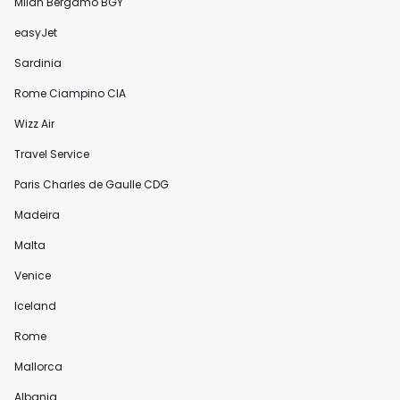
Milan Bergamo BGY
easyJet
Sardinia
Rome Ciampino CIA
Wizz Air
Travel Service
Paris Charles de Gaulle CDG
Madeira
Malta
Venice
Iceland
Rome
Mallorca
Albania