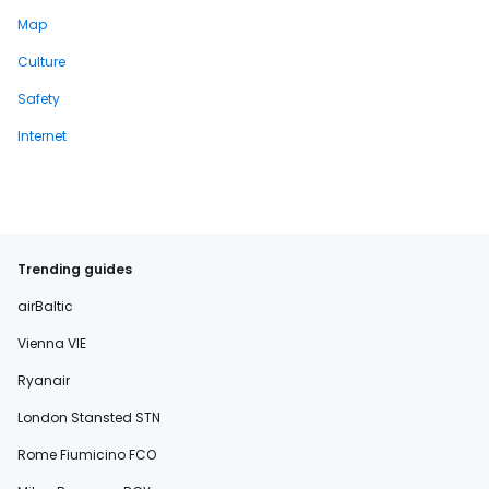
Map
Culture
Safety
Internet
Trending guides
airBaltic
Vienna VIE
Ryanair
London Stansted STN
Rome Fiumicino FCO