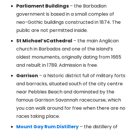
Parliament Buildings
– the Barbadian
government is based in a small complex of
neo-Gothic buildings constructed in 1874. The
public are not permitted inside.
St Michael’s
Cathedral
– the main Anglican
church in Barbados and one of the island’s
oldest monuments, originally dating from 1665
and rebuilt in 1789. Admission is free.
Garrison
– a historic district full of military forts
and barracks, situated south of the city centre
near Pebbles Beach and dominated by the
famous Garrison Savannah racecourse, which
you can walk around for free when there are no
races taking place.
Mount Gay Rum Distillery
– the distillery of