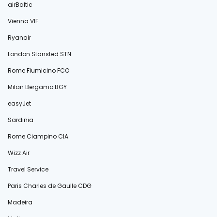
airBaltic
Vienna VIE
Ryanair
London Stansted STN
Rome Fiumicino FCO
Milan Bergamo BGY
easyJet
Sardinia
Rome Ciampino CIA
Wizz Air
Travel Service
Paris Charles de Gaulle CDG
Madeira