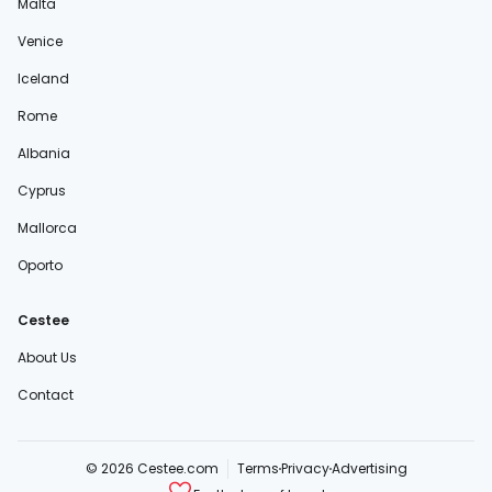
Malta
Venice
Iceland
Rome
Albania
Cyprus
Mallorca
Oporto
Cestee
About Us
Contact
© 2026 Cestee.com
Terms
Privacy
Advertising