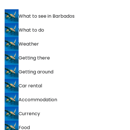
What to see in Barbados
What to do
Weather
Getting there
Getting around
Car rental
Accommodation
Currency
Food