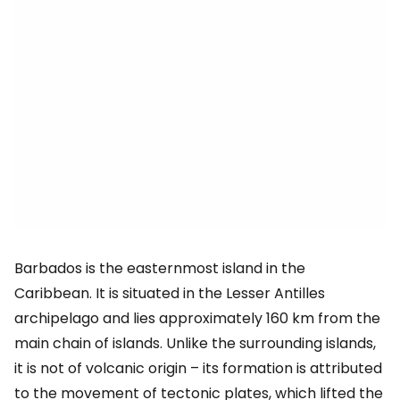
Barbados is the easternmost island in the
Caribbean. It is situated in the Lesser Antilles
archipelago and lies approximately 160 km from the
main chain of islands. Unlike the surrounding islands,
it is not of volcanic origin – its formation is attributed
to the movement of tectonic plates, which lifted the