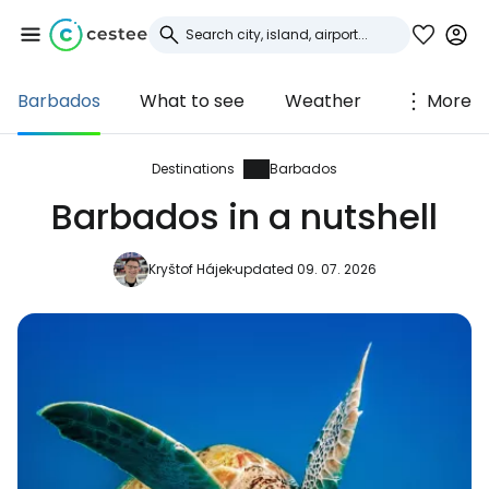
Barbados
What to see
Weather
More
Sign in to Cestee
... the worldwide travel community
Destinations
Barbados
Barbados in a nutshell
Continue with Google
Kryštof Hájek
updated 09. 07. 2026
Continue with Facebook
Continue with email