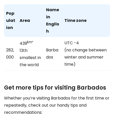
Name
Pop
in
ulat
Area
Time zone
Englis
ion
h
km²
UTC -4
439
282,
Barba
(no change between
13th
000
dos
winter and summer
smallest in
time)
the world
Get more tips for visiting Barbados
Whether you’re visiting Barbados for the first time or
repeatedly, check out our handy tips and
recommendations: