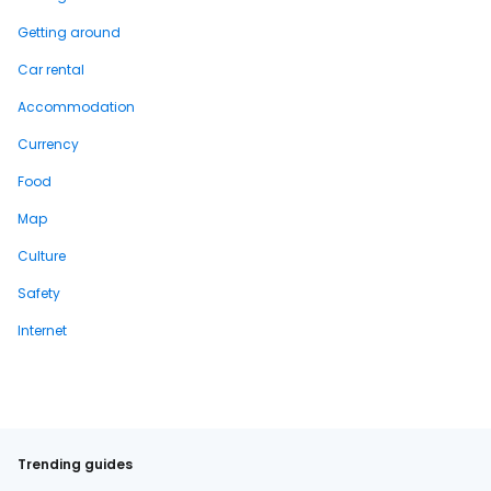
Getting around
Car rental
Accommodation
Currency
Food
Map
Culture
Safety
Internet
Trending guides