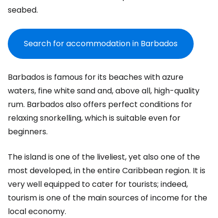
seabed.
Search for accommodation in Barbados
Barbados is famous for its beaches with azure
waters, fine white sand and, above all, high-quality
rum. Barbados also offers perfect conditions for
relaxing snorkelling, which is suitable even for
beginners.
The island is one of the liveliest, yet also one of the
most developed, in the entire Caribbean region. It is
very well equipped to cater for tourists; indeed,
tourism is one of the main sources of income for the
local economy.