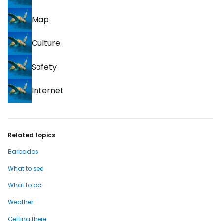
Map
Culture
Safety
Internet
Related topics
Barbados
What to see
What to do
Weather
Getting there