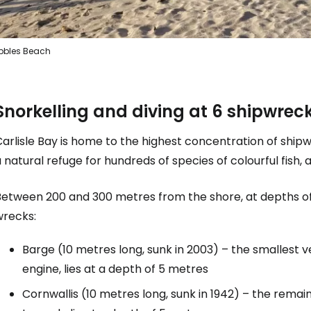
bbles Beach
Snorkelling and diving at 6 shipwrec
arlisle Bay is home to the highest concentration of ship
 natural refuge for hundreds of species of colourful fish,
Between 200 and 300 metres from the shore, at depths of
wrecks:
Barge (10 metres long, sunk in 2003) – the smallest ve
engine, lies at a depth of 5 metres
Cornwallis (10 metres long, sunk in 1942) – the rema