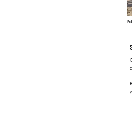
Pe
C
a