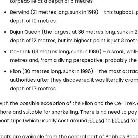
torpedo lie at a depth of 5 metres
Berwind (21 metres long, sunk in 1919) – this tugboat, 
depth of 10 metres
Bajan Queen (the largest at 36 metres long, sunk in 2
depth of 12 metres, but its highest point is just 3 me
Ce-Trek (13 metres long, sunk in 1986) – a small, well
metres and, from a diving perspective, probably the 
Elion (30 metres long, sunk in 1996) – the most attrac
authorities after they discovered it was literally cram
depth of 17 metres
ith the possible exception of the Elion and the Ce-Trek,
hore and suitable for snorkelling. There is no need to pa
oat trips (which usually cost around
60 usd
to
100 usd
for
Boats are available from the central part of Pebbles Bea