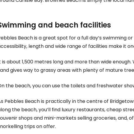
round Carlisle Bay. Brownes Beach is simply the local na
Swimming and beach facilities
ebbles Beach is a great spot for a full day’s swimming or e
ccessibility, length and wide range of facilities make it 
t is about 1,500 metres long and more than wide enough. 
sand gives way to grassy areas with plenty of mature tre
On the beach, you can use the toilets and freshwater sho
s Pebbles Beach is practically in the centre of Bridgetow
long the beach, you’ll find luxury restaurants, cheap stre
ouvenir shops and mini-markets selling groceries, and, of
norkelling trips on offer.