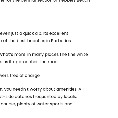
me for the central section of Pebbles Beach.
ven just a quick dip. Its excellent
one of the best beaches in Barbados.
What’s more, in many places the fine white
es as it approaches the road.
wers free of charge.
n, you needn’t worry about amenities. All
et-side eateries frequented by locals,
 course, plenty of water sports and