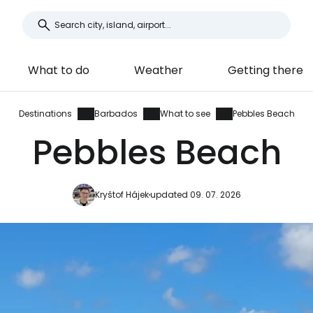
What to do
Weather
Getting there
Destinations
Barbados
What to see
Pebbles Beach
Pebbles Beach
Kryštof Hájek
updated 09. 07. 2026