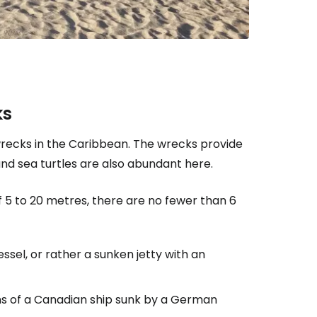
ks
wrecks in the Caribbean. The wrecks provide
 and sea turtles are also abundant here.
 5 to 20 metres, there are no fewer than 6
ssel, or rather a sunken jetty with an
ins of a Canadian ship sunk by a German