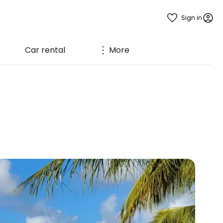
Sign in
Car rental
More