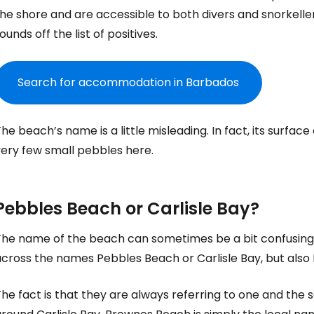
he shore and are accessible to both divers and snorkeller
ounds off the list of positives.
Search for accommodation in Barbados
he beach’s name is a little misleading. In fact, its surface
very few small pebbles here.
Pebbles Beach or Carlisle Bay?
The name of the beach can sometimes be a bit confusing. 
across the names Pebbles Beach or Carlisle Bay, but als
The fact is that they are always referring to one and th