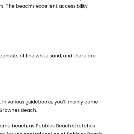
s. The beach’s excellent accessibility
 consists of fine white sand, and there are
In various guidebooks, you’ll mainly come
o Brownes Beach.
e same beach, as Pebbles Beach stretches