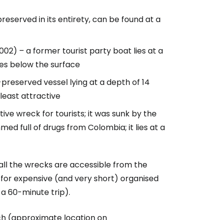
preserved in its entirety, can be found at a
002) – a former tourist party boat lies at a
tres below the surface
-preserved vessel lying at a depth of 14
least attractive
tive wreck for tourists; it was sunk by the
med full of drugs from Colombia; it lies at a
 all the wrecks are accessible from the
y for expensive (and very short) organised
 a 60-minute trip).
ch (approximate location on