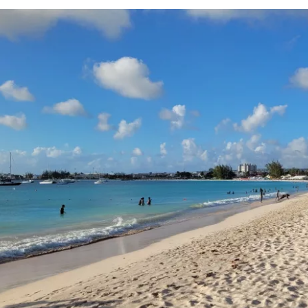
Sign in to C
... the worldwide travel community
Co
Con
Con