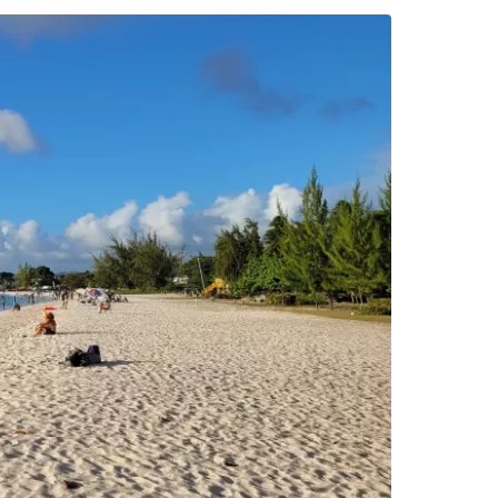
estee
ntinue with Google
tinue with Facebook
tinue with email