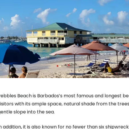
ebbles Beach is Barbados’s most famous and longest beach
isitors with its ample space, natural shade from the tre
entle slope into the sea.
n addition, it is also known for no fewer than six shipwreck