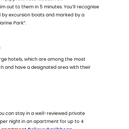
wim out to them in 5 minutes. You’ll recognise
ded by excursion boats and marked by a
arine Park”.
h
large hotels, which are among the most
ch and have a designated area with their
u can stay in a well-reviewed private
per night in an apartment for up to 4