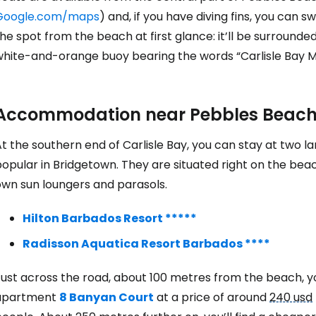
Google.com/maps
) and, if you have diving fins, you can s
he spot from the beach at first glance: it’ll be surroun
white-and-orange buoy bearing the words “Carlisle Bay M
Accommodation near Pebbles Beac
t the southern end of Carlisle Bay, you can stay at two 
opular in Bridgetown. They are situated right on the bea
own sun loungers and parasols.
Hilton Barbados Resort *****
Radisson Aquatica Resort Barbados ****
ust across the road, about 100 metres from the beach, yo
apartment
8 Banyan Court
at a price of around
240 usd