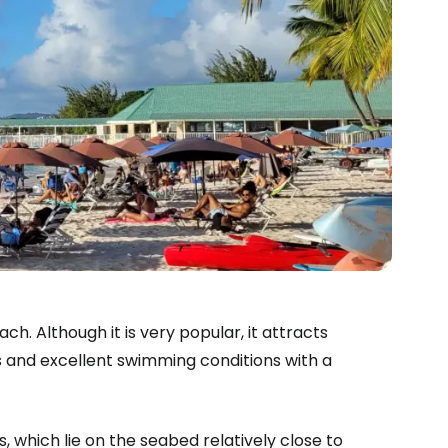
. Although it is very popular, it attracts
es and excellent swimming conditions with a
s, which lie on the seabed relatively close to