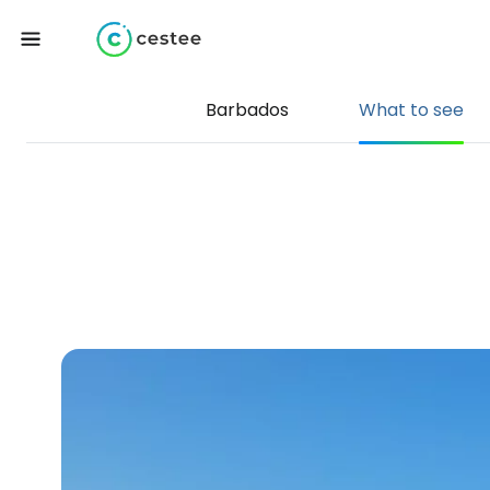
Barbados
What to see