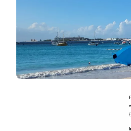
P
v
g
I