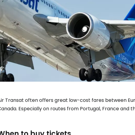
Air Transat often offers great low-cost fares between 
anada. Especially on routes from Portugal, France and the 
When to buy tickets