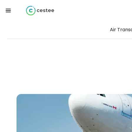
Air Trans