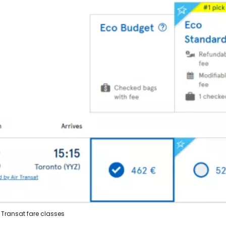
r Transat fare classes