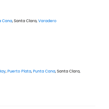
a Cana
, Santa Clara,
Varadero
Bay
,
Puerto Plata
,
Punta Cana
, Santa Clara,