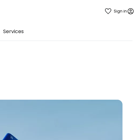
Sign in
Services