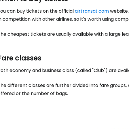
ou can buy tickets on the official
airtransat.com
website.
n competition with other airlines, so it's worth using comp
he cheapest tickets are usually available with a large le
Fare classes
oth economy and business class (called "Club") are availa
he different classes are further divided into fare groups
offered or the number of bags.