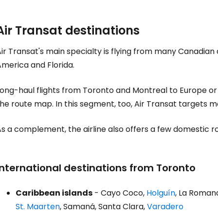
Air Transat destinations
Sign in to C
ir Transat's main specialty is flying from many Canadian 
America and Florida.
... the worldwide travel community
Long-haul flights from Toronto and Montreal to Europe or
Co
he route map. In this segment, too, Air Transat targets ma
As a complement, the airline also offers a few domestic 
Con
International destinations from Toronto
Con
Caribbean islands
- Cayo Coco,
Holguín
, La Roman
St. Maarten
, Samaná, Santa Clara,
Varadero