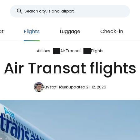
at
Flights
Luggage
Check-in
Airlines
Air Transat
Flights
Air Transat flights
Kryštof Hájek
updated 21. 12. 2025