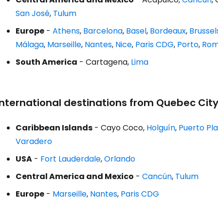
San José
,
Tulum
Europe
-
Athens
,
Barcelona
,
Basel
,
Bordeaux
,
Brussel
Málaga
,
Marseille
,
Nantes
,
Nice
,
Paris CDG
,
Porto
,
Rom
South America
- Cartagena,
Lima
International destinations from Quebec Cit
Caribbean Islands
- Cayo Coco,
Holguín
,
Puerto Pl
Varadero
USA
-
Fort Lauderdale
,
Orlando
Central America and Mexico
-
Cancún
,
Tulum
Europe
-
Marseille
,
Nantes
,
Paris CDG