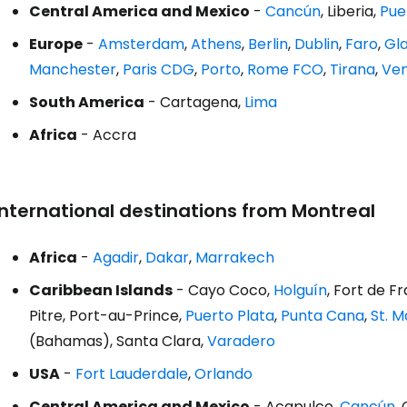
Central America and Mexico
-
Cancún
, Liberia,
Pue
Europe
-
Amsterdam
,
Athens
,
Berlin
,
Dublin
,
Faro
,
Gl
Manchester
,
Paris CDG
,
Porto
,
Rome FCO
,
Tirana
,
Ven
South America
- Cartagena,
Lima
Africa
- Accra
International destinations from Montreal
Africa
-
Agadir
,
Dakar
,
Marrakech
Caribbean Islands
- Cayo Coco,
Holguín
, Fort de 
Pitre, Port-au-Prince,
Puerto Plata
,
Punta Cana
,
St. 
(Bahamas), Santa Clara,
Varadero
USA
-
Fort Lauderdale
,
Orlando
Central America and Mexico
- Acapulco,
Cancún
,