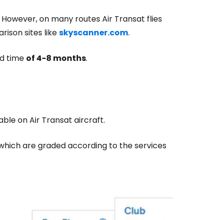
 However, on many routes Air Transat flies
arison sites like
skyscanner.com
.
ad time
of 4-8 months
.
ble on Air Transat aircraft.
, which are graded according to the services