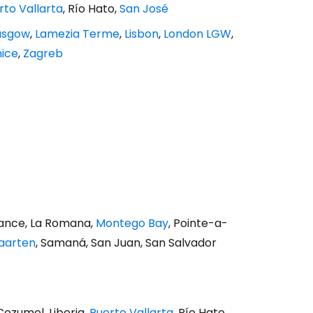
rto Vallarta
, Río Hato,
San José
asgow
,
Lamezia Terme
,
Lisbon
,
London LGW
,
ice
,
Zagreb
France, La Romana,
Montego Bay
, Pointe-a-
Maarten
, Samaná, San Juan, San Salvador
 Cozumel, Liberia,
Puerto Vallarta
, Río Hato,