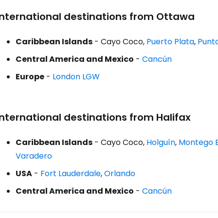
International destinations from Ottawa
Caribbean Islands
- Cayo Coco,
Puerto Plata
,
Punt
Central America and Mexico
-
Cancún
Europe
-
London LGW
International destinations from Halifax
Caribbean Islands
- Cayo Coco,
Holguín
,
Montego 
Varadero
USA
-
Fort Lauderdale
,
Orlando
Central America and Mexico
-
Cancún