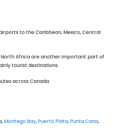
estee
airports to the Caribbean, Mexico, Central
 North Africa are another important part of
ntinue with Google
inly tourist destinations.
routes across Canada.
tinue with Facebook
tinue with email
a,
Montego Bay
,
Puerto Plata
,
Punta Cana
,