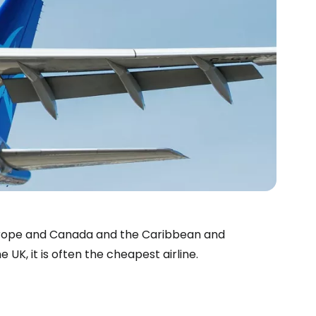
Europe and Canada and the Caribbean and
UK, it is often the cheapest airline.