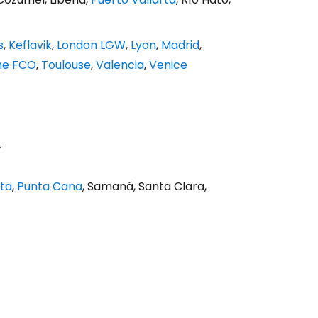
s
,
Keflavik
,
London LGW
,
Lyon
,
Madrid
,
e FCO
,
Toulouse
,
Valencia
,
Venice
y
ata
,
Punta Cana
, Samaná, Santa Clara,