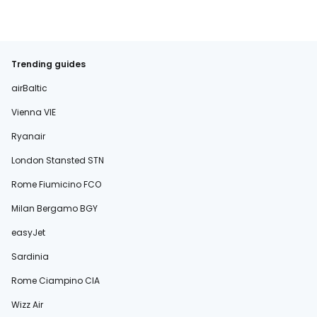
Trending guides
airBaltic
Vienna VIE
Ryanair
London Stansted STN
Rome Fiumicino FCO
Milan Bergamo BGY
easyJet
Sardinia
Rome Ciampino CIA
Wizz Air