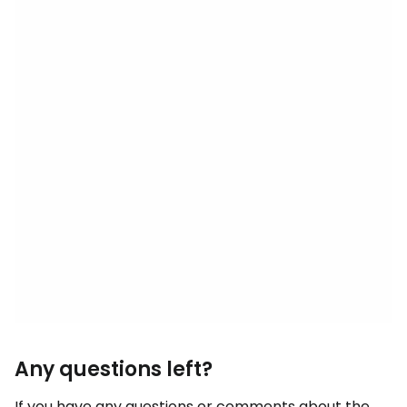
Any questions left?
If you have any questions or comments about the