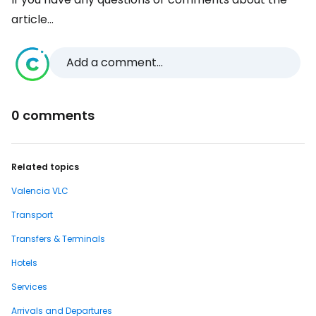
article...
Add a comment...
0 comments
Related topics
Valencia VLC
Transport
Transfers & Terminals
Hotels
Services
Arrivals and Departures