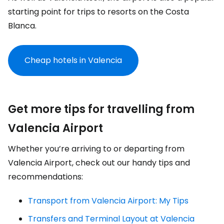
starting point for trips to resorts on the Costa
Blanca.
Cheap hotels in Valencia
Get more tips for travelling from
Valencia Airport
Whether you’re arriving to or departing from
Valencia Airport, check out our handy tips and
recommendations:
Transport from Valencia Airport: My Tips
Transfers and Terminal Layout at Valencia