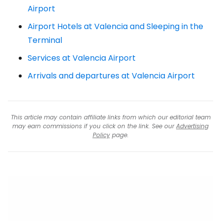
Airport
Airport Hotels at Valencia and Sleeping in the
Terminal
Services at Valencia Airport
Arrivals and departures at Valencia Airport
This article may contain affiliate links from which our editorial team
may earn commissions if you click on the link. See our
Advertising
Policy
page.