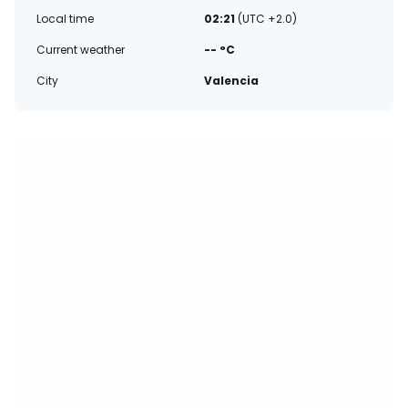
Local time
02:21
(UTC +2.0)
Current weather
-- °C
City
Valencia