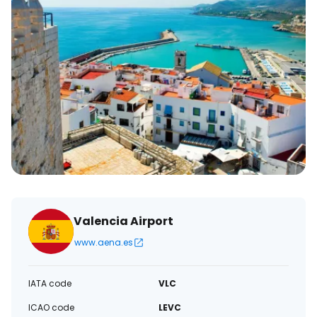
Valencia Airport
www.aena.es
IATA code
VLC
ICAO code
LEVC