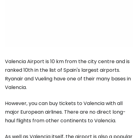
Valencia Airport is 10 km from the city centre and is
ranked 10th in the list of Spain's largest airports.
Ryanair and Vueling have one of their many bases in
Valencia.
However, you can buy tickets to Valencia with all
major European airlines. There are no direct long-
haul flights from other continents to Valencia.
As well as Valencia itself, the airport is also a popular