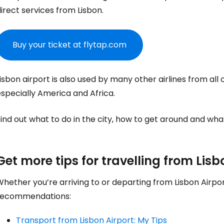
Sign in to C
irect services from Lisbon.
Buy your ticket at flytap.com
... the worldwide travel community
isbon airport is also used by many other airlines from all
Co
specially America and Africa.
ind out what to do in the city, how to get around and wha
Con
Get more tips for travelling from Lisb
Con
hether you’re arriving to or departing from Lisbon Airpo
recommendations:
Transport from Lisbon Airport: My Tips