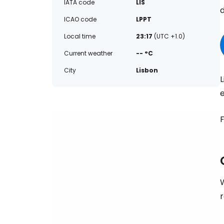
IATA code
LIS
d
ICAO code
LPPT
Local time
23:17
(UTC +1.0)
Current weather
-- °C
City
Lisbon
L
e
F
W