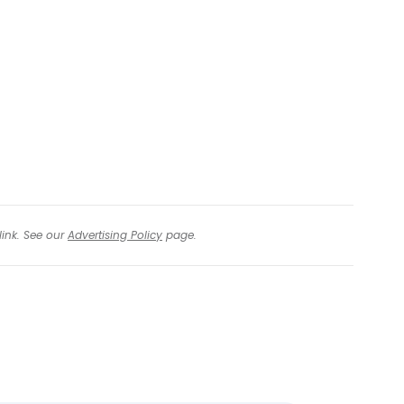
link. See our
Advertising Policy
page.