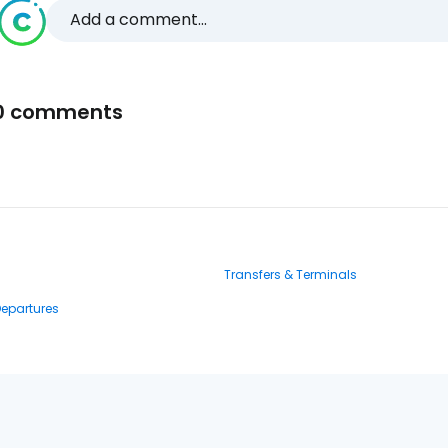
Add a comment...
0 comments
Transfers & Terminals
Departures