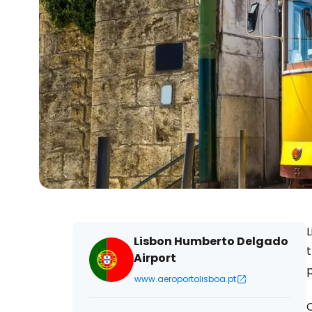
L
Lisbon Humberto Delgado
t
Airport
p
www.aeroportolisboa.pt
C