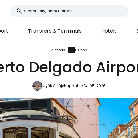
port
Transfers & Terminals
Hotels
Airports
Lisbon
to Delgado Airport
Kryštof Hájek
updated 14. 05. 2026