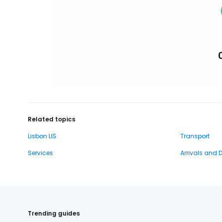
Related topics
Lisbon LIS
Transport
Services
Arrivals and 
Trending guides