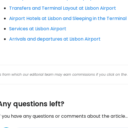
Transfers and Terminal Layout at Lisbon Airport
Airport Hotels at Lisbon and Sleeping in the Terminal
Services at Lisbon Airport
Arrivals and departures at Lisbon Airport
inks from which our editorial team may earn commissions if you click on the 
Any questions left?
f you have any questions or comments about the article...