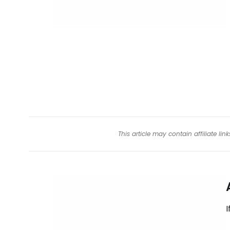
This article may contain affiliate l
I