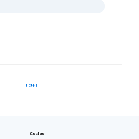
Hotels
Cestee