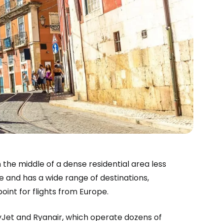
in the middle of a dense residential area less
e and has a wide range of destinations,
oint for flights from Europe.
syJet and Ryanair, which operate dozens of