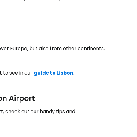
estee
 over Europe, but also from other continents,
ntinue with Google
t to see in our
guide to Lisbon
.
tinue with Facebook
on Airport
tinue with email
rt, check out our handy tips and