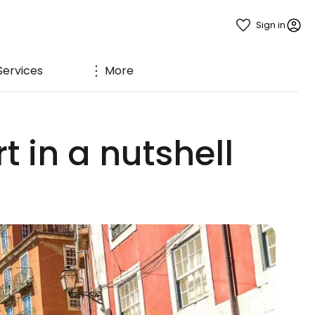
Sign in
Services
More
 in a nutshell