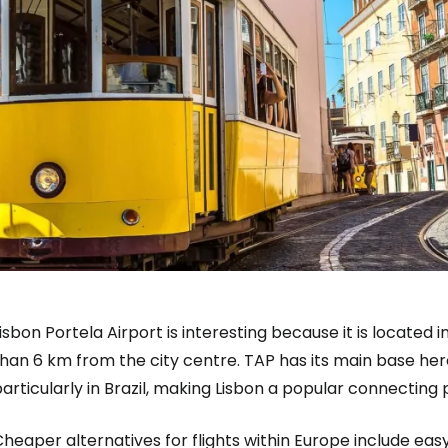
isbon Portela Airport is interesting because it is located 
han 6 km from the city centre. TAP has its main base her
articularly in Brazil, making Lisbon a popular connecting p
heaper alternatives for flights within Europe include ea