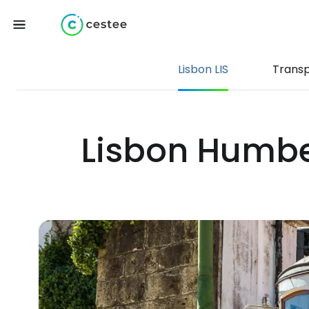
Lisbon LIS
Trans
Lisbon Humber