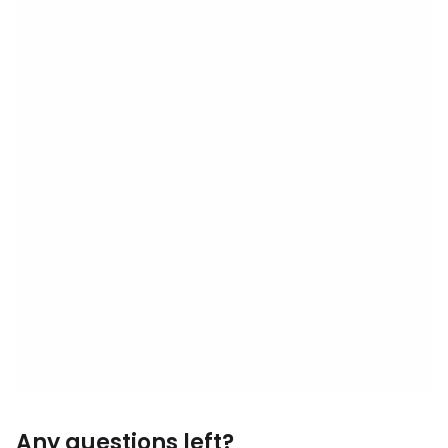
Any questions left?