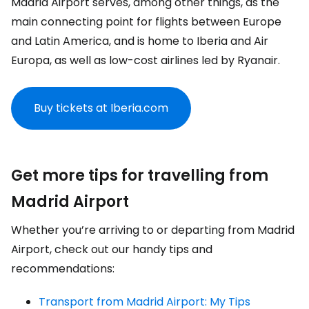
Madrid Airport serves, among other things, as the
main connecting point for flights between Europe
and Latin America, and is home to Iberia and Air
Europa, as well as low-cost airlines led by Ryanair.
Buy tickets at Iberia.com
Get more tips for travelling from
Madrid Airport
Whether you’re arriving to or departing from Madrid
Airport, check out our handy tips and
recommendations:
Transport from Madrid Airport: My Tips