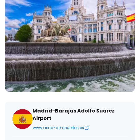
Madrid-Barajas Adolfo Suárez
Airport
www.aena-aeropuertos.es