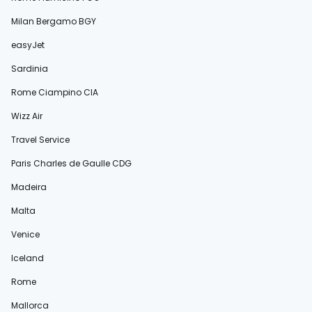
Milan Bergamo BGY
easyJet
Sardinia
Rome Ciampino CIA
Wizz Air
Travel Service
Paris Charles de Gaulle CDG
Madeira
Malta
Venice
Iceland
Rome
Mallorca