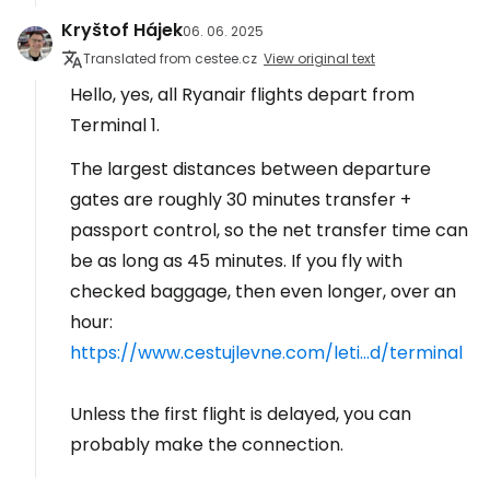
Kryštof Hájek
06. 06. 2025
Translated from cestee.cz
View original text
Hello, yes, all Ryanair flights depart from
Terminal 1.
The largest distances between departure
gates are roughly 30 minutes transfer +
passport control, so the net transfer time can
be as long as 45 minutes. If you fly with
checked baggage, then even longer, over an
hour:
https://www.cestujlevne.com/leti...d/terminal
Unless the first flight is delayed, you can
probably make the connection.