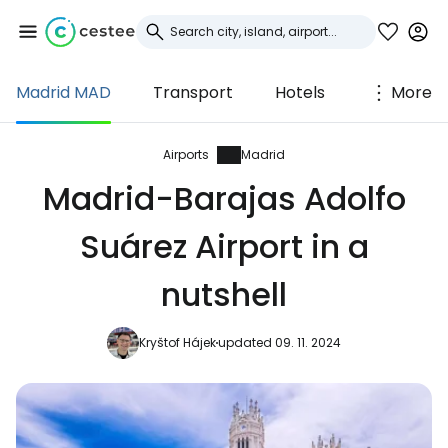
Madrid MAD
Transport
Hotels
More
Sign in to Cestee
... the worldwide travel community
Airports
Madrid
Madrid-Barajas Adolfo
Continue with Google
Suárez Airport in a
nutshell
Continue with Facebook
Kryštof Hájek
updated 09. 11. 2024
Continue with email