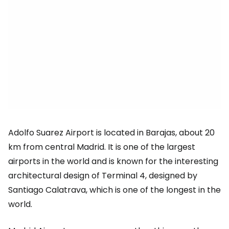
Adolfo Suarez Airport is located in Barajas, about 20
km from central Madrid. It is one of the largest
airports in the world and is known for the interesting
architectural design of Terminal 4, designed by
Santiago Calatrava, which is one of the longest in the
world.