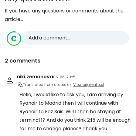
If you have any questions or comments about the
article...
Add a comment...
2 comments
niki.zemanova
06. 06. 2025
Translated from cestee.cz
View original text
Hello, I would like to ask you, I am arriving by
Ryanair to Madrid then I will continue with
Ryanair to Fez Sais. Will I then be staying at
terminal 1? And do you think 2:15 will be enough
for me to change planes? Thank you