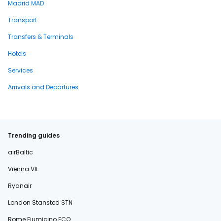
Madrid MAD
Transport
Transfers & Terminals
Hotels
Services
Arrivals and Departures
Trending guides
airBaltic
Vienna VIE
Ryanair
London Stansted STN
Rome Fiumicino FCO