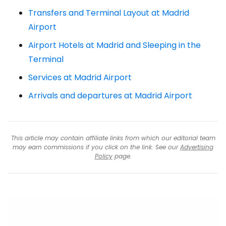
Transfers and Terminal Layout at Madrid
Airport
Airport Hotels at Madrid and Sleeping in the
Terminal
Services at Madrid Airport
Arrivals and departures at Madrid Airport
This article may contain affiliate links from which our editorial team
may earn commissions if you click on the link. See our
Advertising
Policy
page.