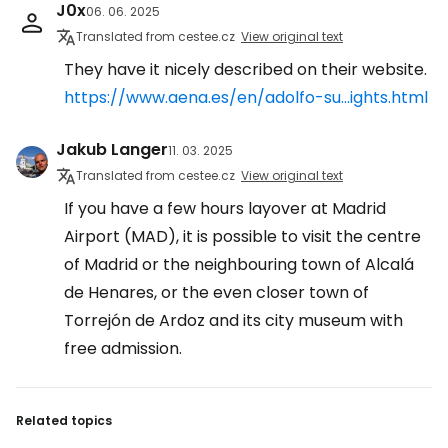
J0x
06. 06. 2025
Translated from cestee.cz
View original text
They have it nicely described on their website.
https://www.aena.es/en/adolfo-su...ights.html
Jakub Langer
11. 03. 2025
Translated from cestee.cz
View original text
If you have a few hours layover at Madrid
Airport (MAD), it is possible to visit the centre
of Madrid or the neighbouring town of Alcalá
de Henares, or the even closer town of
Torrejón de Ardoz and its city museum with
free admission.
Related topics