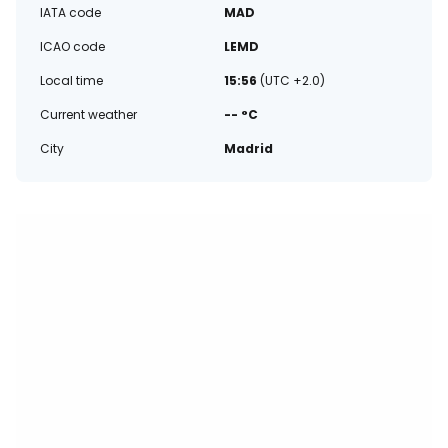
IATA code
MAD
ICAO code
LEMD
Local time
15:56
(UTC +2.0)
Current weather
-- °C
City
Madrid