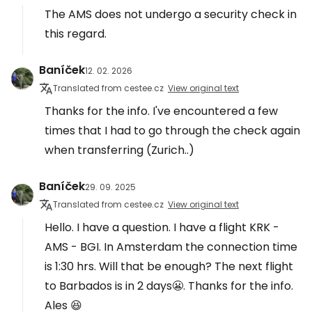
The AMS does not undergo a security check in
this regard.
Baníček
12. 02. 2026
Translated from cestee.cz
View original text
Thanks for the info. I've encountered a few
times that I had to go through the check again
when transferring (Zurich..)
Baníček
29. 09. 2025
Translated from cestee.cz
View original text
Hello. I have a question. I have a flight KRK -
AMS - BGI. In Amsterdam the connection time
is 1:30 hrs. Will that be enough? The next flight
to Barbados is in 2 days😬. Thanks for the info.
Ales 😆