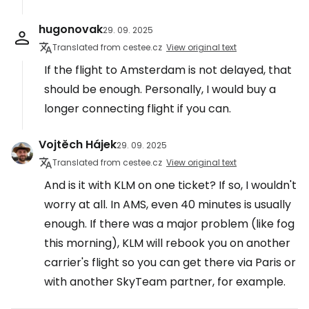
hugonovak
29. 09. 2025
Translated from cestee.cz
View original text
If the flight to Amsterdam is not delayed, that
should be enough. Personally, I would buy a
longer connecting flight if you can.
Vojtěch Hájek
29. 09. 2025
Translated from cestee.cz
View original text
And is it with KLM on one ticket? If so, I wouldn't
worry at all. In AMS, even 40 minutes is usually
enough. If there was a major problem (like fog
this morning), KLM will rebook you on another
carrier's flight so you can get there via Paris or
with another SkyTeam partner, for example.