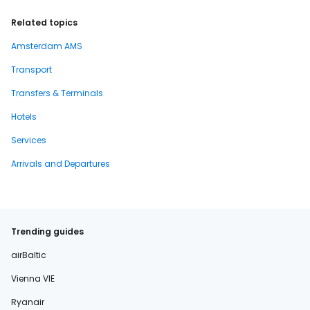
Related topics
Amsterdam AMS
Transport
Transfers & Terminals
Hotels
Services
Arrivals and Departures
Trending guides
airBaltic
Vienna VIE
Ryanair