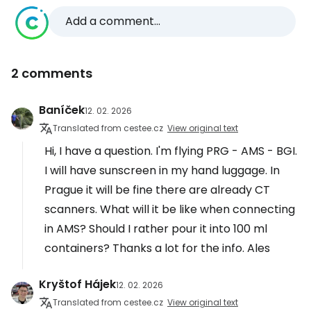
Add a comment...
2 comments
Baníček
12. 02. 2026
Translated from cestee.cz
View original text
Hi, I have a question. I'm flying PRG - AMS - BGI.
I will have sunscreen in my hand luggage. In
Prague it will be fine there are already CT
scanners. What will it be like when connecting
in AMS? Should I rather pour it into 100 ml
containers? Thanks a lot for the info. Ales
Kryštof Hájek
12. 02. 2026
Translated from cestee.cz
View original text