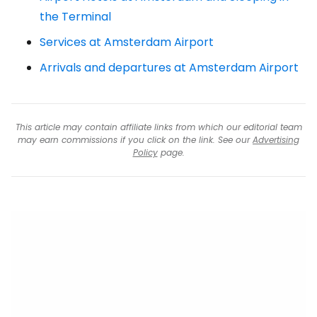
the Terminal
Services at Amsterdam Airport
Arrivals and departures at Amsterdam Airport
This article may contain affiliate links from which our editorial team
may earn commissions if you click on the link. See our
Advertising
Policy
page.