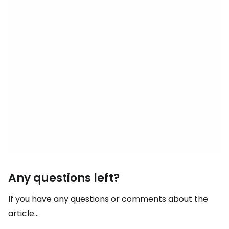
Any questions left?
If you have any questions or comments about the
article...