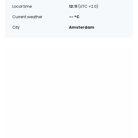
Local time
12:11
(UTC +2.0)
Current weather
-- °C
City
Amsterdam