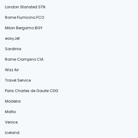
London Stansted STN
Rome Fiumicino FCO
Milan Bergamo BGY
easyJet
Sardinia
Rome Ciampino CIA
Wizz Air
Travel Service
Paris Charles de Gaulle CDG
Madeira
Malta
Venice
Iceland