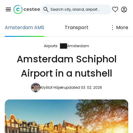
Amsterdam AMS
Transport
More
Sign in to Cestee
... the worldwide travel community
Airports
Amsterdam
Amsterdam Schiphol
Continue with Google
Airport in a nutshell
Kryštof Hájek
updated 03. 02. 2026
Continue with Facebook
Continue with email