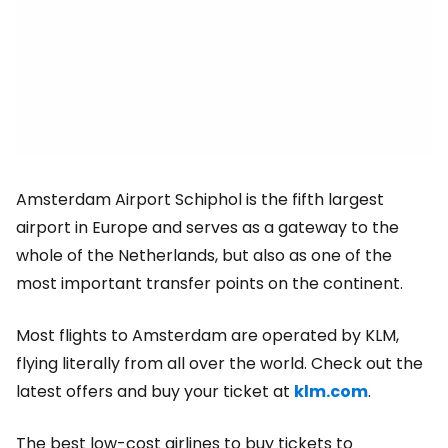
Amsterdam Airport Schiphol is the fifth largest
airport in Europe and serves as a gateway to the
whole of the Netherlands, but also as one of the
most important transfer points on the continent.
Most flights to Amsterdam are operated by KLM,
flying literally from all over the world. Check out the
latest offers and buy your ticket at
klm.com
.
The best low-cost airlines to buy tickets to