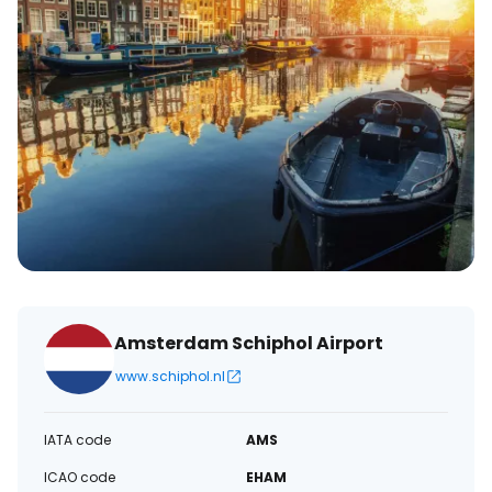
Amsterdam Schiphol Airport
www.schiphol.nl
IATA code
AMS
ICAO code
EHAM