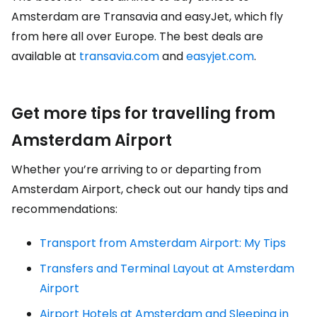
Amsterdam are Transavia and easyJet, which fly
from here all over Europe. The best deals are
available at
transavia.com
and
easyjet.com
.
Get more tips for travelling from
Amsterdam Airport
Whether you’re arriving to or departing from
Amsterdam Airport, check out our handy tips and
recommendations:
Transport from Amsterdam Airport: My Tips
Transfers and Terminal Layout at Amsterdam
Airport
Airport Hotels at Amsterdam and Sleeping in