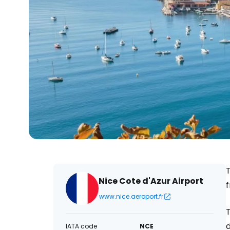
T
Nice Cote d'Azur Airport
www.nice.aeroport.fr
T
d
IATA code
NCE