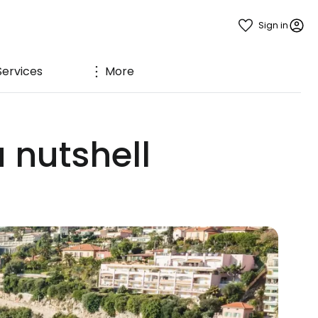
Sign in
Services
More
a nutshell