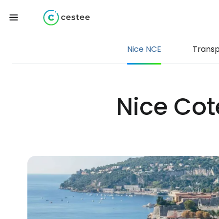
Nice NCE
Transp
Nice Cote