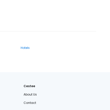
Hotels
Cestee
About Us
Contact