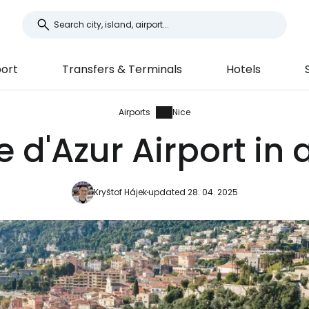
ort
Transfers & Terminals
Hotels
Airports
Nice
 d'Azur Airport in 
Kryštof Hájek
updated 28. 04. 2025