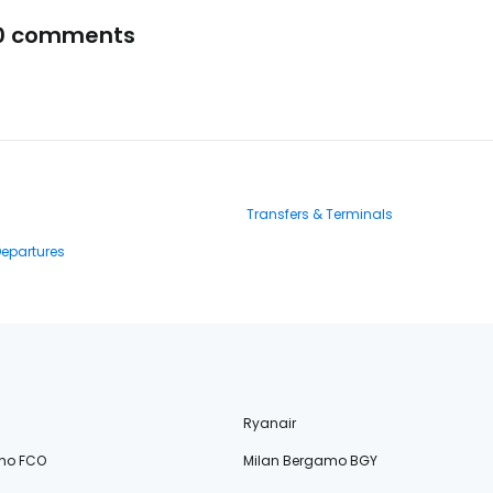
0 comments
Transfers & Terminals
Departures
Ryanair
no FCO
Milan Bergamo BGY