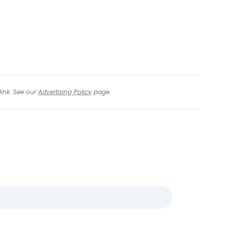
link. See our
Advertising Policy
page.