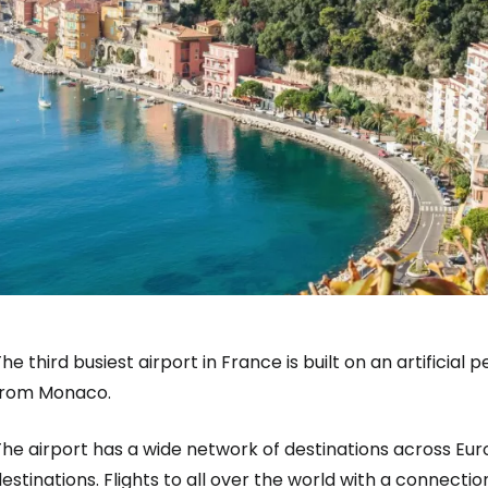
he third busiest airport in France is built on an artificia
from Monaco.
he airport has a wide network of destinations across Eur
Sign in to C
estinations. Flights to all over the world with a connect