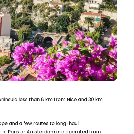
l peninsula less than 8 km from Nice and 30 km
ope and a few routes to long-haul
estee
ion in Paris or Amsterdam are operated from