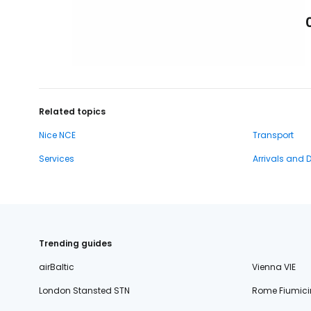
Related topics
Nice NCE
Transport
Services
Arrivals and 
Trending guides
airBaltic
Vienna VIE
London Stansted STN
Rome Fiumici