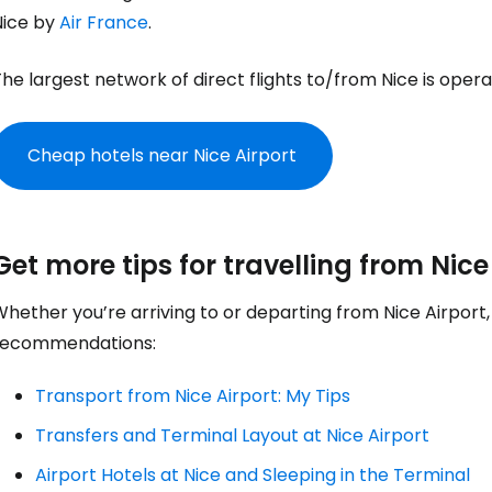
Nice by
Air France
.
... the worldwide travel community
he largest network of direct flights to/from Nice is oper
Co
Cheap hotels near Nice Airport
Con
Get more tips for travelling from Nice
Con
hether you’re arriving to or departing from Nice Airport
recommendations:
Transport from Nice Airport: My Tips
Transfers and Terminal Layout at Nice Airport
Airport Hotels at Nice and Sleeping in the Terminal