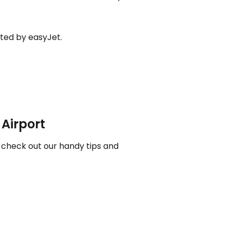
ated by easyJet.
ntinue with Google
tinue with Facebook
 Airport
tinue with email
, check out our handy tips and