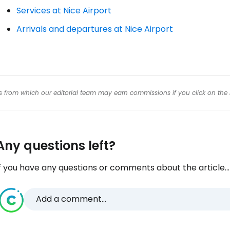
Services at Nice Airport
Arrivals and departures at Nice Airport
inks from which our editorial team may earn commissions if you click on the 
Any questions left?
f you have any questions or comments about the article...
Add a comment...