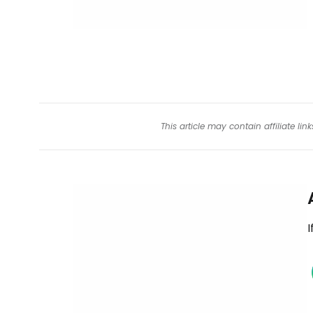
This article may contain affiliate l
I