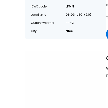
ICAO code
LFMN
Local time
06:03
(UTC +2.0)
T
Current weather
-- °C
City
Nice
W