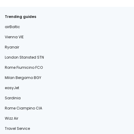
Trending guides
airBaltic
Vienna VIE
Ryanair
London Stansted STN
Rome Fiumicino FCO
Milan Bergamo BGY
easyJet
Sardinia
Rome Ciampino CIA
Wizz Air
Travel Service