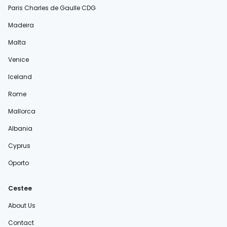
Paris Charles de Gaulle CDG
Madeira
Malta
Venice
Iceland
Rome
Mallorca
Albania
Cyprus
Oporto
Cestee
About Us
Contact