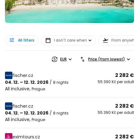
All filters
I don't care when
From anywher
EUR
Price (from lowest)
2 282 €
fischer.cz
04. 12. – 12. 12. 2026
/
55 390 Kč per adult
8 nights
All inclusive
,
Prague
2 282 €
fischer.cz
04. 12. – 12. 12. 2026
/
55 390 Kč per adult
8 nights
All inclusive
,
Prague
2 282 €
eximtours.cz