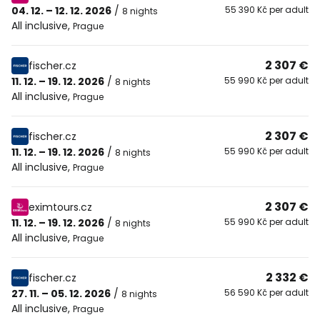
04. 12. – 12. 12. 2026
/
55 390 Kč per adult
8 nights
All inclusive
,
Prague
2 307 €
fischer.cz
11. 12. – 19. 12. 2026
/
55 990 Kč per adult
8 nights
All inclusive
,
Prague
2 307 €
fischer.cz
11. 12. – 19. 12. 2026
/
55 990 Kč per adult
8 nights
All inclusive
,
Prague
2 307 €
eximtours.cz
11. 12. – 19. 12. 2026
/
55 990 Kč per adult
8 nights
All inclusive
,
Prague
2 332 €
fischer.cz
27. 11. – 05. 12. 2026
/
56 590 Kč per adult
8 nights
All inclusive
,
Prague