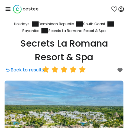
Holidays
Dominican Republic
South Coast
Sign in to Cestee
Bayahibe
Secrets La Romana Resort & Spa
Secrets La Romana
... the worldwide travel community
Resort & Spa
Continue with Google
Back to results
Continue with Facebook
Continue with email