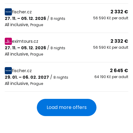
2 332 €
fischer.cz
27. 11. – 05. 12. 2026
/
56 590 Kč per adult
8 nights
All inclusive
,
Prague
2 332 €
eximtours.cz
27. 11. – 05. 12. 2026
/
56 590 Kč per adult
8 nights
All inclusive
,
Prague
2 645 €
fischer.cz
29. 01. – 06. 02. 2027
/
64 190 Kč per adult
8 nights
All inclusive
,
Prague
Load more offers