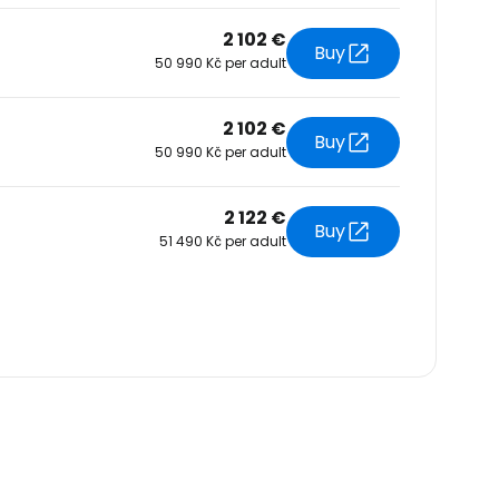
2 102 €
Buy
50 990 Kč per adult
2 102 €
Buy
50 990 Kč per adult
2 122 €
Buy
51 490 Kč per adult