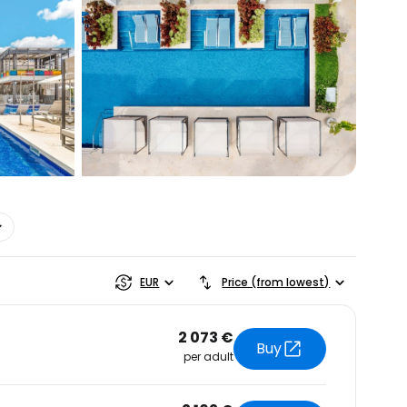
estee
EUR
Price (from lowest)
2 073 €
Buy
per adult
ntinue with Google