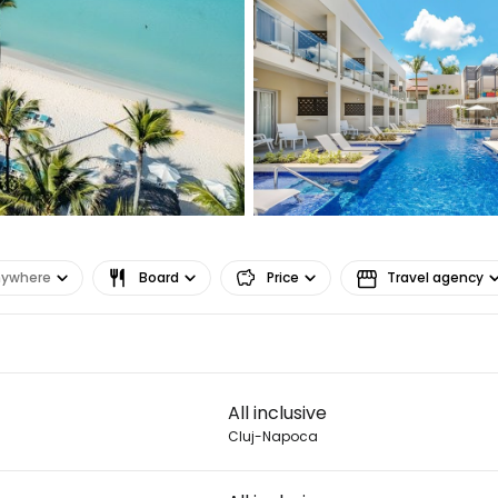
nywhere
Board
Price
Travel agency
Sign in to C
All inclusive
... the worldwide travel community
Cluj-Napoca
Co