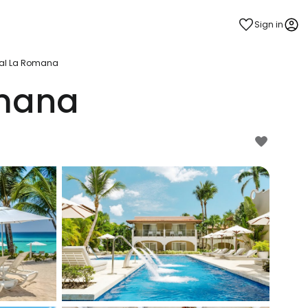
Sign in
yal La Romana
omana