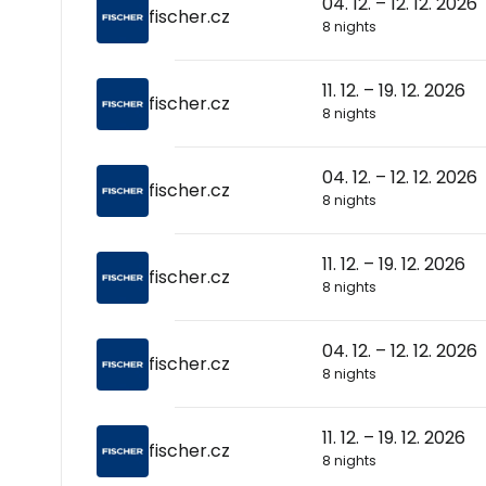
04. 12. – 12. 12. 2026
fischer.cz
8 nights
11. 12. – 19. 12. 2026
fischer.cz
8 nights
04. 12. – 12. 12. 2026
fischer.cz
8 nights
11. 12. – 19. 12. 2026
fischer.cz
8 nights
04. 12. – 12. 12. 2026
fischer.cz
8 nights
11. 12. – 19. 12. 2026
fischer.cz
8 nights