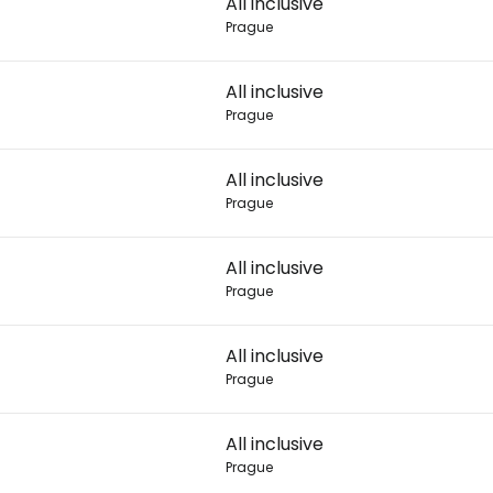
All inclusive
Prague
Con
All inclusive
Prague
Con
All inclusive
Prague
All inclusive
Prague
All inclusive
Prague
All inclusive
Prague