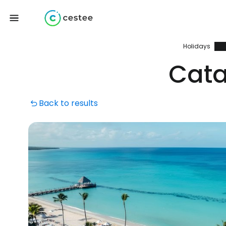
Holidays
Cata
Back to results