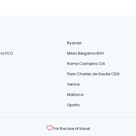
Ryanair
no FCO
Milan Bergamo BGY
Rome Ciampino CIA
Paris Charles de Gaulle CDG
Venice
Mallorca
Oporto
For the love of travel