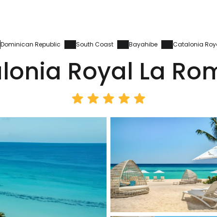
Dominican Republic
South Coast
Bayahibe
Catalonia Ro
lonia Royal La R