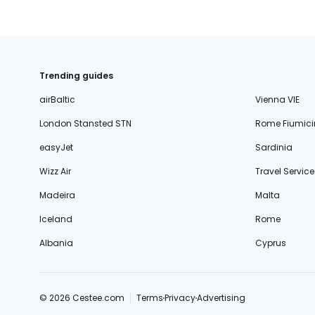
Trending guides
airBaltic
Vienna VIE
London Stansted STN
Rome Fiumici
easyJet
Sardinia
Wizz Air
Travel Service
Madeira
Malta
Iceland
Rome
Albania
Cyprus
© 2026 Cestee.com
Terms
Privacy
Advertising