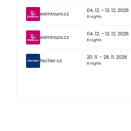
04. 12. – 12. 12. 2026
eximtours.cz
8 nights
04. 12. – 12. 12. 2026
eximtours.cz
8 nights
20. 11. – 28. 11. 2026
fischer.cz
8 nights