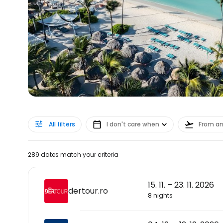
All filters
I don't care when
From a
289 dates match your criteria
15. 11. – 23. 11. 2026
dertour.ro
8 nights