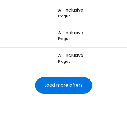
All inclusive
Prague
All inclusive
Prague
All inclusive
Prague
Load more offers