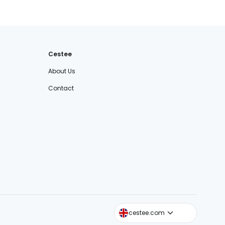
Cestee
About Us
Contact
cestee.sk
cestee.com
cestee.pl