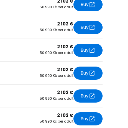
2 102 €
Buy
50 990 Kč per adult
tinue with Facebook
2 102 €
Buy
50 990 Kč per adult
tinue with email
2 102 €
Buy
50 990 Kč per adult
2 102 €
Buy
50 990 Kč per adult
2 102 €
Buy
50 990 Kč per adult
2 102 €
Buy
50 990 Kč per adult