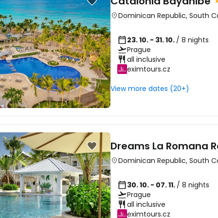
Catalonia Bayahibe
Dominican Republic
,
South C
23. 10. - 31. 10.
/ 8 nights
Prague
all inclusive
eximtours.cz
View more dates (20+)
Dreams La Romana R
Dominican Republic
,
South C
30. 10. - 07. 11.
/ 8 nights
Prague
all inclusive
eximtours.cz