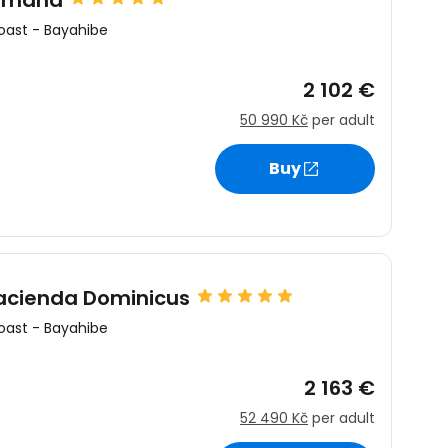
Romana
oast
-
Bayahibe
2 102 €
50 990 Kč
per adult
Buy
Hacienda Dominicus
oast
-
Bayahibe
2 163 €
52 490 Kč
per adult