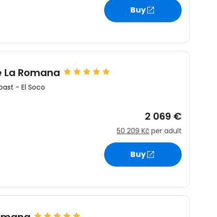
Buy
re La Romana
oast
-
El Soco
2 069 €
50 209 Kč
per adult
Buy