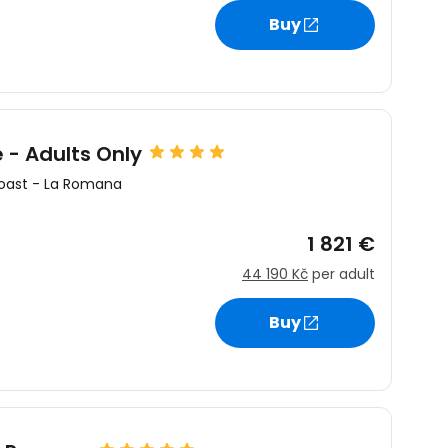
Buy
- Adults Only
oast
-
La Romana
1 821 €
44 190 Kč
per adult
Buy