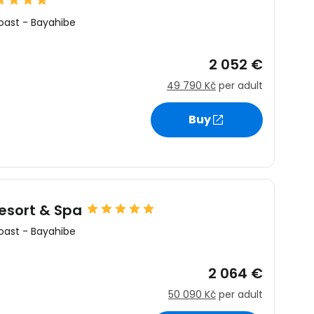
oast
-
Bayahibe
2 052 €
49 790 Kč
per adult
Buy
esort & Spa
oast
-
Bayahibe
2 064 €
50 090 Kč
per adult