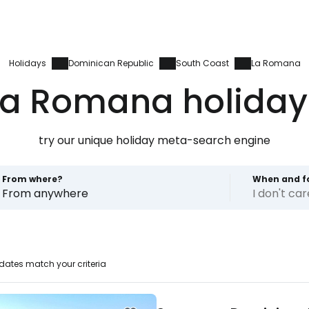
Holidays
Dominican Republic
South Coast
La Romana
La Romana holiday
try our unique holiday meta-search engine
From where?
When and f
From anywhere
I don't ca
dates match your criteria