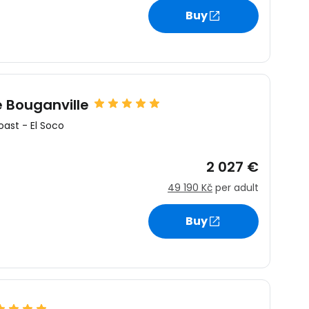
Buy
estee
e Bouganville
oast
-
El Soco
ntinue with Google
2 027 €
49 190 Kč
per adult
tinue with Facebook
Buy
tinue with email