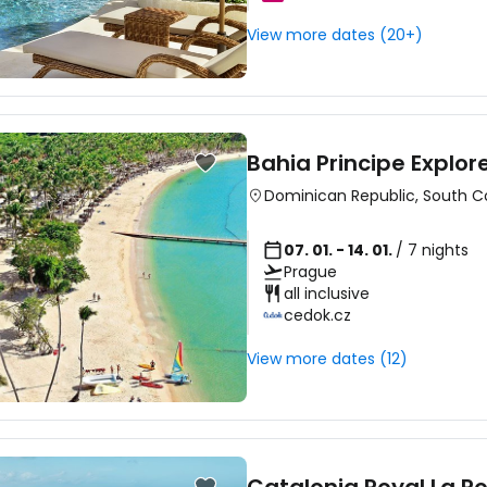
View more dates (20+)
Bahia Principe Explo
Dominican Republic
,
South C
07. 01. - 14. 01.
/ 7 nights
Prague
all inclusive
cedok.cz
View more dates (12)