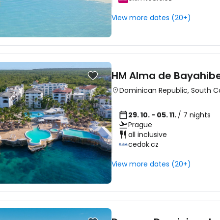
View more dates (20+)
HM Alma de Bayahibe 
Dominican Republic
,
South C
29. 10. - 05. 11.
/ 7 nights
Prague
all inclusive
cedok.cz
View more dates (20+)