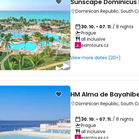
Sunscape Dominicus
Dominican Republic
,
South C
30. 10. - 07. 11.
/ 8 nights
Prague
all inclusive
eximtours.cz
View more dates (20+)
HM Alma de Bayahib
Dominican Republic
,
South C
30. 10. - 07. 11.
/ 8 nights
Prague
all inclusive
eximtours.cz