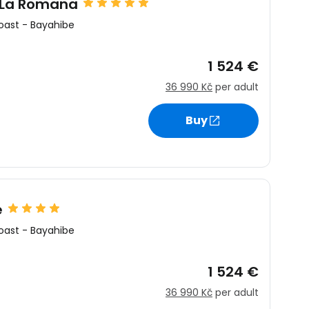
 La Romana
oast
-
Bayahibe
1 524 €
36 990 Kč
per adult
Buy
e
oast
-
Bayahibe
1 524 €
36 990 Kč
per adult