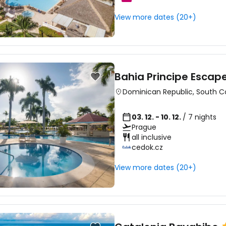
View more dates (20+)
Sign in to C
... the worldwide travel community
Bahia Principe Escap
Dominican Republic
,
South C
Co
03. 12. - 10. 12.
/ 7 nights
Prague
all inclusive
cedok.cz
Con
View more dates (20+)
Con