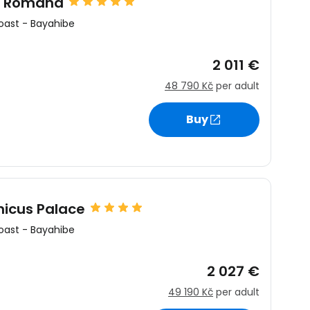
a Romana
oast
-
Bayahibe
2 011 €
48 790 Kč
per adult
Buy
icus Palace
oast
-
Bayahibe
2 027 €
49 190 Kč
per adult