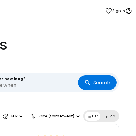
Sign in
s
or how long?
Search
re when
EUR
Price (from lowest)
List
Grid