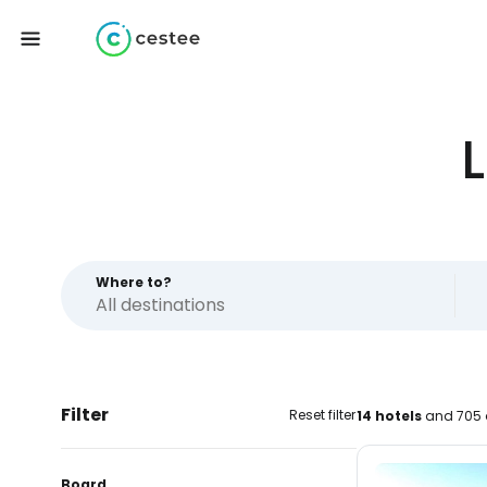
Where to?
Filter
Reset filter
14 hotels
and 705 
Board