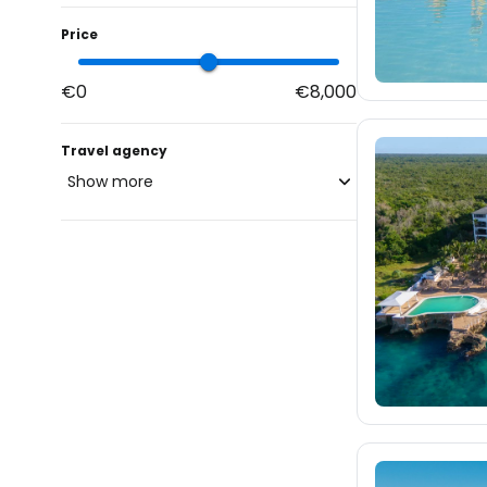
Price
€0
€8,000
Travel agency
Show more
blue-style.cz
fischer.cz
eximtours.cz
420
cedok.cz
285
ceskekormidlo.cz
tui.cz
kartago.sk