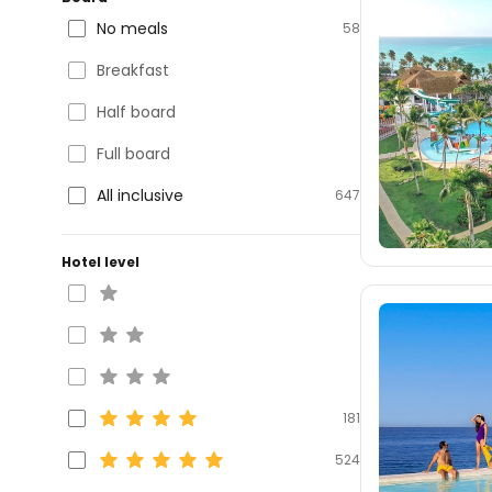
No meals
58
Breakfast
Half board
Full board
All inclusive
647
Hotel level
181
524