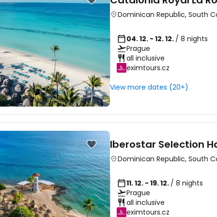
Catalonia Royal La 
Dominican Republic
,
South C
04. 12. - 12. 12.
/ 8 nights
Prague
all inclusive
eximtours.cz
View more dates (20+)
Iberostar Selection 
Dominican Republic
,
South C
11. 12. - 19. 12.
/ 8 nights
Prague
all inclusive
eximtours.cz