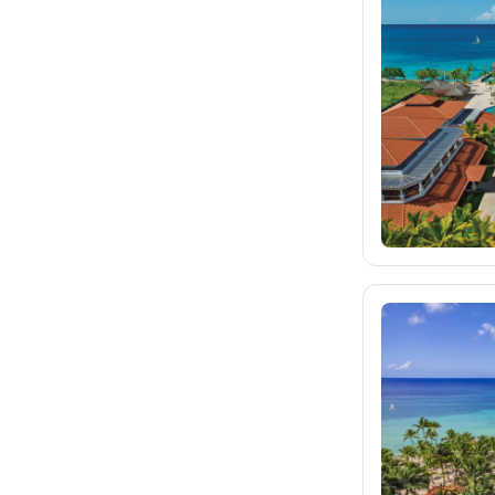
fischer.sk
dertour.ro
kartagotours.hu