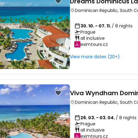
Dreams Dominicus L
Dominican Republic
,
South C
30. 10. - 07. 11.
/ 8 nights
Prague
all inclusive
eximtours.cz
View more dates (20+)
Viva Wyndham Domin
Dominican Republic
,
South C
26. 03. - 03. 04.
/ 8 nights
Prague
all inclusive
eximtours.cz