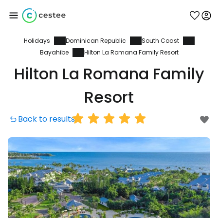
Holidays
Dominican Republic
South Coast
Sign in to Cestee
Bayahibe
Hilton La Romana Family Resort
Hilton La Romana Family
... the worldwide travel community
Resort
Continue with Google
Back to results
Continue with Facebook
Continue with email