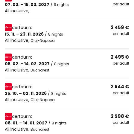
07. 03. – 16. 03. 2027
/
per adult
9 nights
All inclusive
,
2 459 €
dertour.ro
15. 11. – 23. 11. 2026
/
per adult
8 nights
All inclusive
,
Cluj-Napoca
2 495 €
dertour.ro
06. 02. – 14. 02. 2027
/
per adult
8 nights
All inclusive
,
Bucharest
2 544 €
dertour.ro
25. 10. – 02. 11. 2026
/
per adult
8 nights
All inclusive
,
Cluj-Napoca
2 598 €
dertour.ro
06. 01. – 14. 01. 2027
/
per adult
8 nights
All inclusive
,
Bucharest