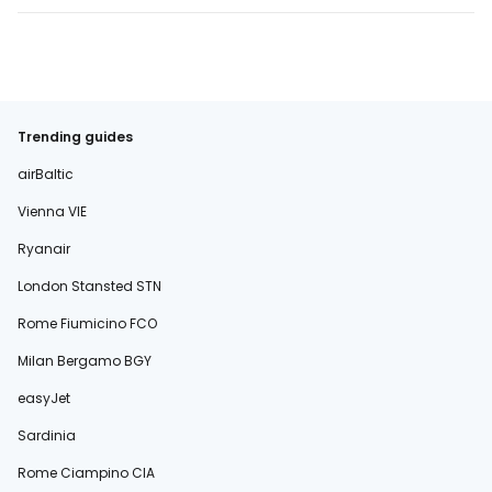
Trending guides
airBaltic
Vienna VIE
Ryanair
London Stansted STN
Rome Fiumicino FCO
Milan Bergamo BGY
easyJet
Sardinia
Rome Ciampino CIA