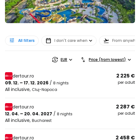
All filters
I don't care when
From anywher
EUR
Price (from lowest)
2 225 €
dertour.ro
09. 12. – 17. 12. 2026
/
per adult
8 nights
All inclusive
,
Cluj-Napoca
2 287 €
dertour.ro
12. 04. – 20. 04. 2027
/
per adult
8 nights
All inclusive
,
Bucharest
2 458 €
dertour.ro