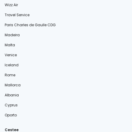
Wizz Air
Travel Service
Paris Charles de Gaulle CDG
Madeira
Malta
Venice
Iceland
Rome
Mallorca
Albania
Cyprus
Oporto
Cestee