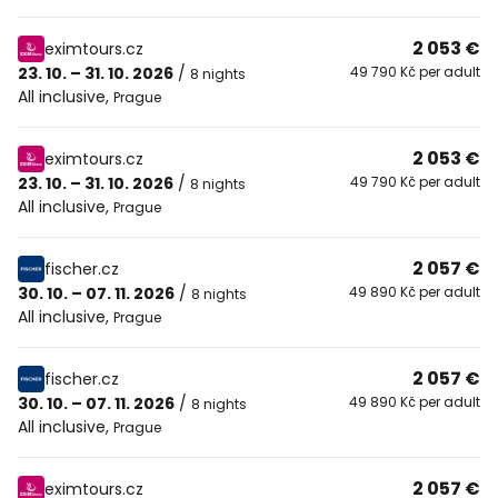
2 053 €
eximtours.cz
23. 10. – 31. 10. 2026
/
49 790 Kč per adult
8 nights
All inclusive
,
Prague
2 053 €
eximtours.cz
23. 10. – 31. 10. 2026
/
49 790 Kč per adult
8 nights
All inclusive
,
Prague
2 057 €
fischer.cz
30. 10. – 07. 11. 2026
/
49 890 Kč per adult
8 nights
All inclusive
,
Prague
2 057 €
fischer.cz
30. 10. – 07. 11. 2026
/
49 890 Kč per adult
8 nights
All inclusive
,
Prague
2 057 €
eximtours.cz