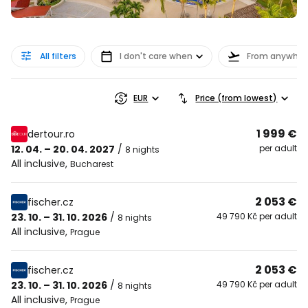
All filters
I don't care when
From anywher
EUR
Price (from lowest)
1 999 €
dertour.ro
12. 04. – 20. 04. 2027
/
per adult
8 nights
All inclusive
,
Bucharest
2 053 €
fischer.cz
23. 10. – 31. 10. 2026
/
49 790 Kč per adult
8 nights
All inclusive
,
Prague
2 053 €
fischer.cz
23. 10. – 31. 10. 2026
/
49 790 Kč per adult
8 nights
All inclusive
,
Prague