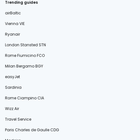
Trending guides
airBaltic
Vienna VIE
Ryanair
London Stansted STN
Rome Fiumicino FCO
Milan Bergamo BGY
easyJet
Sardinia
Rome Ciampino CIA
Wizz Air
Travel Service
Paris Charles de Gaulle CDG