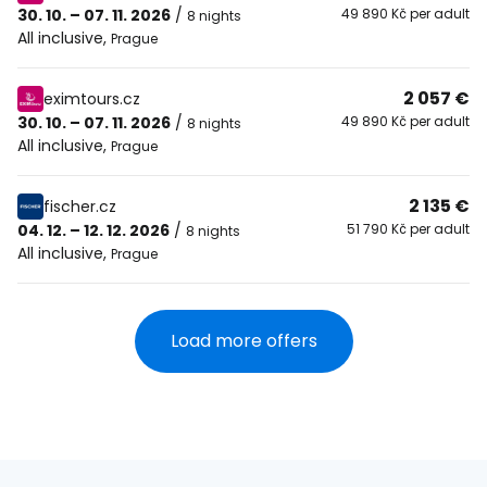
30. 10. – 07. 11. 2026
/
49 890 Kč per adult
8 nights
All inclusive
,
Prague
2 057 €
eximtours.cz
30. 10. – 07. 11. 2026
/
49 890 Kč per adult
8 nights
All inclusive
,
Prague
2 135 €
fischer.cz
04. 12. – 12. 12. 2026
/
51 790 Kč per adult
8 nights
All inclusive
,
Prague
Load more offers