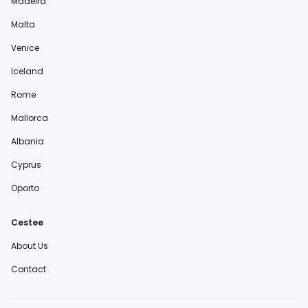
Madeira
Malta
Venice
Iceland
Rome
Mallorca
Albania
Cyprus
Oporto
Cestee
About Us
Contact