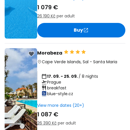
1 079 €
26 190 Kč
per adult
Buy
Morabeza
Cape Verde Islands
,
Sal
-
Santa Maria
17. 09. - 25. 09.
/ 8 nights
Prague
breakfast
blue-style.cz
View more dates (20+)
1 087 €
26 390 Kč
per adult