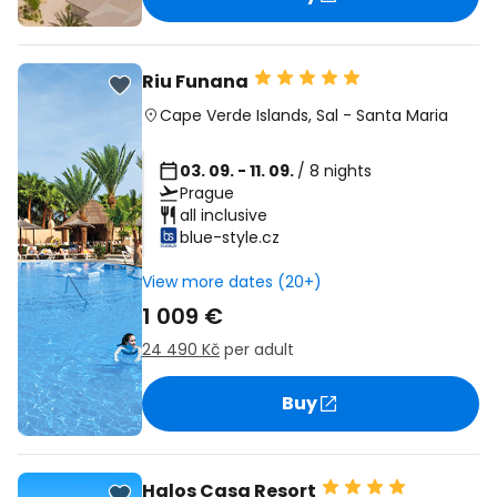
Riu Funana
Cape Verde Islands
,
Sal
-
Santa Maria
03. 09. - 11. 09.
/ 8 nights
Prague
all inclusive
blue-style.cz
View more dates (20+)
1 009 €
24 490 Kč
per adult
Buy
Halos Casa Resort