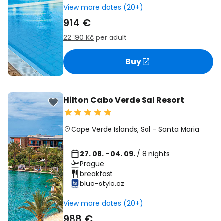
View more dates (20+)
914 €
22 190 Kč
per adult
Buy
Hilton Cabo Verde Sal Resort
Cape Verde Islands
,
Sal
-
Santa Maria
27. 08. - 04. 09.
/ 8 nights
Prague
breakfast
blue-style.cz
View more dates (20+)
988 €