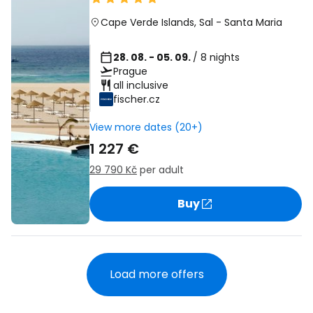
Cape Verde Islands
,
Sal
-
Santa Maria
28. 08. - 05. 09.
/ 8 nights
Prague
all inclusive
fischer.cz
View more dates (20+)
1 227 €
29 790 Kč
per adult
Buy
Load more offers