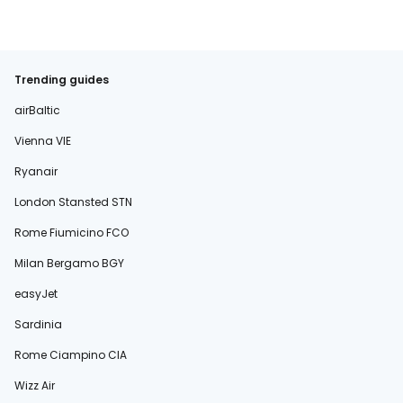
Trending guides
airBaltic
Vienna VIE
Ryanair
London Stansted STN
Rome Fiumicino FCO
Milan Bergamo BGY
easyJet
Sardinia
Rome Ciampino CIA
Wizz Air