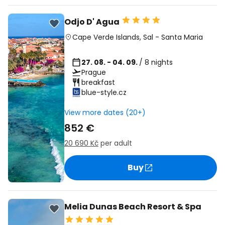
Odjo D' Agua
Cape Verde Islands
,
Sal
-
Santa Maria
27. 08. - 04. 09.
/ 8 nights
Prague
breakfast
blue-style.cz
View more dates (20+)
852 €
20 690 Kč
per adult
Buy
Melia Dunas Beach Resort & Spa