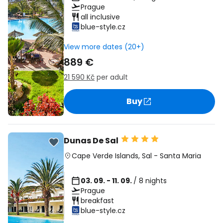
Prague
all inclusive
blue-style.cz
View more dates (20+)
889 €
21 590 Kč
per adult
Buy
Dunas De Sal
Cape Verde Islands
,
Sal
-
Santa Maria
03. 09. - 11. 09.
/ 8 nights
Prague
breakfast
blue-style.cz