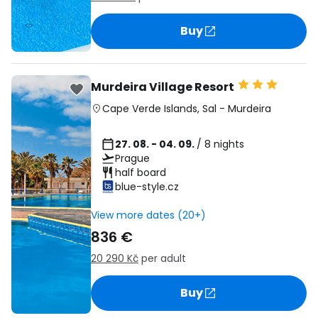
Buy
Murdeira Village Resort
Cape Verde Islands
,
Sal
-
Murdeira
27. 08. - 04. 09.
/ 8 nights
Prague
half board
blue-style.cz
View more dates (20+)
836 €
20 290 Kč
per adult
Buy