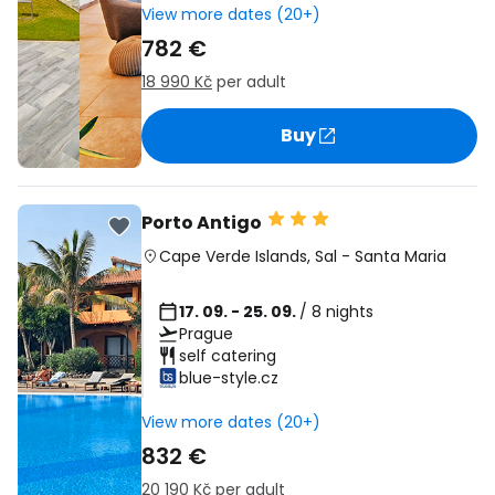
View more dates (20+)
782 €
18 990 Kč
per adult
Buy
Porto Antigo
Cape Verde Islands
,
Sal
-
Santa Maria
17. 09. - 25. 09.
/ 8 nights
Prague
self catering
blue-style.cz
View more dates (20+)
832 €
20 190 Kč
per adult