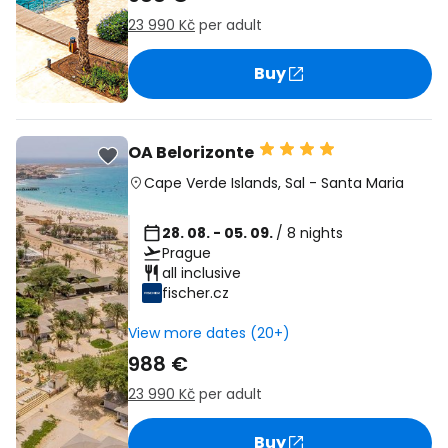
23 990 Kč
per adult
Buy
OA Belorizonte
Cape Verde Islands
,
Sal
-
Santa Maria
28. 08. - 05. 09.
/ 8 nights
Prague
all inclusive
fischer.cz
View more dates (20+)
988 €
23 990 Kč
per adult
Buy