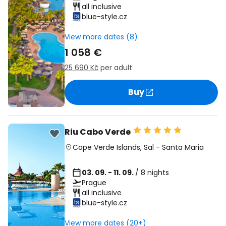
all inclusive
blue-style.cz
View more dates (8)
1 058 €
25 690 Kč
per adult
Buy
Riu Cabo Verde
Cape Verde Islands
,
Sal
-
Santa Maria
03. 09. - 11. 09.
/ 8 nights
Prague
all inclusive
blue-style.cz
View more dates (20+)