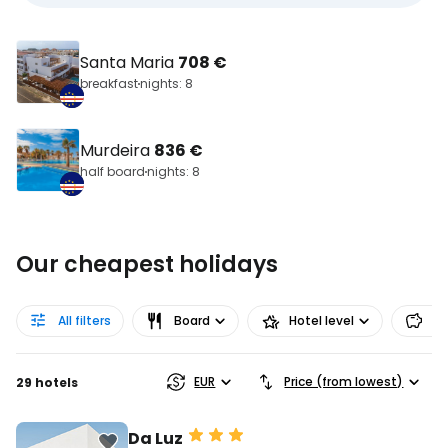
Santa Maria
708 €
breakfast
nights: 8
Murdeira
836 €
half board
nights: 8
Our cheapest holidays
All filters
Board
Hotel level
Pr
EUR
Price (from lowest)
29 hotels
Da Luz