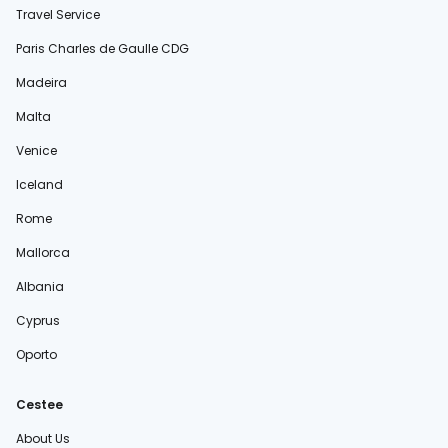
Travel Service
Paris Charles de Gaulle CDG
Madeira
Malta
Venice
Iceland
Rome
Mallorca
Albania
Cyprus
Oporto
Cestee
About Us