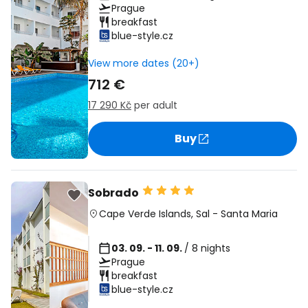
Prague
breakfast
blue-style.cz
View more dates (20+)
712 €
17 290 Kč
per adult
Buy
Sobrado
Cape Verde Islands
,
Sal
-
Santa Maria
03. 09. - 11. 09.
/ 8 nights
Prague
breakfast
blue-style.cz