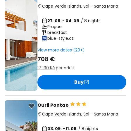
Cape Verde Islands
,
Sal
-
Santa Maria
27. 08. - 04. 09.
/ 8 nights
Prague
breakfast
blue-style.cz
View more dates (20+)
708 €
17 190 Kč
per adult
Buy
Ouril Pontao
Cape Verde Islands
,
Sal
-
Santa Maria
03. 09. - 11. 09.
/ 8 nights