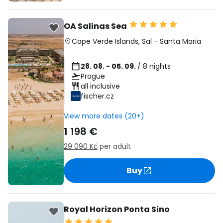
OA Salinas Sea
Cape Verde Islands
,
Sal
-
Santa Maria
28. 08. - 05. 09.
/ 8 nights
Prague
all inclusive
fischer.cz
View more dates (20+)
1 198 €
29 090 Kč
per adult
Buy
Royal Horizon Ponta Sino