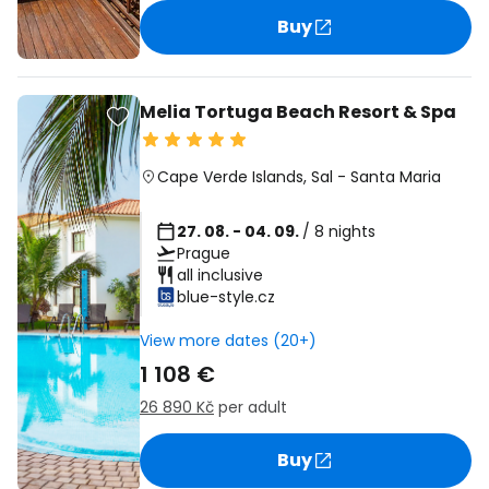
Buy
Melia Tortuga Beach Resort & Spa
Cape Verde Islands
,
Sal
-
Santa Maria
27. 08. - 04. 09.
/ 8 nights
Prague
all inclusive
blue-style.cz
View more dates (20+)
1 108 €
26 890 Kč
per adult
Buy