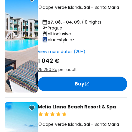
Cape Verde Islands
,
Sal
-
Santa Maria
27. 08. - 04. 09.
/ 8 nights
Prague
all inclusive
blue-style.cz
View more dates (20+)
1 042 €
25 290 Kč
per adult
Buy
Melia Llana Beach Resort & Spa
Cape Verde Islands
,
Sal
-
Santa Maria