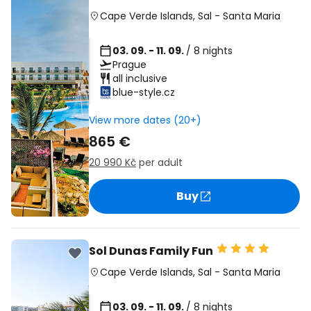
Cape Verde Islands
,
Sal
-
Santa Maria
03. 09. - 11. 09.
/ 8 nights
Prague
all inclusive
blue-style.cz
View more dates (20+)
865 €
20 990 Kč
per adult
Buy
Sol Dunas Family Fun
Cape Verde Islands
,
Sal
-
Santa Maria
03. 09. - 11. 09.
/ 8 nights