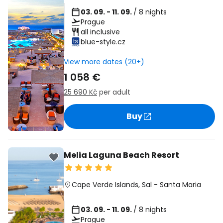
03. 09. - 11. 09.
/ 8 nights
Prague
all inclusive
blue-style.cz
View more dates (20+)
1 058 €
25 690 Kč
per adult
Buy
Melia Laguna Beach Resort
Cape Verde Islands
,
Sal
-
Santa Maria
03. 09. - 11. 09.
/ 8 nights
Prague