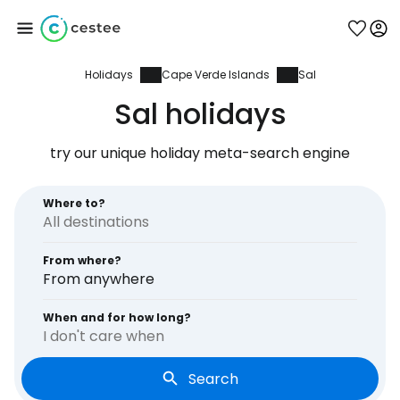
Holidays
Cape Verde Islands
Sal
Sign in to Cestee
Sal holidays
... the worldwide travel community
try our unique holiday meta-search engine
Continue with Google
Where to?
From where?
Continue with Facebook
From anywhere
When and for how long?
I don't care when
Continue with email
Search