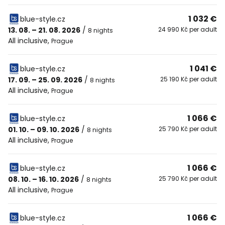
1 032 €
blue-style.cz
13. 08. – 21. 08. 2026
/
24 990 Kč per adult
8 nights
All inclusive
,
Prague
1 041 €
blue-style.cz
17. 09. – 25. 09. 2026
/
25 190 Kč per adult
8 nights
All inclusive
,
Prague
1 066 €
blue-style.cz
01. 10. – 09. 10. 2026
/
25 790 Kč per adult
8 nights
All inclusive
,
Prague
1 066 €
blue-style.cz
08. 10. – 16. 10. 2026
/
25 790 Kč per adult
8 nights
All inclusive
,
Prague
1 066 €
blue-style.cz