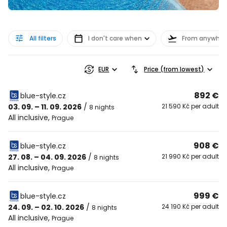
All filters
I don't care when
From anywher
EUR
Price (from lowest)
892 €
blue-style.cz
03. 09. – 11. 09. 2026
/
21 590 Kč per adult
8 nights
All inclusive
,
Prague
908 €
blue-style.cz
27. 08. – 04. 09. 2026
/
21 990 Kč per adult
8 nights
All inclusive
,
Prague
999 €
blue-style.cz
24. 09. – 02. 10. 2026
/
24 190 Kč per adult
8 nights
All inclusive
,
Prague