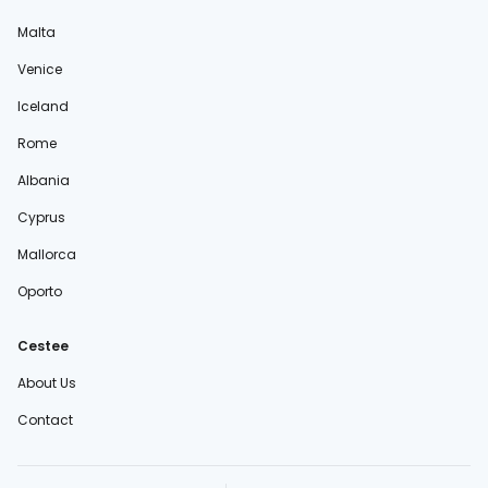
Malta
Venice
Iceland
Rome
Albania
Cyprus
Mallorca
Oporto
Cestee
About Us
Contact