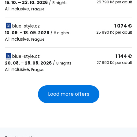
15. 10. – 23. 10. 2026
/
25 790 Kč per adult
8 nights
All inclusive
,
Prague
1 074 €
blue-style.cz
10. 09. – 18. 09. 2026
/
25 990 Kč per adult
8 nights
All inclusive
,
Prague
1 144 €
blue-style.cz
20. 08. – 28. 08. 2026
/
27 690 Kč per adult
8 nights
All inclusive
,
Prague
Load more offers