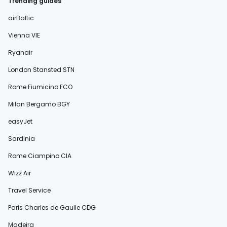
Trending guides
airBaltic
Vienna VIE
Ryanair
London Stansted STN
Rome Fiumicino FCO
Milan Bergamo BGY
easyJet
Sardinia
Rome Ciampino CIA
Wizz Air
Travel Service
Paris Charles de Gaulle CDG
Madeira