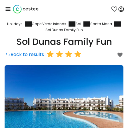
Holidays
Cape Verde Islands
Sal
Santa Maria
Sign in to Cestee
Sol Dunas Family Fun
Sol Dunas Family Fun
... the worldwide travel community
Back to results
Continue with Google
Continue with Facebook
Continue with email