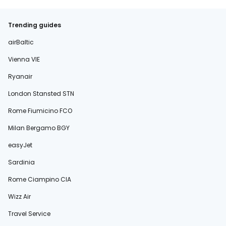
Trending guides
airBaltic
Vienna VIE
Ryanair
London Stansted STN
Rome Fiumicino FCO
Milan Bergamo BGY
easyJet
Sardinia
Rome Ciampino CIA
Wizz Air
Travel Service