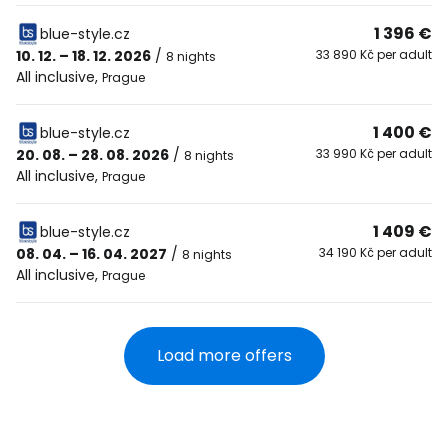
1 396 €
blue-style.cz
10. 12. – 18. 12. 2026
/
33 890 Kč per adult
8 nights
All inclusive
,
Prague
1 400 €
blue-style.cz
20. 08. – 28. 08. 2026
/
33 990 Kč per adult
8 nights
All inclusive
,
Prague
1 409 €
blue-style.cz
08. 04. – 16. 04. 2027
/
34 190 Kč per adult
8 nights
All inclusive
,
Prague
Load more offers