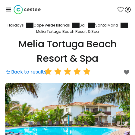
Holidays
Cape Verde Islands
Sal
Santa Maria
Sign in to Cestee
Melia Tortuga Beach Resort & Spa
Melia Tortuga Beach
... the worldwide travel community
Resort & Spa
Continue with Google
Back to results
Continue with Facebook
Continue with email