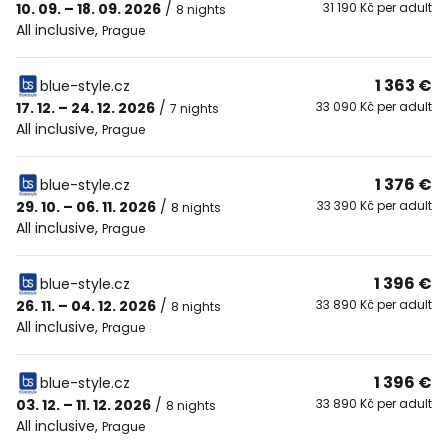
10. 09. – 18. 09. 2026
/
31 190 Kč per adult
8 nights
All inclusive
,
Prague
1 363 €
blue-style.cz
17. 12. – 24. 12. 2026
/
33 090 Kč per adult
7 nights
All inclusive
,
Prague
1 376 €
blue-style.cz
29. 10. – 06. 11. 2026
/
33 390 Kč per adult
8 nights
All inclusive
,
Prague
1 396 €
blue-style.cz
26. 11. – 04. 12. 2026
/
33 890 Kč per adult
8 nights
All inclusive
,
Prague
1 396 €
blue-style.cz
03. 12. – 11. 12. 2026
/
33 890 Kč per adult
8 nights
All inclusive
,
Prague