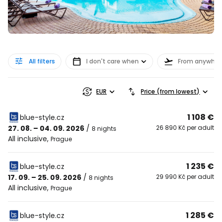
All filters
I don't care when
From anywher
EUR
Price (from lowest)
1 108 €
blue-style.cz
27. 08. – 04. 09. 2026
/
26 890 Kč per adult
8 nights
All inclusive
,
Prague
1 235 €
blue-style.cz
17. 09. – 25. 09. 2026
/
29 990 Kč per adult
8 nights
All inclusive
,
Prague
1 285 €
blue-style.cz