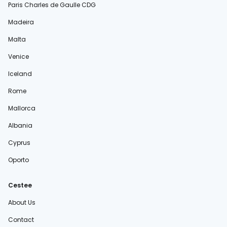
Paris Charles de Gaulle CDG
Madeira
Malta
Venice
Iceland
Rome
Mallorca
Albania
Cyprus
Oporto
Cestee
About Us
Contact