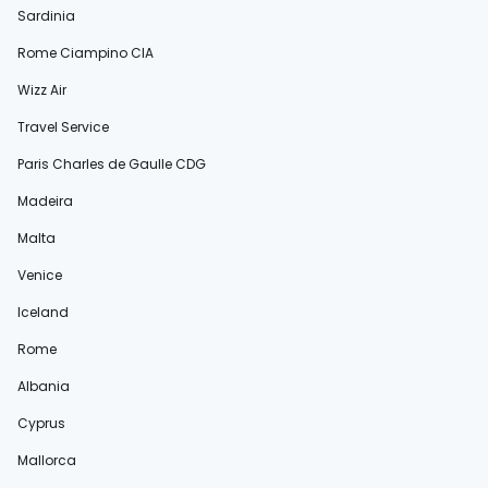
Sardinia
Rome Ciampino CIA
Wizz Air
Travel Service
Paris Charles de Gaulle CDG
Madeira
Malta
Venice
Iceland
Rome
Albania
Cyprus
Mallorca