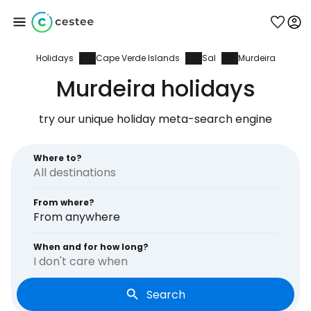
Holidays
Cape Verde Islands
Sal
Murdeira
Sign in to Cestee
Murdeira holidays
... the worldwide travel community
try our unique holiday meta-search engine
Continue with Google
Where to?
From where?
Continue with Facebook
From anywhere
When and for how long?
I don't care when
Continue with email
Search