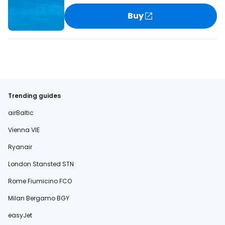
Buy
Trending guides
airBaltic
Vienna VIE
Ryanair
London Stansted STN
Rome Fiumicino FCO
Milan Bergamo BGY
easyJet