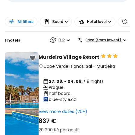
All filters
Board
Hotel level
Pr
EUR
Price (from lowest)
1 hotels
Murdeira Village Resort
Cape Verde Islands
,
Sal
-
Murdeira
27. 08. - 04. 09.
/ 8 nights
Prague
half board
blue-style.cz
View more dates (20+)
837 €
20 290 Kč
per adult