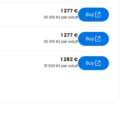
1 277 €
Buy
30 910 Kč per adult
1 277 €
Buy
30 910 Kč per adult
1 282 €
Buy
31 020 Kč per adult