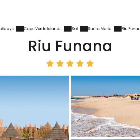
olidays
Cape Verde Islands
Sal
Santa Maria
Riu Funa
Riu Funana