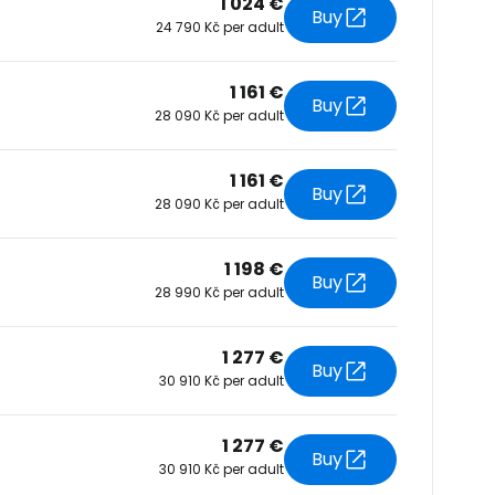
1 024 €
Buy
24 790 Kč per adult
tinue with Facebook
1 161 €
Buy
28 090 Kč per adult
tinue with email
1 161 €
Buy
28 090 Kč per adult
1 198 €
Buy
28 990 Kč per adult
1 277 €
Buy
30 910 Kč per adult
1 277 €
Buy
30 910 Kč per adult