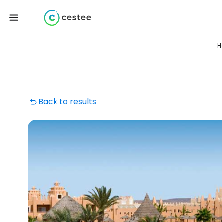
H
Back to results