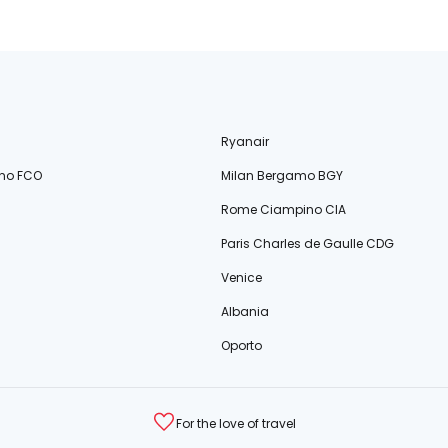
Ryanair
no FCO
Milan Bergamo BGY
Rome Ciampino CIA
Paris Charles de Gaulle CDG
Venice
Albania
Oporto
For the love of travel