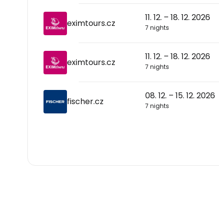
11. 12. – 18. 12. 2026
eximtours.cz
7 nights
11. 12. – 18. 12. 2026
eximtours.cz
7 nights
08. 12. – 15. 12. 2026
fischer.cz
7 nights