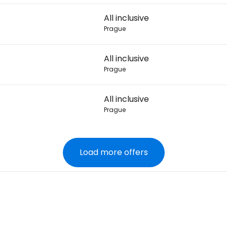
All inclusive
Prague
All inclusive
Prague
All inclusive
Prague
Load more offers