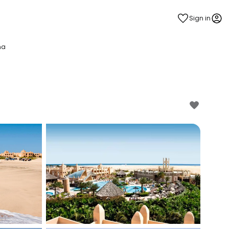
Sign in
na