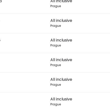
26
All inclusive
Prague
Con
6
All inclusive
Prague
Con
6
All inclusive
Prague
All inclusive
Prague
All inclusive
Prague
All inclusive
Prague