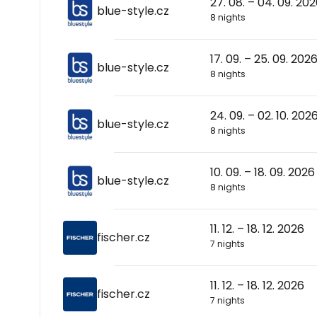
27. 08. – 04. 09. 20
blue-style.cz
8 nights
17. 09. – 25. 09. 202
blue-style.cz
8 nights
24. 09. – 02. 10. 202
blue-style.cz
8 nights
10. 09. – 18. 09. 2026
blue-style.cz
8 nights
11. 12. – 18. 12. 2026
fischer.cz
7 nights
11. 12. – 18. 12. 2026
fischer.cz
7 nights