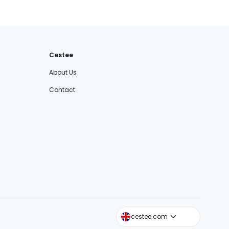
Cestee
About Us
Contact
cestee.sk
cestee.com
cestee.pl