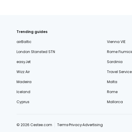
Trending guides
airBaltic
Vienna VIE
London Stansted STN
Rome Fiumici
easyJet
Sardinia
Wizz Air
Travel Service
Madeira
Malta
Iceland
Rome
Cyprus
Mallorca
© 2026 Cestee.com
Terms
Privacy
Advertising