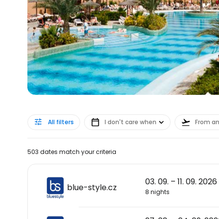
All filters
I don't care when
From a
503 dates match your criteria
03. 09. – 11. 09. 2026
blue-style.cz
8 nights