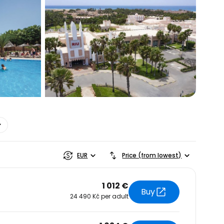
estee
EUR
Price (from lowest)
1 012 €
Buy
24 490 Kč per adult
ntinue with Google