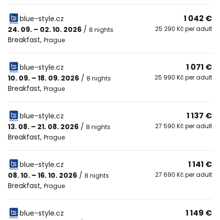
1 042 €
blue-style.cz
24. 09. – 02. 10. 2026
/
25 290 Kč per adult
8 nights
Breakfast
,
Prague
1 071 €
blue-style.cz
10. 09. – 18. 09. 2026
/
25 990 Kč per adult
8 nights
Breakfast
,
Prague
1 137 €
blue-style.cz
13. 08. – 21. 08. 2026
/
27 590 Kč per adult
8 nights
Breakfast
,
Prague
1 141 €
blue-style.cz
08. 10. – 16. 10. 2026
/
27 690 Kč per adult
8 nights
Breakfast
,
Prague
1 149 €
blue-style.cz