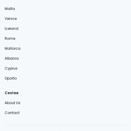
Malta
Venice
Iceland
Rome
Mallorca
Albania
Cyprus
Oporto
Cestee
About Us
Contact