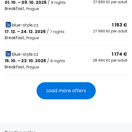
01. 10. – 09. 10. 2026
/
27 890 Kč per adult
8 nights
Breakfast
,
Prague
1 153 €
blue-style.cz
17. 12. – 24. 12. 2026
/
27 990 Kč per adult
7 nights
Breakfast
,
Prague
1 174 €
blue-style.cz
15. 10. – 23. 10. 2026
/
28 490 Kč per adult
8 nights
Breakfast
,
Prague
Load more offers