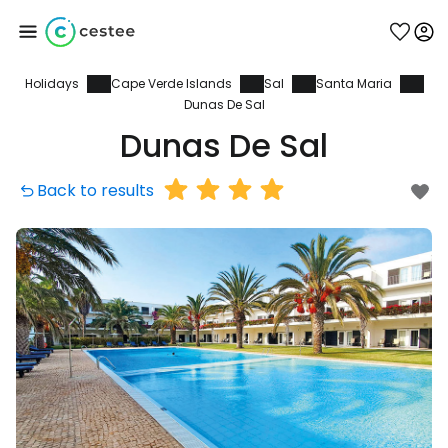
Holidays
Cape Verde Islands
Sal
Santa Maria
Sign in to Cestee
Dunas De Sal
Dunas De Sal
... the worldwide travel community
Back to results
Continue with Google
Continue with Facebook
Continue with email