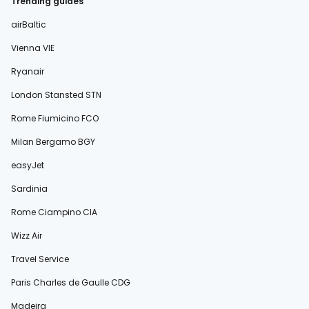
Trending guides
airBaltic
Vienna VIE
Ryanair
London Stansted STN
Rome Fiumicino FCO
Milan Bergamo BGY
easyJet
Sardinia
Rome Ciampino CIA
Wizz Air
Travel Service
Paris Charles de Gaulle CDG
Madeira