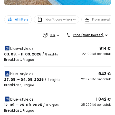
All filters
I don't care when
From anywher
EUR
Price (from lowest)
914 €
blue-style.cz
03. 09. – 11. 09. 2026
/
22 190 Kč per adult
8 nights
Breakfast
,
Prague
943 €
blue-style.cz
27. 08. – 04. 09. 2026
/
22 890 Kč per adult
8 nights
Breakfast
,
Prague
1 042 €
blue-style.cz
17. 09. – 25. 09. 2026
/
25 290 Kč per adult
8 nights
Breakfast
,
Prague