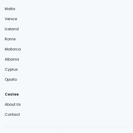
Malta
Venice
Iceland
Rome
Mallorca
Albania
Cyprus
Oporto
Cestee
About Us
Contact