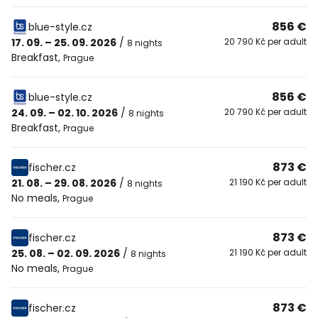
856 €
blue-style.cz
17. 09. – 25. 09. 2026
/
20 790 Kč per adult
8 nights
Breakfast
,
Prague
856 €
blue-style.cz
24. 09. – 02. 10. 2026
/
20 790 Kč per adult
8 nights
Breakfast
,
Prague
873 €
fischer.cz
21. 08. – 29. 08. 2026
/
21 190 Kč per adult
8 nights
No meals
,
Prague
873 €
fischer.cz
25. 08. – 02. 09. 2026
/
21 190 Kč per adult
8 nights
No meals
,
Prague
873 €
fischer.cz