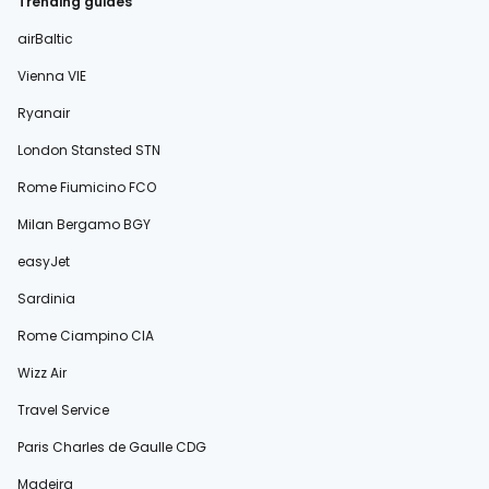
Trending guides
airBaltic
Vienna VIE
Ryanair
London Stansted STN
Rome Fiumicino FCO
Milan Bergamo BGY
easyJet
Sardinia
Rome Ciampino CIA
Wizz Air
Travel Service
Paris Charles de Gaulle CDG
Madeira