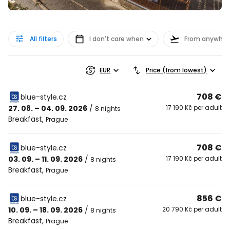
All filters
I don't care when
From anywher
EUR
Price (from lowest)
708 €
blue-style.cz
27. 08. – 04. 09. 2026
/
17 190 Kč per adult
8 nights
Breakfast
,
Prague
708 €
blue-style.cz
03. 09. – 11. 09. 2026
/
17 190 Kč per adult
8 nights
Breakfast
,
Prague
856 €
blue-style.cz
10. 09. – 18. 09. 2026
/
20 790 Kč per adult
8 nights
Breakfast
,
Prague