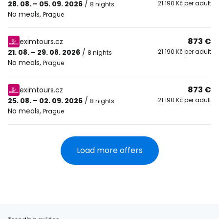
28. 08. – 05. 09. 2026
/
21 190 Kč per adult
8 nights
No meals
,
Prague
873 €
eximtours.cz
21. 08. – 29. 08. 2026
/
21 190 Kč per adult
8 nights
No meals
,
Prague
873 €
eximtours.cz
25. 08. – 02. 09. 2026
/
21 190 Kč per adult
8 nights
No meals
,
Prague
Load more offers