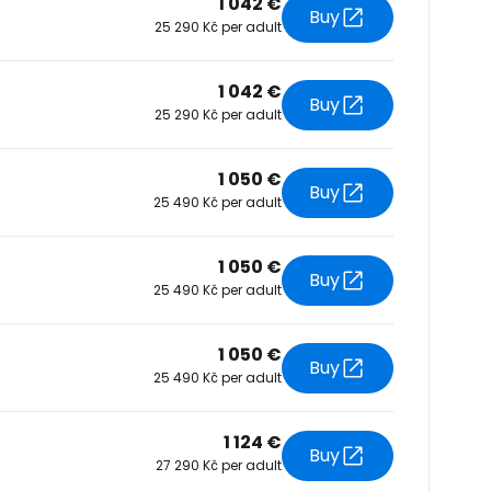
1 042 €
Buy
25 290 Kč per adult
tinue with Facebook
1 042 €
Buy
25 290 Kč per adult
tinue with email
1 050 €
Buy
25 490 Kč per adult
1 050 €
Buy
25 490 Kč per adult
1 050 €
Buy
25 490 Kč per adult
1 124 €
Buy
27 290 Kč per adult