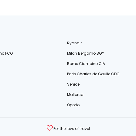
Ryanair
no FCO
Milan Bergamo BGY
Rome Ciampino CIA
Paris Charles de Gaulle CDG
Venice
Mallorca
Oporto
For the love of travel