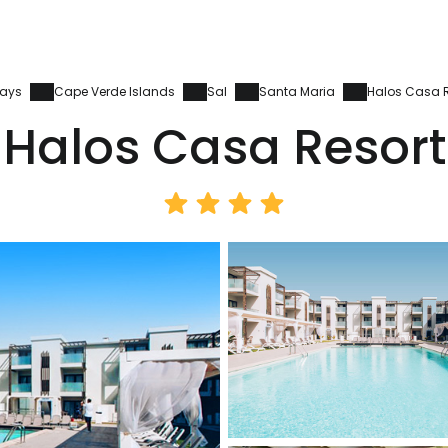
days
Cape Verde Islands
Sal
Santa Maria
Halos Casa R
Halos Casa Resort