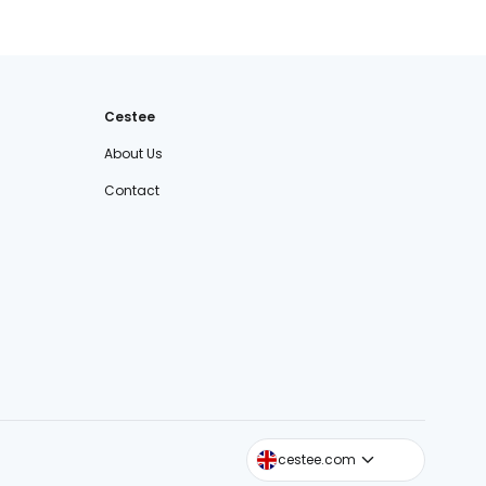
Cestee
About Us
Contact
cestee.sk
cestee.com
cestee.pl