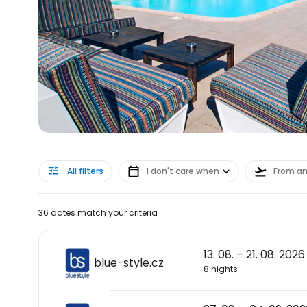
All filters
I don't care when
From a
36 dates match your criteria
13. 08. – 21. 08. 2026
blue-style.cz
8 nights