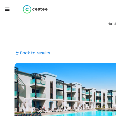
Holi
Back to results