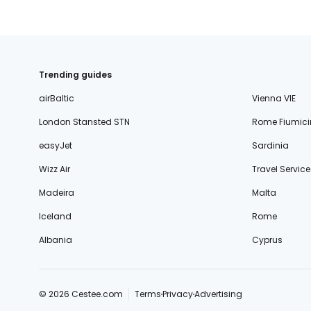
Trending guides
airBaltic
Vienna VIE
London Stansted STN
Rome Fiumici
easyJet
Sardinia
Wizz Air
Travel Service
Madeira
Malta
Iceland
Rome
Albania
Cyprus
© 2026 Cestee.com
Terms
Privacy
Advertising