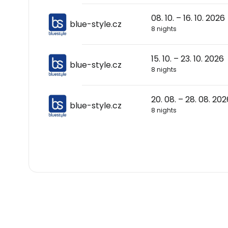
08. 10. – 16. 10. 2026
blue-style.cz
8 nights
15. 10. – 23. 10. 2026
blue-style.cz
8 nights
20. 08. – 28. 08. 202
blue-style.cz
8 nights