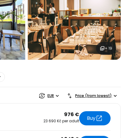
+ 19
estee
EUR
Price (from lowest)
976 €
Buy
23 690 Kč per adult
ntinue with Google