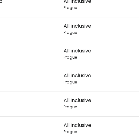
26
All inclusive
Prague
Con
All inclusive
Prague
Con
All inclusive
Prague
6
All inclusive
Prague
6
All inclusive
Prague
All inclusive
Prague