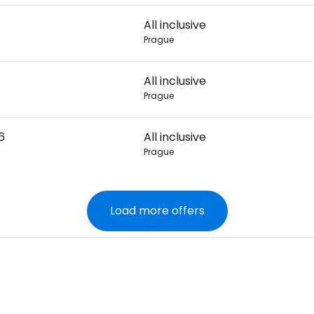
All inclusive
Prague
All inclusive
Prague
6
All inclusive
Prague
Load more offers