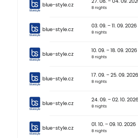
27. 08. – 04. 09. 20
blue-style.cz
8 nights
03. 09. – 11. 09. 2026
blue-style.cz
8 nights
10. 09. – 18. 09. 2026
blue-style.cz
8 nights
17. 09. – 25. 09. 202
blue-style.cz
8 nights
24. 09. – 02. 10. 202
blue-style.cz
8 nights
01. 10. – 09. 10. 2026
blue-style.cz
8 nights