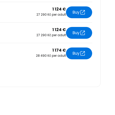
1 124 €
Buy
27 290 Kč per adult
1 124 €
Buy
27 290 Kč per adult
1 174 €
Buy
28 490 Kč per adult