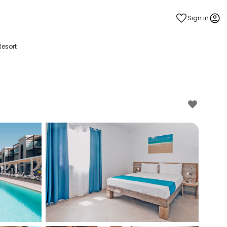
Sign in
esort