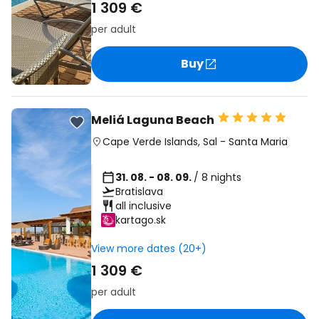
1 309 €
per adult
Buy
Meliá Laguna Beach
Cape Verde Islands
,
Sal
-
Santa Maria
31. 08. - 08. 09.
/ 8 nights
Bratislava
all inclusive
kartago.sk
View more dates (20+)
1 309 €
per adult