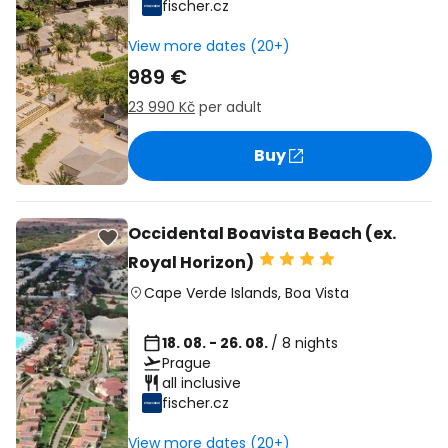
fischer.cz
View more dates (20+)
989 €
23 990 Kč
per adult
Buy
Occidental Boavista Beach (ex.
Royal Horizon)
Cape Verde Islands
,
Boa Vista
18. 08. - 26. 08.
/ 8 nights
Prague
all inclusive
fischer.cz
View more dates (20+)