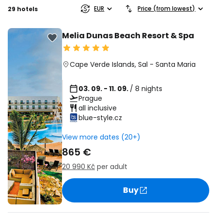
EUR
Price (from lowest)
29 hotels
Melia Dunas Beach Resort & Spa
Cape Verde Islands
,
Sal
-
Santa Maria
03. 09. - 11. 09.
/ 8 nights
Prague
all inclusive
blue-style.cz
View more dates (20+)
865 €
20 990 Kč
per adult
Buy