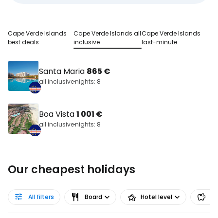
Cape Verde Islands
Cape Verde Islands all
Cape Verde Islands
best deals
inclusive
last-minute
Santa Maria
865 €
all inclusive
nights: 8
Boa Vista
1 001 €
all inclusive
nights: 8
Our cheapest holidays
All filters
Board
Hotel level
Pr