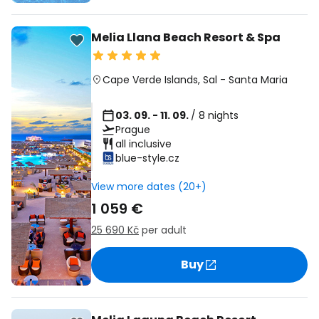
Melia Llana Beach Resort & Spa
Cape Verde Islands
,
Sal
-
Santa Maria
03. 09. - 11. 09.
/ 8 nights
Prague
all inclusive
blue-style.cz
View more dates (20+)
1 059 €
25 690 Kč
per adult
Buy