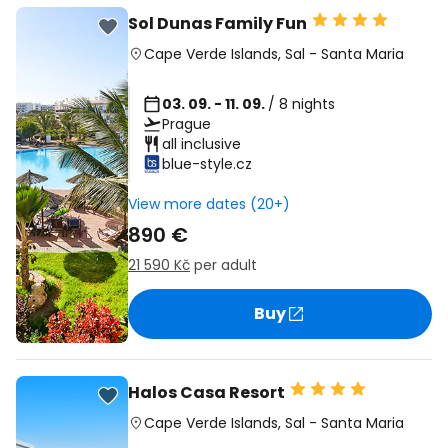
Sol Dunas Family Fun
Cape Verde Islands
,
Sal
-
Santa Maria
03. 09. - 11. 09.
/ 8 nights
Prague
all inclusive
blue-style.cz
View more dates (20+)
890 €
21 590 Kč
per adult
Buy
Halos Casa Resort
Cape Verde Islands
,
Sal
-
Santa Maria