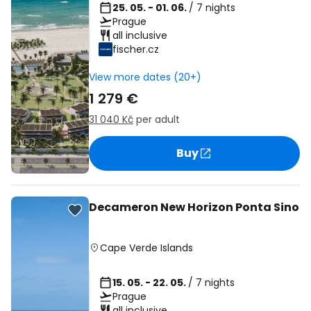
25. 05. - 01. 06.
/ 7 nights
Prague
all inclusive
fischer.cz
View more dates (20+)
1 279 €
31 040 Kč
per adult
Buy
Decameron New Horizon Ponta Sino
Cape Verde Islands
15. 05. - 22. 05.
/ 7 nights
Prague
all inclusive