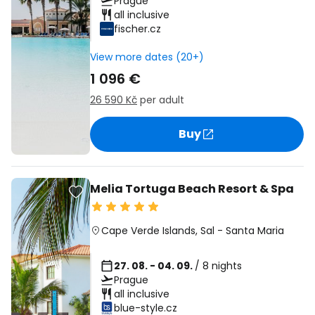
Prague
all inclusive
fischer.cz
View more dates (20+)
1 096 €
26 590 Kč
per adult
Buy
Melia Tortuga Beach Resort & Spa
Cape Verde Islands
,
Sal
-
Santa Maria
27. 08. - 04. 09.
/ 8 nights
Prague
all inclusive
blue-style.cz