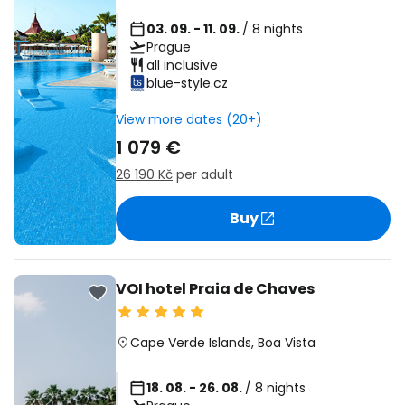
03. 09. - 11. 09.
/ 8 nights
Prague
all inclusive
blue-style.cz
View more dates (20+)
1 079 €
26 190 Kč
per adult
Buy
VOI hotel Praia de Chaves
Cape Verde Islands
,
Boa Vista
18. 08. - 26. 08.
/ 8 nights