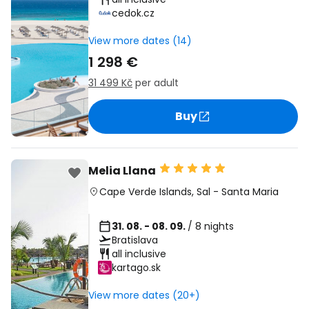
cedok.cz
View more dates (14)
1 298 €
31 499 Kč
per adult
Buy
Melia Llana
Cape Verde Islands
,
Sal
-
Santa Maria
31. 08. - 08. 09.
/ 8 nights
Bratislava
all inclusive
kartago.sk
View more dates (20+)