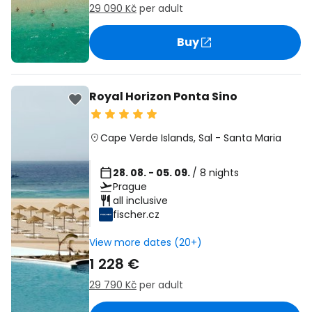
29 090 Kč
per adult
Buy
Royal Horizon Ponta Sino
Cape Verde Islands
,
Sal
-
Santa Maria
28. 08. - 05. 09.
/ 8 nights
Prague
all inclusive
fischer.cz
View more dates (20+)
1 228 €
29 790 Kč
per adult