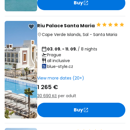
Buy
Riu Palace Santa Maria
Cape Verde Islands
,
Sal
-
Santa Maria
03. 09. - 11. 09.
/ 8 nights
Prague
all inclusive
blue-style.cz
View more dates (20+)
1 265 €
30 690 Kč
per adult
Buy