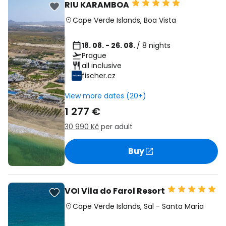
RIU KARAMBOA
Cape Verde Islands
,
Boa Vista
18. 08. - 26. 08.
/ 8 nights
Prague
all inclusive
fischer.cz
View more dates (20+)
1 277 €
30 990 Kč
per adult
Buy
VOI Vila do Farol Resort
Cape Verde Islands
,
Sal
-
Santa Maria