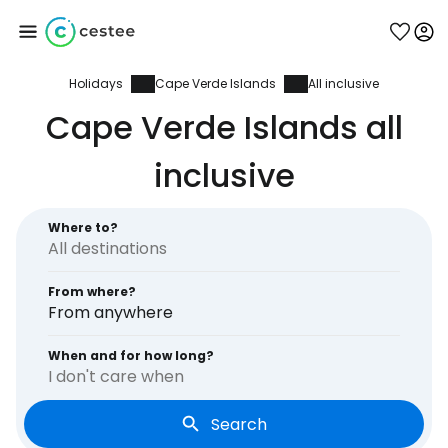
Holidays
Cape Verde Islands
All inclusive
Sign in to Cestee
Cape Verde Islands all
... the worldwide travel community
inclusive
Continue with Google
Where to?
From where?
Continue with Facebook
From anywhere
When and for how long?
I don't care when
Continue with email
Search