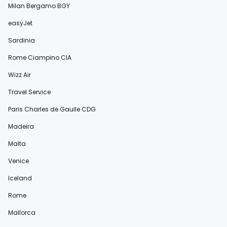
Milan Bergamo BGY
easyJet
Sardinia
Rome Ciampino CIA
Wizz Air
Travel Service
Paris Charles de Gaulle CDG
Madeira
Malta
Venice
Iceland
Rome
Mallorca