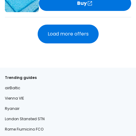
Buy
Load more offers
Trending guides
airBaltic
Vienna VIE
Ryanair
London Stansted STN
Rome Fiumicino FCO