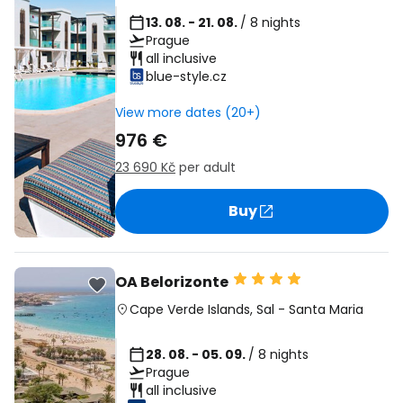
13. 08. - 21. 08.
/ 8 nights
Prague
all inclusive
blue-style.cz
View more dates (20+)
976 €
23 690 Kč
per adult
Buy
OA Belorizonte
Cape Verde Islands
,
Sal
-
Santa Maria
28. 08. - 05. 09.
/ 8 nights
Prague
all inclusive