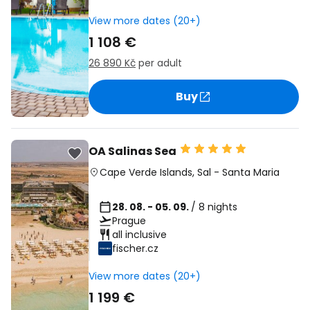
View more dates (20+)
1 108 €
26 890 Kč
per adult
Buy
OA Salinas Sea
Cape Verde Islands
,
Sal
-
Santa Maria
28. 08. - 05. 09.
/ 8 nights
Prague
all inclusive
fischer.cz
View more dates (20+)
1 199 €