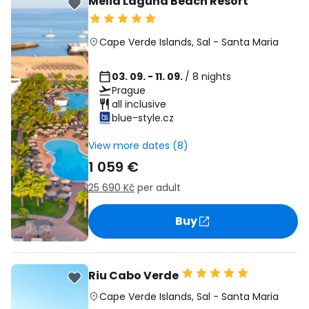
Melia Laguna Beach Resort
Cape Verde Islands
,
Sal
-
Santa Maria
03. 09. - 11. 09.
/ 8 nights
Prague
all inclusive
blue-style.cz
View more dates (8)
1 059 €
25 690 Kč
per adult
Buy
Riu Cabo Verde
Cape Verde Islands
,
Sal
-
Santa Maria