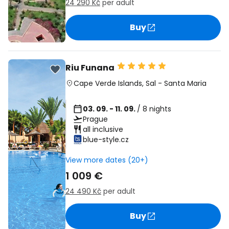
24 290 Kč
per adult
Buy
Riu Funana
Cape Verde Islands
,
Sal
-
Santa Maria
03. 09. - 11. 09.
/ 8 nights
Prague
all inclusive
blue-style.cz
View more dates (20+)
1 009 €
24 490 Kč
per adult
Buy