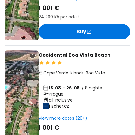
1 001 €
24 290 Kč
per adult
Buy
Occidental Boa Vista Beach
Cape Verde Islands
,
Boa Vista
18. 08. - 26. 08.
/ 8 nights
Prague
all inclusive
fischer.cz
View more dates (20+)
1 001 €