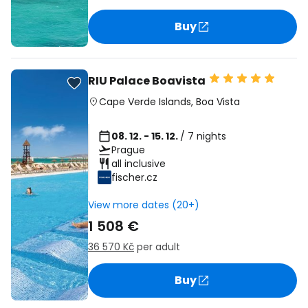
Buy
RIU Palace Boavista
Cape Verde Islands
,
Boa Vista
08. 12. - 15. 12.
/ 7 nights
Prague
all inclusive
fischer.cz
View more dates (20+)
1 508 €
36 570 Kč
per adult
Buy