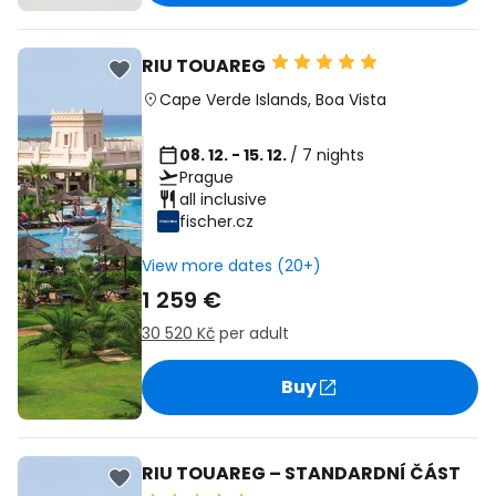
RIU TOUAREG
Cape Verde Islands
,
Boa Vista
08. 12. - 15. 12.
/ 7 nights
Prague
all inclusive
fischer.cz
View more dates (20+)
1 259 €
30 520 Kč
per adult
Buy
RIU TOUAREG – STANDARDNÍ ČÁST