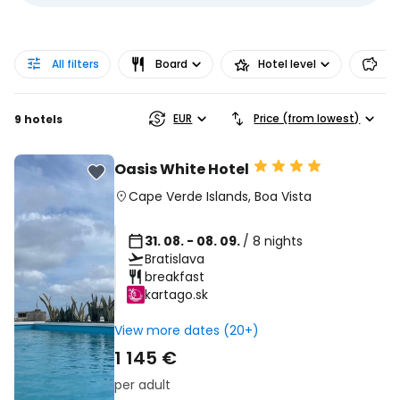
All filters
Board
Hotel level
Pr
EUR
Price (from lowest)
9 hotels
Oasis White Hotel
Cape Verde Islands
,
Boa Vista
31. 08. - 08. 09.
/ 8 nights
Bratislava
breakfast
kartago.sk
View more dates (20+)
1 145 €
per adult