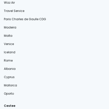
Wizz Air
Travel Service
Paris Charles de Gaulle CDG
Madeira
Malta
Venice
Iceland
Rome
Albania
Cyprus
Mallorca
Oporto
Cestee