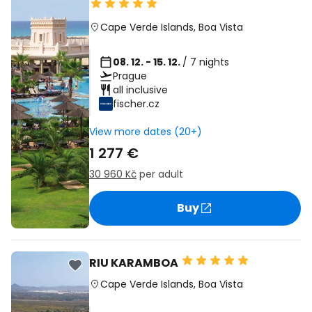
Cape Verde Islands
,
Boa Vista
08. 12. - 15. 12.
/ 7 nights
Prague
all inclusive
fischer.cz
View more dates (20+)
1 277 €
30 960 Kč
per adult
Buy
RIU KARAMBOA
Cape Verde Islands
,
Boa Vista