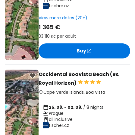
fischer.cz
View more dates (20+)
1 365 €
33 110 Kč
per adult
Buy
Occidental Boavista Beach (ex.
Royal Horizon)
Cape Verde Islands
,
Boa Vista
25. 08. - 02. 09.
/ 8 nights
Prague
all inclusive
fischer.cz