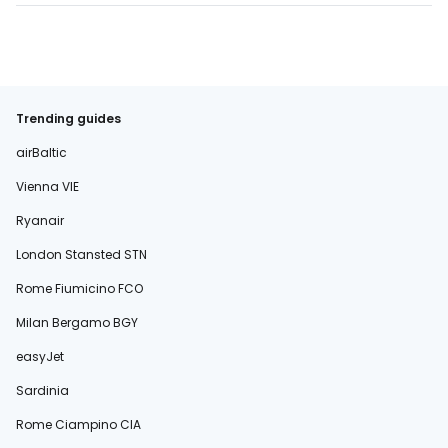
Trending guides
airBaltic
Vienna VIE
Ryanair
London Stansted STN
Rome Fiumicino FCO
Milan Bergamo BGY
easyJet
Sardinia
Rome Ciampino CIA