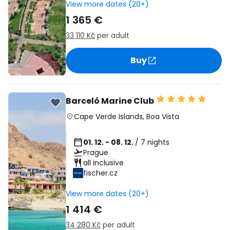
View more dates (20+)
1 365 €
33 110 Kč
per adult
Buy
Barceló Marine Club
Cape Verde Islands
,
Boa Vista
01. 12. - 08. 12.
/ 7 nights
Prague
all inclusive
fischer.cz
View more dates (20+)
1 414 €
34 280 Kč
per adult