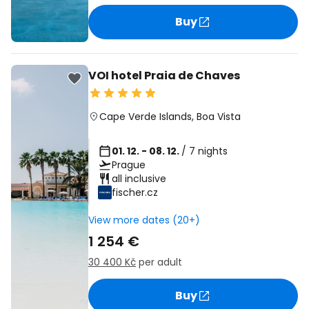
Buy
VOI hotel Praia de Chaves
Cape Verde Islands
,
Boa Vista
01. 12. - 08. 12.
/ 7 nights
Prague
all inclusive
fischer.cz
View more dates (20+)
1 254 €
30 400 Kč
per adult
Buy