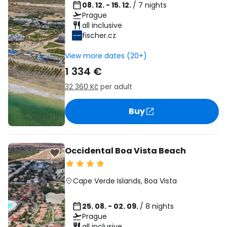
08. 12. - 15. 12.
/ 7 nights
Prague
all inclusive
fischer.cz
View more dates (20+)
1 334 €
32 360 Kč
per adult
Buy
Occidental Boa Vista Beach
Cape Verde Islands
,
Boa Vista
25. 08. - 02. 09.
/ 8 nights
Prague
all inclusive