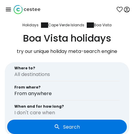
Holidays
Cape Verde Islands
Boa Vista
Sign in to Cestee
Boa Vista holidays
... the worldwide travel community
try our unique holiday meta-search engine
Continue with Google
Where to?
From where?
Continue with Facebook
From anywhere
When and for how long?
I don't care when
Continue with email
Search