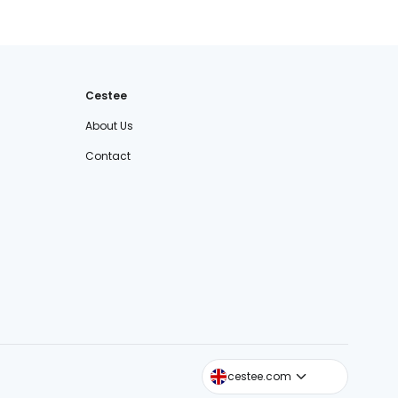
Cestee
About Us
Contact
cestee.sk
cestee.com
cestee.pl