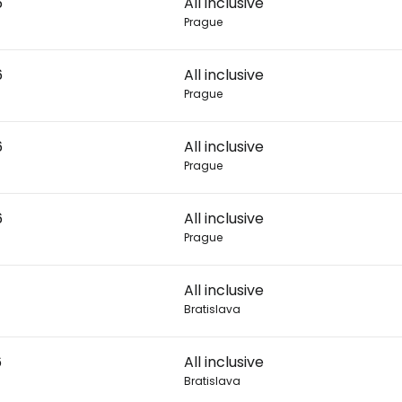
6
All inclusive
Prague
Con
6
All inclusive
Prague
Con
6
All inclusive
Prague
6
All inclusive
Prague
All inclusive
Bratislava
6
All inclusive
Bratislava