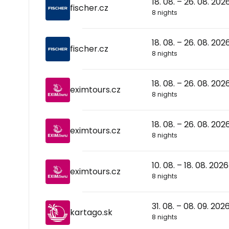
18. 08. – 26. 08. 202
fischer.cz
8 nights
18. 08. – 26. 08. 202
fischer.cz
8 nights
18. 08. – 26. 08. 202
eximtours.cz
8 nights
18. 08. – 26. 08. 202
eximtours.cz
8 nights
10. 08. – 18. 08. 2026
eximtours.cz
8 nights
31. 08. – 08. 09. 202
kartago.sk
8 nights