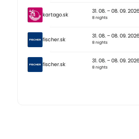
31. 08. – 08. 09. 202
kartago.sk
8 nights
31. 08. – 08. 09. 202
fischer.sk
8 nights
31. 08. – 08. 09. 202
fischer.sk
8 nights