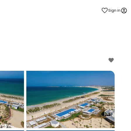
Sign in