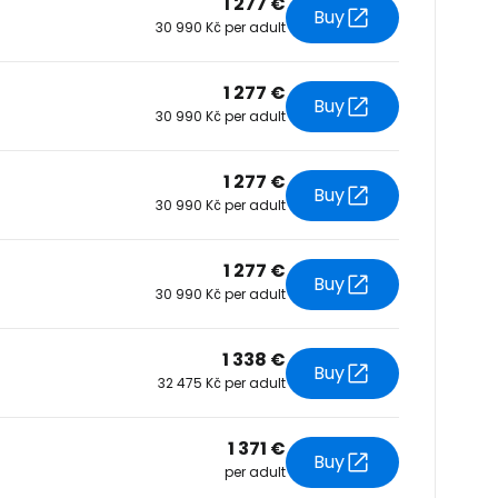
1 277 €
Buy
30 990 Kč per adult
tinue with Facebook
1 277 €
Buy
30 990 Kč per adult
tinue with email
1 277 €
Buy
30 990 Kč per adult
1 277 €
Buy
30 990 Kč per adult
1 338 €
Buy
32 475 Kč per adult
1 371 €
Buy
per adult