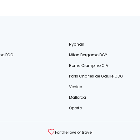
Ryanair
no FCO
Milan Bergamo BGY
Rome Ciampino CIA
Paris Charles de Gaulle CDG
Venice
Mallorca
Oporto
For the love of travel