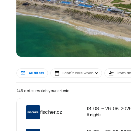
All filters
I don't care when
From a
245 dates match your criteria
18. 08. – 26. 08. 202
fischer.cz
8 nights