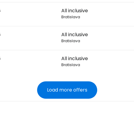
6
All inclusive
Bratislava
6
All inclusive
Bratislava
6
All inclusive
Bratislava
Load more offers