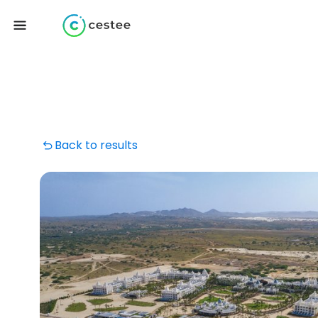
Back to results