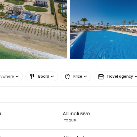
nywhere
Board
Price
Travel agency
Sign in to C
6
All inclusive
... the worldwide travel community
Prague
Co