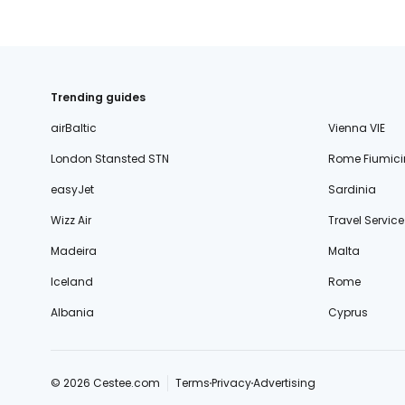
Trending guides
airBaltic
Vienna VIE
London Stansted STN
Rome Fiumici
easyJet
Sardinia
Wizz Air
Travel Service
Madeira
Malta
Iceland
Rome
Albania
Cyprus
© 2026 Cestee.com
Terms
Privacy
Advertising