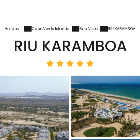
Holidays
Cape Verde Islands
Boa Vista
RIU KARAMBOA
RIU KARAMBOA