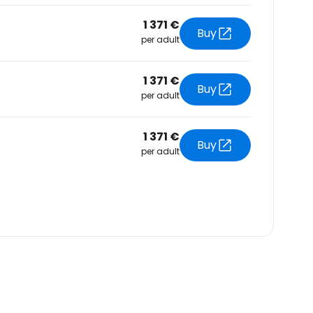
1 371 €
Buy
per adult
1 371 €
Buy
per adult
1 371 €
Buy
per adult