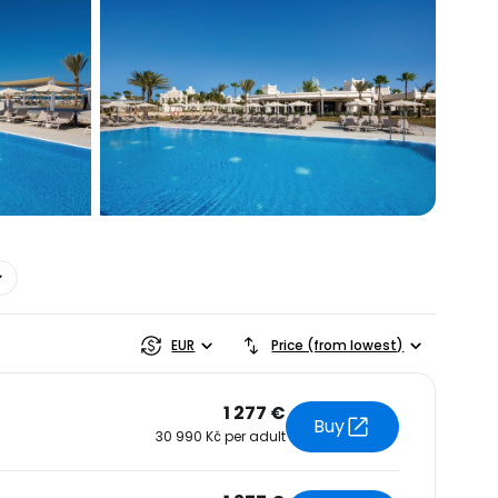
estee
EUR
Price (from lowest)
1 277 €
Buy
30 990 Kč per adult
ntinue with Google