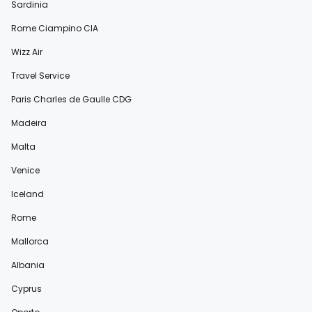
Sardinia
Rome Ciampino CIA
Wizz Air
Travel Service
Paris Charles de Gaulle CDG
Madeira
Malta
Venice
Iceland
Rome
Mallorca
Albania
Cyprus