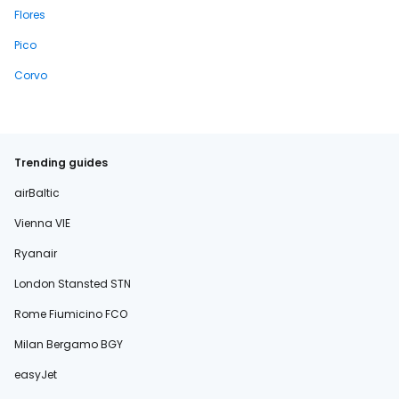
Flores
Pico
Corvo
Trending guides
airBaltic
Vienna VIE
Ryanair
London Stansted STN
Rome Fiumicino FCO
Milan Bergamo BGY
easyJet