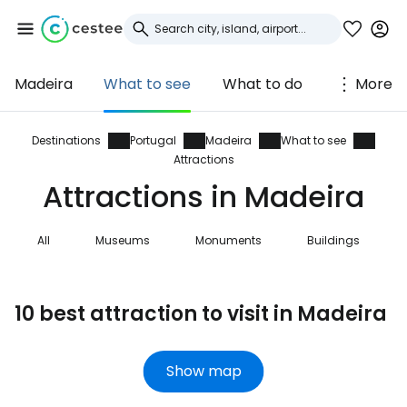
Madeira
What to see
What to do
More
Sign in to Cestee
... the worldwide travel community
Destinations
Portugal
Madeira
What to see
Attractions
Attractions in Madeira
Continue with Google
All
Museums
Monuments
Buildings
Continue with Facebook
10 best attraction to visit in Madeira
Continue with email
Show map