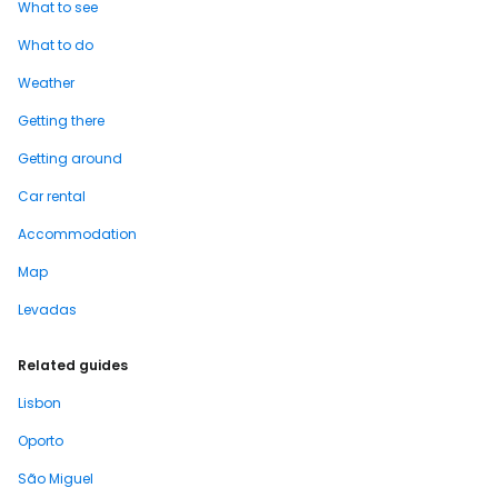
What to see
What to do
Weather
Getting there
Getting around
Car rental
Accommodation
Map
Levadas
Related guides
Lisbon
Oporto
São Miguel