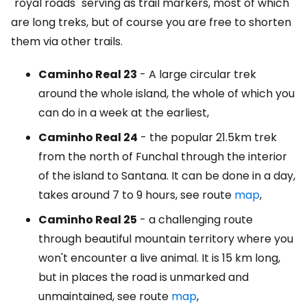
"royal roads" serving as trail markers, most of which
are long treks, but of course you are free to shorten
them via other trails.
Caminho Real 23
- A large circular trek
around the whole island, the whole of which you
can do in a week at the earliest,
Caminho Real 24
- the popular 21.5km trek
from the north of Funchal through the interior
of the island to Santana. It can be done in a day,
takes around 7 to 9 hours, see route
map
,
Caminho Real 25
- a challenging route
through beautiful mountain territory where you
won't encounter a live animal. It is 15 km long,
but in places the road is unmarked and
unmaintained, see route
map
,