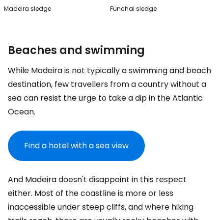
Madeira sledge
Funchal sledge
Beaches and swimming
While Madeira is not typically a swimming and beach
destination, few travellers from a country without a
sea can resist the urge to take a dip in the Atlantic
Ocean.
Find a hotel with a sea view
And Madeira doesn't disappoint in this respect
either. Most of the coastline is more or less
inaccessible under steep cliffs, and where hiking