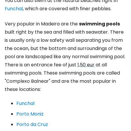
You can also swim at the natural beaches right in
Funchal
, which are covered with finer pebbles.
Very popular in Madeira are the
swimming pools
built right by the sea and filled with seawater. There
is usually only a low safety wall separating you from
the ocean, but the bottom and surroundings of the
pool are landscaped like any normal swimming pool.
There is an entrance fee of just
1,50 eur
at all
swimming pools. These swimming pools are called
"Complexo Balnear" and are the most popular in
these locations:
Funchal
Porto Moniz
Porto da Cruz