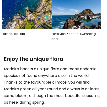
Balnear do Lido
Porto Moniz natural swimming
pool
Enjoy the unique flora
Madeira boasts a unique flora and many endemic
species not found anywhere else in the world.
Thanks to the favourable climate, you will find
Madeira green all year round and always in at least
some bloom, although the most beautiful season is,
as here, during spring.