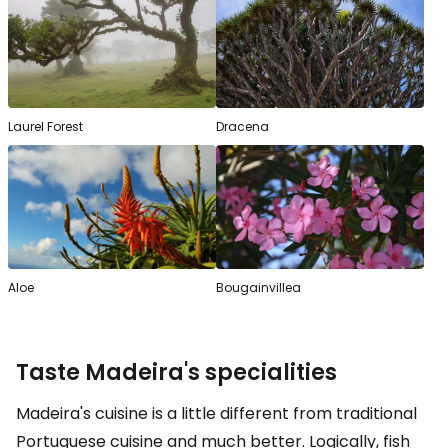
Laurel Forest
Dracena
Aloe
Bougainvillea
Taste Madeira's specialities
Madeira's cuisine is a little different from traditional
Portuguese cuisine and much better. Logically, fish