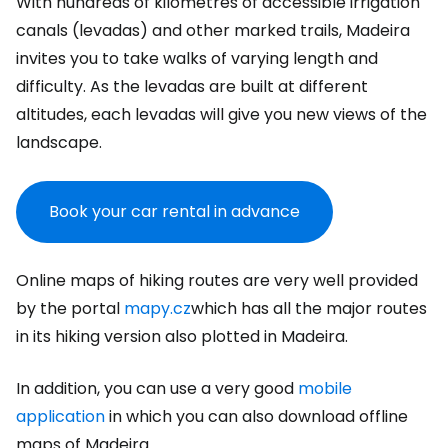
With hundreds of kilometres of accessible irrigation
canals (levadas) and other marked trails, Madeira
invites you to take walks of varying length and
difficulty. As the levadas are built at different
altitudes, each levadas will give you new views of the
landscape.
Book your car rental in advance
Online maps of hiking routes are very well provided
by the portal
mapy.cz
which has all the major routes
in its hiking version also plotted in Madeira.
In addition, you can use a very good
mobile
application
in which you can also download offline
maps of Madeira.