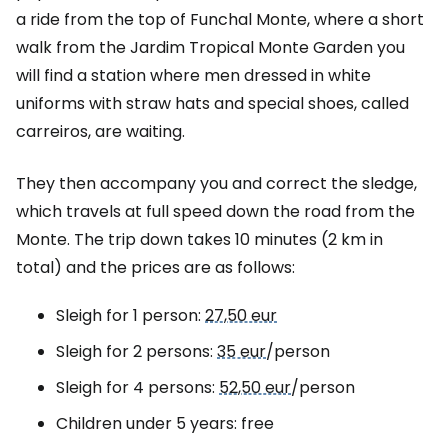
a ride from the top of Funchal Monte, where a short
walk from the Jardim Tropical Monte Garden you
will find a station where men dressed in white
uniforms with straw hats and special shoes, called
carreiros, are waiting.
They then accompany you and correct the sledge,
which travels at full speed down the road from the
Monte. The trip down takes 10 minutes (2 km in
total) and the prices are as follows:
Sleigh for 1 person:
27,50 eur
Sleigh for 2 persons:
35 eur
/person
Sleigh for 4 persons:
52,50 eur
/person
Children under 5 years: free