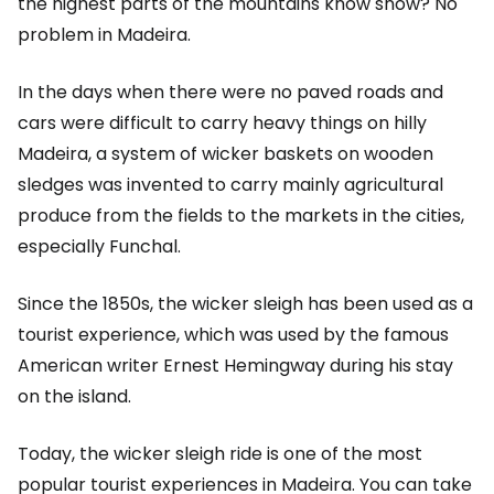
the highest parts of the mountains know snow? No
problem in Madeira.
In the days when there were no paved roads and
cars were difficult to carry heavy things on hilly
Madeira, a system of wicker baskets on wooden
sledges was invented to carry mainly agricultural
produce from the fields to the markets in the cities,
especially Funchal.
Since the 1850s, the wicker sleigh has been used as a
tourist experience, which was used by the famous
American writer Ernest Hemingway during his stay
on the island.
Today, the wicker sleigh ride is one of the most
popular tourist experiences in Madeira. You can take