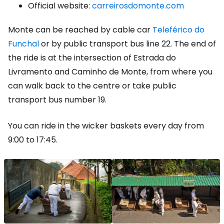
Official website:
carreirosdomonte.com
Monte can be reached by cable car
Teleférico do
Funchal
or by public transport bus line 22. The end of
the ride is at the intersection of Estrada do
Livramento and Caminho de Monte, from where you
can walk back to the centre or take public
transport bus number 19.
You can ride in the wicker baskets every day from
9:00 to 17:45.