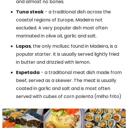
and almost no bones.
Tuna steak
- a traditional dish across the
coastal regions of Europe, Madeira not
excluded. A very popular dish most often
marinated in olive oil, garlic and salt.
Lapas
, the only mollusc found in Madeira, is a
popular starter. It is usually served lightly fried
in butter and drizzled with lemon.
Espetada
- a traditional meat dish made from
beef, served as a skewer. The meat is usually
coated in garlic and salt and is most often
served with cubes of corn polenta (milho frito)