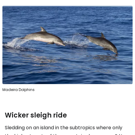
Madeira Dolphins
Wicker sleigh ride
Sledding on an island in the subtropics where only