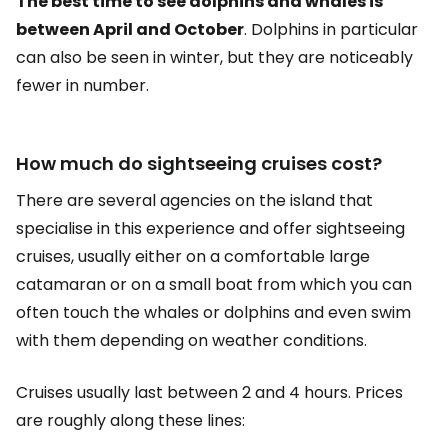
The best time to see dolphins and whales is
between April and October
. Dolphins in particular
can also be seen in winter, but they are noticeably
fewer in number.
How much do sightseeing cruises cost?
There are several agencies on the island that
specialise in this experience and offer sightseeing
cruises, usually either on a comfortable large
catamaran or on a small boat from which you can
often touch the whales or dolphins and even swim
with them depending on weather conditions.
Cruises usually last between 2 and 4 hours. Prices
are roughly along these lines: