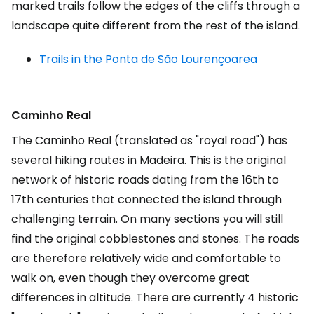
marked trails follow the edges of the cliffs through a
landscape quite different from the rest of the island.
Trails in the Ponta de
São Lourenço
area
Caminho Real
The Caminho Real (translated as "royal road") has
several hiking routes in Madeira. This is the original
network of historic roads dating from the 16th to
17th centuries that connected the island through
challenging terrain. On many sections you will still
find the original cobblestones and stones. The roads
are therefore relatively wide and comfortable to
walk on, even though they overcome great
differences in altitude. There are currently 4 historic