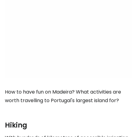
How to have fun on Madeira? What activities are
worth travelling to Portugal's largest island for?
Hiking