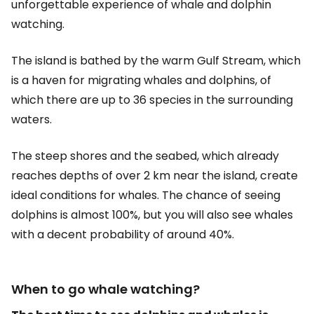
unforgettable experience of whale and dolphin
watching.
The island is bathed by the warm Gulf Stream, which
is a haven for migrating whales and dolphins, of
which there are up to 36 species in the surrounding
waters.
The steep shores and the seabed, which already
reaches depths of over 2 km near the island, create
ideal conditions for whales. The chance of seeing
dolphins is almost 100%, but you will also see whales
with a decent probability of around 40%.
When to go whale watching?