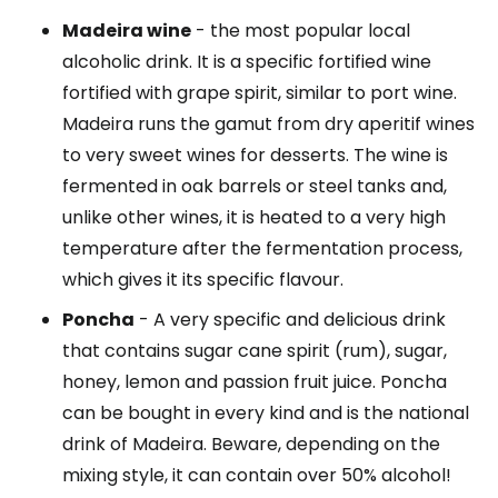
Madeira wine
- the most popular local
alcoholic drink. It is a specific fortified wine
fortified with grape spirit, similar to port wine.
Madeira runs the gamut from dry aperitif wines
to very sweet wines for desserts. The wine is
fermented in oak barrels or steel tanks and,
unlike other wines, it is heated to a very high
temperature after the fermentation process,
which gives it its specific flavour.
Poncha
- A very specific and delicious drink
that contains sugar cane spirit (rum), sugar,
honey, lemon and passion fruit juice. Poncha
can be bought in every kind and is the national
drink of Madeira. Beware, depending on the
mixing style, it can contain over 50% alcohol!