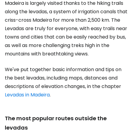
Madeira is largely visited thanks to the hiking trails
along the levadas, a system of irrigation canals that
criss-cross Madeira for more than 2,500 km. The
Levadas are truly for everyone, with easy trails near
towns and cities that can be easily reached by bus,
as well as more challenging treks high in the
mountains with breathtaking views.
We've put together basic information and tips on
the best levadas, including maps, distances and
descriptions of elevation changes, in the chapter
Levadas in Madeira
.
The most popular routes outside the
levadas