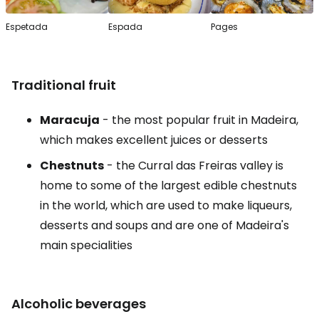
Espetada
Espada
Pages
Traditional fruit
Maracuja
- the most popular fruit in Madeira,
which makes excellent juices or desserts
Chestnuts
- the Curral das Freiras valley is
home to some of the largest edible chestnuts
in the world, which are used to make liqueurs,
desserts and soups and are one of Madeira's
main specialities
Alcoholic beverages