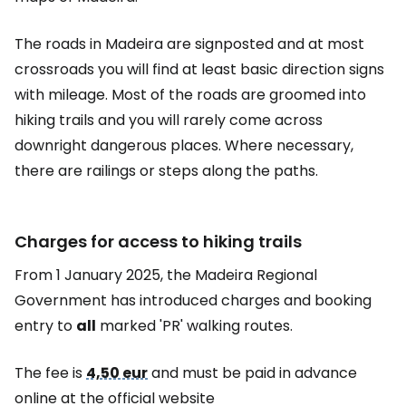
The roads in Madeira are signposted and at most
crossroads you will find at least basic direction signs
with mileage. Most of the roads are groomed into
hiking trails and you will rarely come across
downright dangerous places. Where necessary,
there are railings or steps along the paths.
Charges for access to hiking trails
From 1 January 2025, the Madeira Regional
Government has introduced charges and booking
entry to
all
marked 'PR' walking routes.
The fee is
4,50 eur
and must be paid in advance
online at the official website