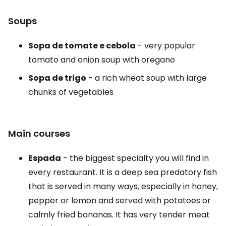
Soups
Sopa de tomate e cebola
- very popular
tomato and onion soup with oregano
Sopa de trigo
- a rich wheat soup with large
chunks of vegetables
Main courses
Espada
- the biggest specialty you will find in
every restaurant. It is a deep sea predatory fish
that is served in many ways, especially in honey,
pepper or lemon and served with potatoes or
calmly fried bananas. It has very tender meat