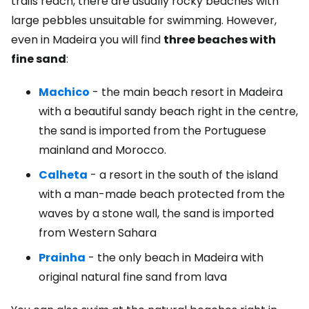
trails reach, there are usually rocky beaches with
large pebbles unsuitable for swimming. However,
even in Madeira you will find
three beaches with
fine sand
:
Machico
- the main beach resort in Madeira
with a beautiful sandy beach right in the centre,
the sand is imported from the Portuguese
mainland and Morocco.
Calheta
- a resort in the south of the island
with a man-made beach protected from the
waves by a stone wall, the sand is imported
from Western Sahara
Prainha
- the only beach in Madeira with
original natural fine sand from lava