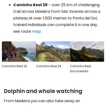
Caminho Real 28
- over 25 km of challenging
trail across Madeira from São Vicente across a
plateau at over 1,500 metres to Ponta del Sol,
trained individuals can complete it in one day,
see route
map
.
Caminho Real 23
Caminho Real 24
Caminho Real
Encumeada
Dolphin and whale watching
From Madeira you can also take away an