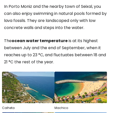
In Porto Moniz and the nearby town of Seixal, you
can also enjoy swimming in natural pools formed by
lava fossils. They are landscaped only with low
concrete walls and steps into the water.
The
ocean water temperature
is at its highest
between July and the end of September, when it
reaches up to 23 °C, and fluctuates between 18 and
21 °C the rest of the year.
Calheta
Machico