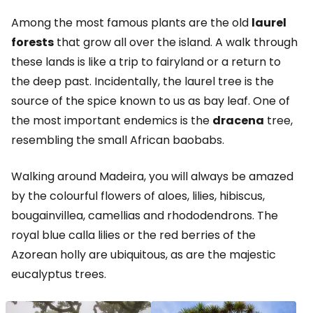
Among the most famous plants are the old
laurel
forests
that grow all over the island. A walk through
these lands is like a trip to fairyland or a return to
the deep past. Incidentally, the laurel tree is the
source of the spice known to us as bay leaf. One of
the most important endemics is the
dracena
tree,
resembling the small African baobabs.
Walking around Madeira, you will always be amazed
by the colourful flowers of aloes, lilies, hibiscus,
bougainvillea, camellias and rhododendrons. The
royal blue calla lilies or the red berries of the
Azorean holly are ubiquitous, as are the majestic
eucalyptus trees.