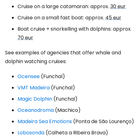
Cruise on a large catamaran: approx.
30 eur
Cruise on a small fast boat: approx.
45 eur
Boat cruise + snorkelling with dolphins: approx.
70 eur
See examples of agencies that offer whale and
dolphin watching cruises:
Ocensee
(Funchal)
VMT Madeira
(Funchal)
Magic Dolphin
(Funchal)
Oceanodroma
(Machico)
Madeira Sea Emotions
(Ponta de São Lourenço)
Lobosonda
(Calheta a Ribeira Brava)