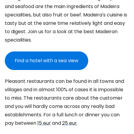
and seafood are the main ingredients of Madeira
specialities, but also fruit or beef. Madeira's cuisine is
tasty but at the same time relatively light and easy
to digest. Join us for a look at the best Madeiran
specialities.
Find a hotel with a sea view
Pleasant restaurants can be found in all towns and
villages and in almost 100% of cases it is impossible
to miss. The restaurants care about the customer
and you will hardly come across any really bad
establishments. For a full lunch or dinner you can
pay between
15 eur
and
25 eur
.