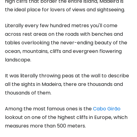
high cliffs that border the entire island, Madeira is
the ideal place for lovers of views and sightseeing.
Literally every few hundred metres you'll come
across rest areas on the roads with benches and
tables overlooking the never-ending beauty of the
ocean, mountains, cliffs and evergreen flowering
landscape.
It was literally throwing peas at the wall to describe
all the sights in Madeira, there are thousands and
thousands of them.
Among the most famous ones is the
Cabo Girão
lookout on one of the highest cliffs in Europe, which
measures more than 500 meters.