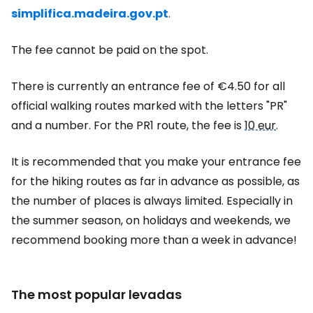
simplifica.madeira.gov.pt
.
The fee cannot be paid on the spot.
There is currently an entrance fee of €4.50 for all
official walking routes marked with the letters "PR"
and a number. For the PR1 route, the fee is
10 eur
.
It is recommended that you make your entrance fee
for the hiking routes as far in advance as possible, as
the number of places is always limited. Especially in
the summer season, on holidays and weekends, we
recommend booking more than a week in advance!
The most popular levadas