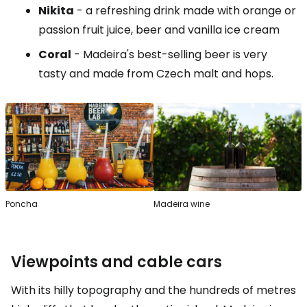
Nikita
- a refreshing drink made with orange or
passion fruit juice, beer and vanilla ice cream
Coral
- Madeira's best-selling beer is very
tasty and made from Czech malt and hops.
Poncha
Madeira wine
Viewpoints and cable cars
With its hilly topography and the hundreds of metres