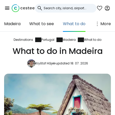
Madeira
What to see
What to do
More
Sign in to Cestee
... the worldwide travel community
Destinations
Portugal
Madeira
What to do
What to do in Madeira
Continue with Google
Kryštof Hájek
updated 18. 07. 2026
Continue with Facebook
Continue with email