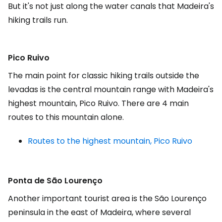
But it's not just along the water canals that Madeira's
hiking trails run.
Pico Ruivo
The main point for classic hiking trails outside the
levadas is the central mountain range with Madeira's
highest mountain, Pico Ruivo. There are 4 main
routes to this mountain alone.
Routes to the highest mountain, Pico Ruivo
Ponta de São Lourenço
Another important tourist area is the São Lourenço
peninsula in the east of Madeira, where several