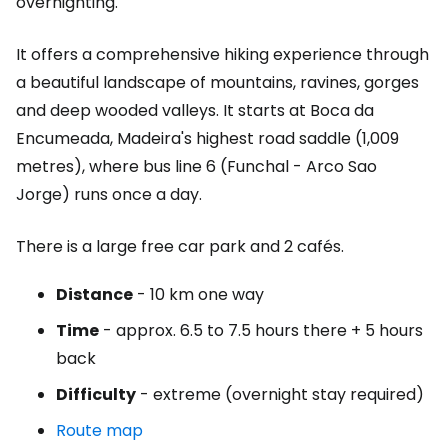
overnighting.
It offers a comprehensive hiking experience through
a beautiful landscape of mountains, ravines, gorges
and deep wooded valleys. It starts at Boca da
Encumeada, Madeira's highest road saddle (1,009
metres), where bus line 6 (Funchal - Arco Sao
Jorge) runs once a day.
There is a large free car park and 2 cafés.
Distance
- 10 km one way
Time
- approx. 6.5 to 7.5 hours there + 5 hours
back
Difficulty
- extreme (overnight stay required)
Route map