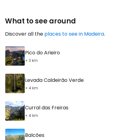
What to see around
Discover all the
places to see in Madeira
.
Pico do Arieiro
+ 3 km
Levada Caldeirão Verde
+ 4 km
Curral das Freiras
+ 4 km
Balcões