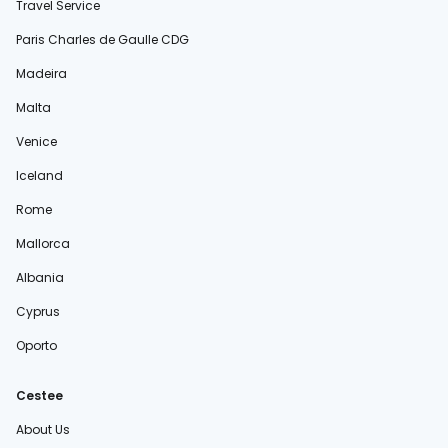
Travel Service
Paris Charles de Gaulle CDG
Madeira
Malta
Venice
Iceland
Rome
Mallorca
Albania
Cyprus
Oporto
Cestee
About Us