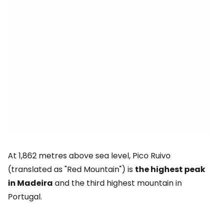
At 1,862 metres above sea level, Pico Ruivo
(translated as "Red Mountain") is
the highest peak
in Madeira
and the third highest mountain in
Portugal.