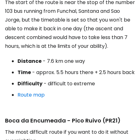
The start of the route is near the stop of the number
103 bus running from Funchal, Santana and Sao
Jorge, but the timetable is set so that you won't be
able to make it back in one day (the ascent and
descent combined would have to take less than 7
hours, which is at the limits of your ability).
Distance
- 7.6 km one way
Time
- approx. 5.5 hours there + 2.5 hours back
Difficulty
- difficult to extreme
Route map
Boca da Encumeada - Pico Ruivo (PR21)
The most difficult route if you want to do it without