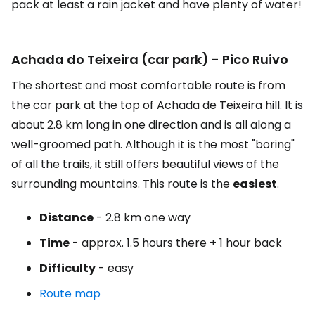
pack at least a rain jacket and have plenty of water!
Achada do Teixeira (car park) - Pico Ruivo
The shortest and most comfortable route is from
the car park at the top of Achada de Teixeira hill. It is
about 2.8 km long in one direction and is all along a
well-groomed path. Although it is the most "boring"
of all the trails, it still offers beautiful views of the
surrounding mountains. This route is the
easiest
.
Distance
- 2.8 km one way
Time
- approx. 1.5 hours there + 1 hour back
Difficulty
- easy
Route map