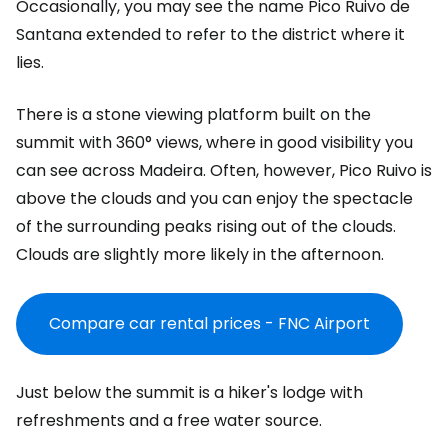
Occasionally, you may see the name Pico Ruivo de
Santana extended to refer to the district where it
lies.
There is a stone viewing platform built on the
summit with 360° views, where in good visibility you
can see across Madeira. Often, however, Pico Ruivo is
above the clouds and you can enjoy the spectacle
of the surrounding peaks rising out of the clouds.
Clouds are slightly more likely in the afternoon.
Compare car rental prices - FNC Airport
Just below the summit is a hiker's lodge with
refreshments and a free water source.