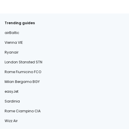
Trending guides
airBaltic
Vienna VIE
Ryanair
London Stansted STN
Rome Fiumicino FCO
Milan Bergamo BGY
easyJet
Sardinia
Rome Ciampino CIA
Wizz Air