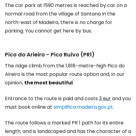
The car park at 1590 metres is reached by car on a
normal road from the village of Santana in the
north-east of Madeira, there is no charge for
parking. You cannot get here by bus.
Pico do Arieiro - Pico Ruivo (PR1)
The ridge climb from the 1,818-metre-high Pico do
Aireiro is the most popular route option and, in our
opinion,
the most beautiful
.
Entrance to the route is paid and costs
3 eur
and you
must book online at
simplifica.madeira.gov.pt
.
The route follows a marked PR 1 path for its entire
length, and is landscaped and has the character of a