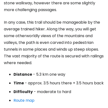
stone walkway, however there are some slightly
more challenging passages.
In any case, this trail should be manageable by the
average trained hiker. Along the way, you will get
some otherworldly views of the mountains and
valleys, the path is even carved into pedestrian
tunnels in some places and winds up steep slopes.
The vast majority of the route is secured with railings
where needed.
Distance
- 5.3 km one way
Time
- approx. 3.5 hours there + 3.5 hours back
Difficulty
- moderate to hard
Route map