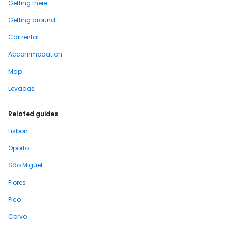
Getting there
Getting around
Car rental
Accommodation
Map
Levadas
Related guides
Lisbon
Oporto
São Miguel
Flores
Pico
Corvo