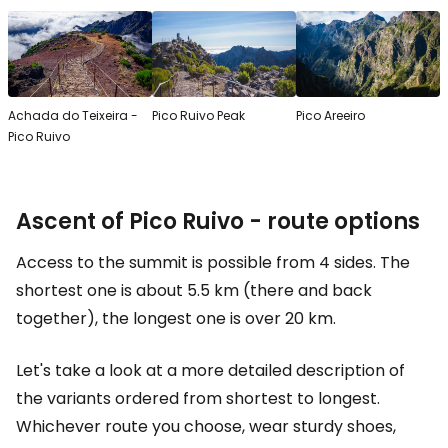
Achada do Teixeira -
Pico Ruivo Peak
Pico Areeiro
Pico Ruivo
Ascent of Pico Ruivo - route options
Access to the summit is possible from 4 sides. The
shortest one is about 5.5 km (there and back
together), the longest one is over 20 km.
Let's take a look at a more detailed description of
the variants ordered from shortest to longest.
Whichever route you choose, wear sturdy shoes,