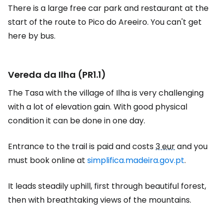
There is a large free car park and restaurant at the
start of the route to Pico do Areeiro. You can't get
here by bus.
Vereda da Ilha (PR1.1)
The Tasa with the village of Ilha is very challenging
with a lot of elevation gain. With good physical
condition it can be done in one day.
Entrance to the trail is paid and costs
3 eur
and you
must book online at
simplifica.madeira.gov.pt
.
It leads steadily uphill, first through beautiful forest,
then with breathtaking views of the mountains.