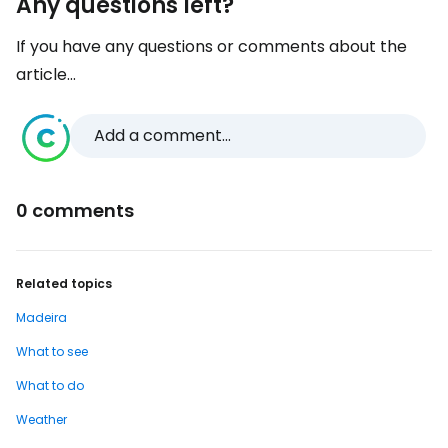
Any questions left?
If you have any questions or comments about the
article...
Add a comment...
0 comments
Related topics
Madeira
What to see
What to do
Weather