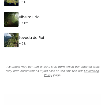
+ 5 km
Ribeiro Frío
+ 6 km
Levada do Rei
+ 6 km
This article may contain affiliate links from which our editorial team
may earn commissions if you click on the link. See our
Advertising
Policy
page.