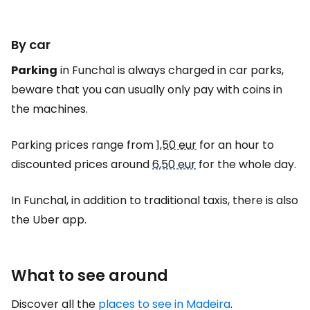
By car
Parking
in Funchal is always charged in car parks,
beware that you can usually only pay with coins in
the machines.
Parking prices range from
1,50 eur
for an hour to
discounted prices around
6,50 eur
for the whole day.
In Funchal, in addition to traditional taxis, there is also
the Uber app.
What to see around
Discover all the
places to see in Madeira
.