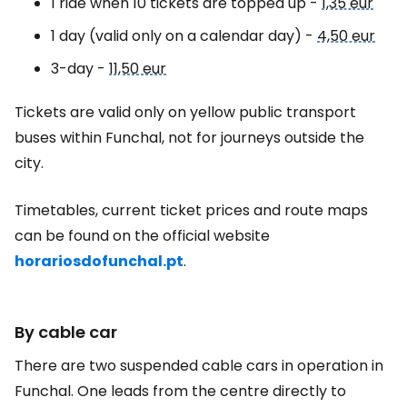
1 ride when 10 tickets are topped up -
1,35 eur
1 day (valid only on a calendar day) -
4,50 eur
3-day -
11,50 eur
Tickets are valid only on yellow public transport
buses within Funchal, not for journeys outside the
city.
Timetables, current ticket prices and route maps
can be found on the official website
horariosdofunchal.pt
.
By cable car
There are two suspended cable cars in operation in
Funchal. One leads from the centre directly to