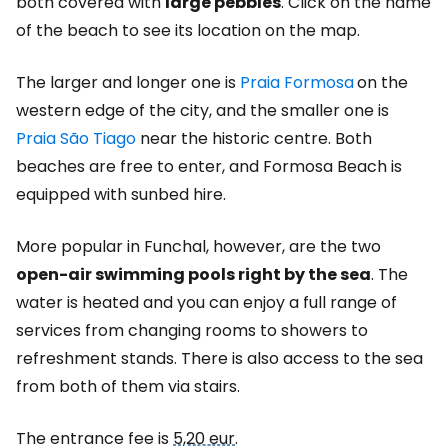
both covered with
large pebbles
. Click on the name
of the beach to see its location on the map.
The larger and longer one is
Praia Formosa
on the
western edge of the city, and the smaller one is
Praia São Tiago
near the historic centre. Both
beaches are free to enter, and Formosa Beach is
equipped with sunbed hire.
More popular in Funchal, however, are the two
open-air swimming pools right by the sea
. The
water is heated and you can enjoy a full range of
services from changing rooms to showers to
refreshment stands. There is also access to the sea
from both of them via stairs.
The entrance fee is
5,20 eur
.