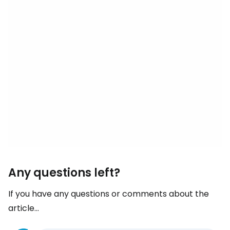
Any questions left?
If you have any questions or comments about the
article...