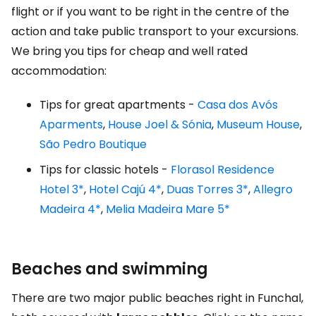
flight or if you want to be right in the centre of the
action and take public transport to your excursions.
We bring you tips for cheap and well rated
accommodation:
Tips for great apartments -
Casa dos Avós
Aparments
,
House Joel & Sónia
,
Museum House
,
São Pedro Boutique
Tips for classic hotels -
Florasol Residence
Hotel 3*
,
Hotel Cajú 4*
,
Duas Torres 3*
,
Allegro
Madeira 4*
,
Melia Madeira Mare 5*
Beaches and swimming
There are two major public beaches right in Funchal,