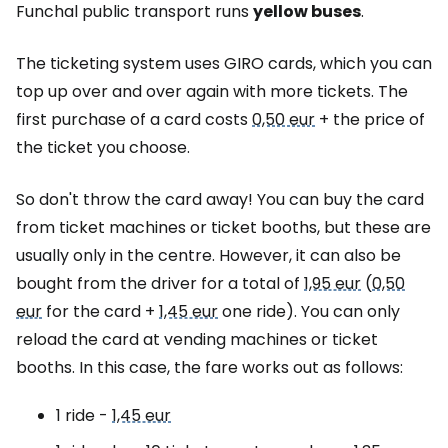
Funchal public transport runs
yellow buses
.
The ticketing system uses GIRO cards, which you can
top up over and over again with more tickets. The
first purchase of a card costs
0,50 eur
+ the price of
the ticket you choose.
So don't throw the card away! You can buy the card
from ticket machines or ticket booths, but these are
usually only in the centre. However, it can also be
bought from the driver for a total of
1,95 eur
(
0,50
eur
for the card +
1,45 eur
one ride). You can only
reload the card at vending machines or ticket
booths. In this case, the fare works out as follows:
1 ride -
1,45 eur