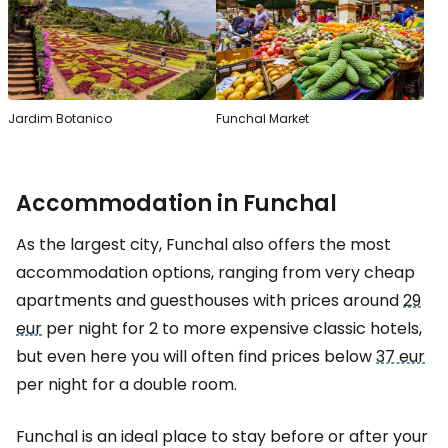
Jardim Botanico
Funchal Market
Accommodation in Funchal
As the largest city, Funchal also offers the most
accommodation options, ranging from very cheap
apartments and guesthouses with prices around
29
eur
per night for 2 to more expensive classic hotels,
but even here you will often find prices below
37 eur
per night for a double room.
Funchal is an ideal place to stay before or after your