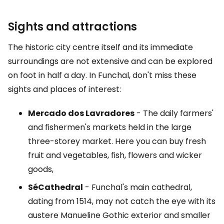
Sights and attractions
The historic city centre itself and its immediate
surroundings are not extensive and can be explored
on foot in half a day. In Funchal, don't miss these
sights and places of interest:
Mercado dos Lavradores
- The daily farmers'
and fishermen's markets held in the large
three-storey market. Here you can buy fresh
fruit and vegetables, fish, flowers and wicker
goods,
Sé
Cathedral
- Funchal's main cathedral,
dating from 1514, may not catch the eye with its
austere Manueline Gothic exterior and smaller