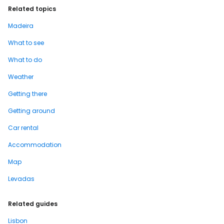
Related topics
Madeira
What to see
What to do
Weather
Getting there
Getting around
Car rental
Accommodation
Map
Levadas
Related guides
Lisbon