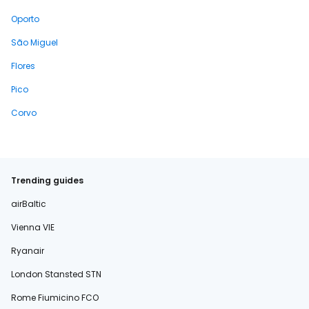
Oporto
São Miguel
Flores
Pico
Corvo
Trending guides
airBaltic
Vienna VIE
Ryanair
London Stansted STN
Rome Fiumicino FCO