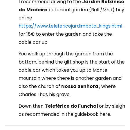
I recommend driving to the
Jardim Botânico
da Madeira
botanical garden (Bolt/Mhd) buy
online
https://www.telefericojardimbota...kings.html
for 18€ to enter the garden and take the
cable car up.
You walk up through the garden from the
bottom, behind the gift shop is the start of the
cable car which takes you up to Monte
mountain where there is another garden and
also the church of
Nossa Senhora
, where
Charles I has his grave.
Down then
Teleférico do Funchal
or by sleigh
as recommended in the guidebook here.