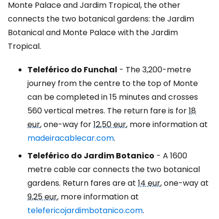
Monte Palace and Jardim Tropical, the other
connects the two botanical gardens: the Jardim
Botanical and Monte Palace with the Jardim
Tropical.
Teleférico do Funchal
- The 3,200-metre
journey from the centre to the top of Monte
can be completed in 15 minutes and crosses
560 vertical metres. The return fare is for
18
eur
, one-way for
12,50 eur
, more information at
madeiracablecar.com
.
Teleférico do Jardim Botanico
- A 1600
metre cable car connects the two botanical
gardens. Return fares are at
14 eur
, one-way at
9,25 eur
, more information at
telefericojardimbotanico.com
.