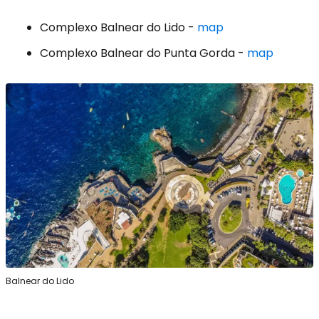
Complexo Balnear do Lido -
map
Complexo Balnear do Punta Gorda -
map
Balnear do Lido