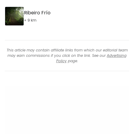
Ribeiro Frío
+ 9 km
This article may contain affiliate links from which our editorial team
may earn commissions if you click on the link. See our
Advertising
Policy
page.