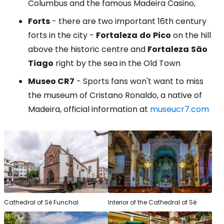
Columbus and the famous Madeira Casino,
Forts
- there are two important 16th century
forts in the city -
Fortaleza
do
Pico
on the hill
above the historic centre and
Fortaleza
São
Tiago
right by the sea in the Old Town
Museo CR7
- Sports fans won't want to miss
the museum of Cristano Ronaldo, a native of
Madeira, official information at
museucr7.com
Cathedral of Sé Funchal
Interior of the Cathedral of Sé