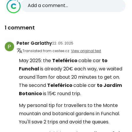
Add a comment...
1 comment
Peter Garlathy
22. 05. 2025
Translated from cestee.cz
View original text
May 2025: the
Teleférico
cable car
to
Funchal
is already 20€ each way, we waited
around 11am for about 20 minutes to get on.
The second
Teleférico
cable car
to Jardim
Botanico
is 15€ round trip.
My personal tip for travellers to the Monte
mountain and botanical gardens in Funchal.
You'll save 2 trips and avoid the queues.