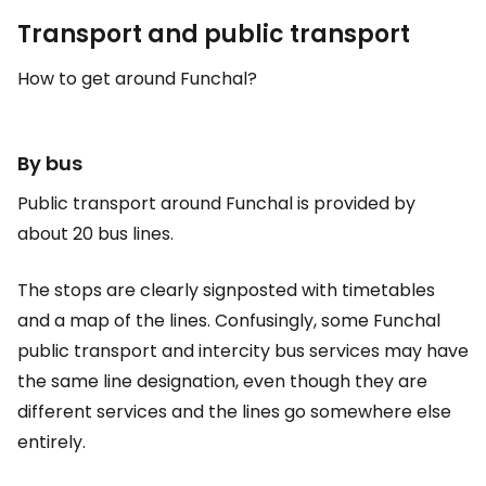
Transport and public transport
How to get around Funchal?
By bus
Public transport around Funchal is provided by
about 20 bus lines.
The stops are clearly signposted with timetables
and a map of the lines. Confusingly, some Funchal
public transport and intercity bus services may have
the same line designation, even though they are
different services and the lines go somewhere else
entirely.