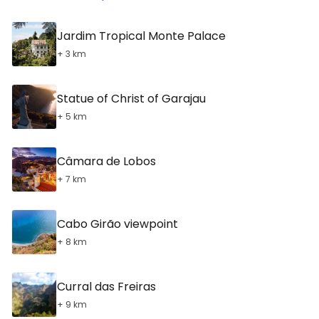
Jardim Tropical Monte Palace
+ 3 km
Statue of Christ of Garajau
+ 5 km
Câmara de Lobos
+ 7 km
Cabo Girão viewpoint
+ 8 km
Curral das Freiras
+ 9 km