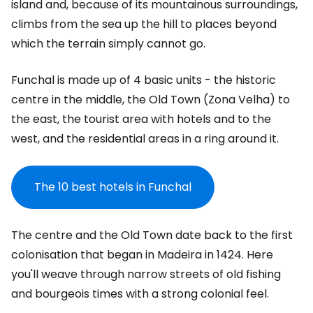
island and, because of its mountainous surroundings,
climbs from the sea up the hill to places beyond
which the terrain simply cannot go.
Funchal is made up of 4 basic units - the historic
centre in the middle, the Old Town (Zona Velha) to
the east, the tourist area with hotels and to the
west, and the residential areas in a ring around it.
The 10 best hotels in Funchal
The centre and the Old Town date back to the first
colonisation that began in Madeira in 1424. Here
you'll weave through narrow streets of old fishing
and bourgeois times with a strong colonial feel.