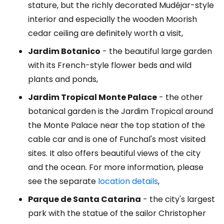
stature, but the richly decorated Mudéjar-style
interior and especially the wooden Moorish
cedar ceiling are definitely worth a visit,
Jardim Botanico
- the beautiful large garden
with its French-style flower beds and wild
plants and ponds,
Jardim Tropical Monte Palace
- the other
botanical garden is the Jardim Tropical around
the Monte Palace near the top station of the
cable car and is one of Funchal's most visited
sites. It also offers beautiful views of the city
and the ocean. For more information, please
see the separate
location details
,
Parque de Santa Catarina
- the city's largest
park with the statue of the sailor Christopher