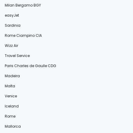
Milan Bergamo BGY
easyJet
Sardinia
Rome Ciampino CIA
Wizz Air
Travel Service
Paris Charles de Gaulle CDG
Madeira
Malta
Venice
Iceland
Rome
Mallorca