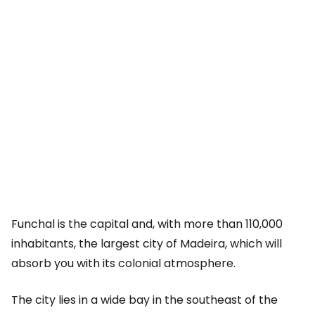
Funchal is the capital and, with more than 110,000
inhabitants, the largest city of Madeira, which will
absorb you with its colonial atmosphere.
The city lies in a wide bay in the southeast of the