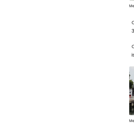
Me
3
C
i
Me