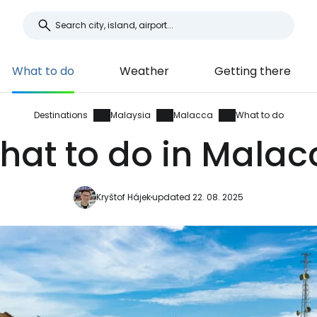
What to do
Weather
Getting there
Destinations
Malaysia
Malacca
What to do
hat to do in Malac
Kryštof Hájek
updated 22. 08. 2025