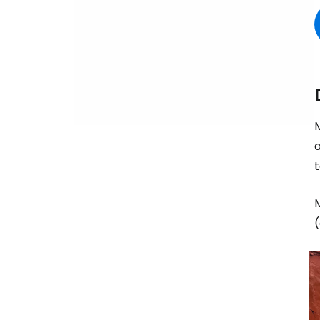
M
a
t