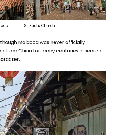
lacca
St. Paul's Church
lthough Malacca was never officially
on from China for many centuries in search
haracter.