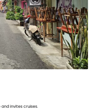
estee
ntinue with Google
tinue with Facebook
tinue with email
and invites cruises.