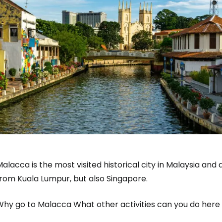
alacca is the most visited historical city in Malaysia and a
from Kuala Lumpur, but also Singapore.
hy go to Malacca What other activities can you do here b