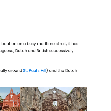
location on a busy maritime strait, it has
tuguese, Dutch and British successively
ially around
St. Paul's Hill
) and the Dutch