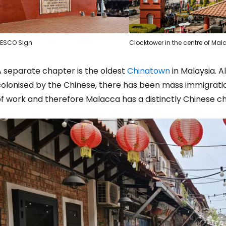
ESCO Sign
Clocktower in the centre of Ma
A separate chapter is the oldest
Chinatown
in Malaysia. A
colonised by the Chinese, there has been mass immigrati
of work and therefore Malacca has a distinctly Chinese c