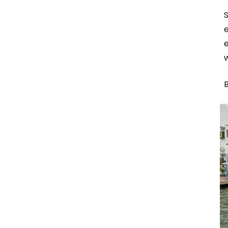
e
e
B