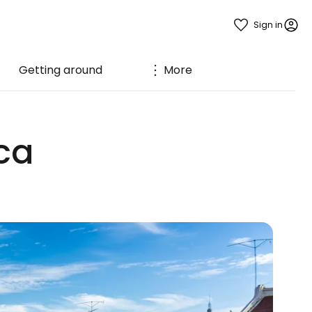
Sign in
Getting around
More
ca