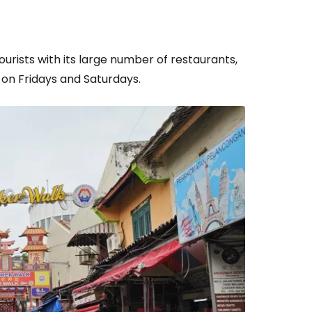
ourists with its large number of restaurants,
 on Fridays and Saturdays.