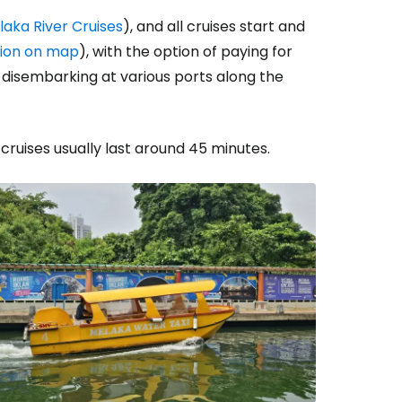
laka River Cruises
), and all cruises start and
tion on map
), with the option of paying for
d disembarking at various ports along the
 cruises usually last around 45 minutes.