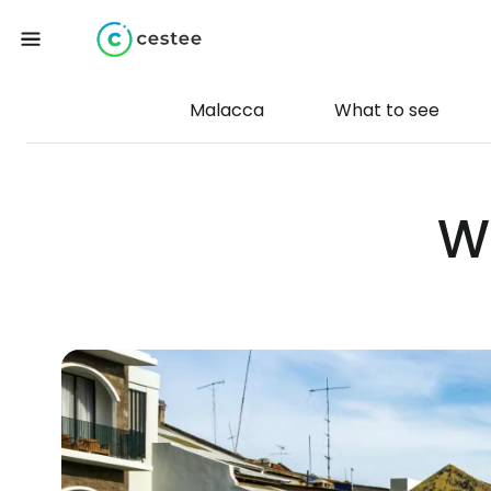
Malacca
What to see
W