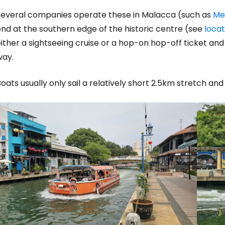
Several companies operate these in Malacca (such as
Me
nd at the southern edge of the historic centre (see
loca
ither a sightseeing cruise or a hop-on hop-off ticket an
way.
oats usually only sail a relatively short 2.5km stretch and