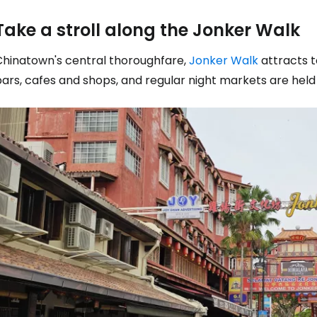
Take a stroll along the Jonker Walk
Chinatown's central thoroughfare,
Jonker Walk
attracts t
ars, cafes and shops, and regular night markets are held