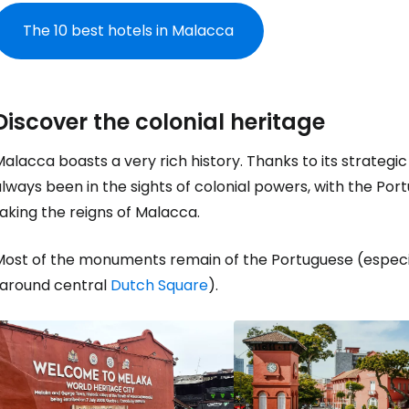
The 10 best hotels in Malacca
Discover the colonial heritage
alacca boasts a very rich history. Thanks to its strategic 
lways been in the sights of colonial powers, with the Por
aking the reigns of Malacca.
Most of the monuments remain of the Portuguese (espec
(around central
Dutch Square
).