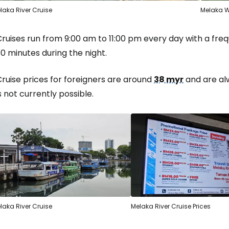
laka River Cruise
Melaka W
Cruises run from 9:00 am to 11:00 pm every day with a fr
0 minutes during the night.
ruise prices for foreigners are around
38 myr
and are al
s not currently possible.
laka River Cruise
Melaka River Cruise Prices