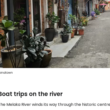
Sign in to C
... the worldwide travel community
Co
Con
inatown
Con
Boat trips on the river
he Melaka River winds its way through the historic centre 