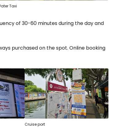
ater Taxi
equency of 30-60 minutes during the day and
ways purchased on the spot. Online booking
Cruise port