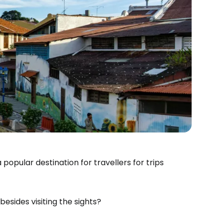
 popular destination for travellers for trips
esides visiting the sights?