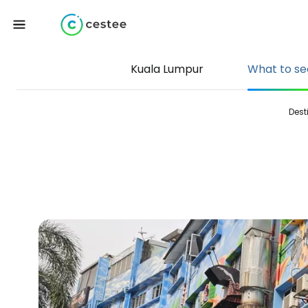
Kuala Lumpur
What to se
Dest