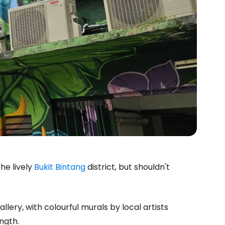
he lively
Bukit Bintang
district, but shouldn't
lery, with colourful murals by local artists
ngth.