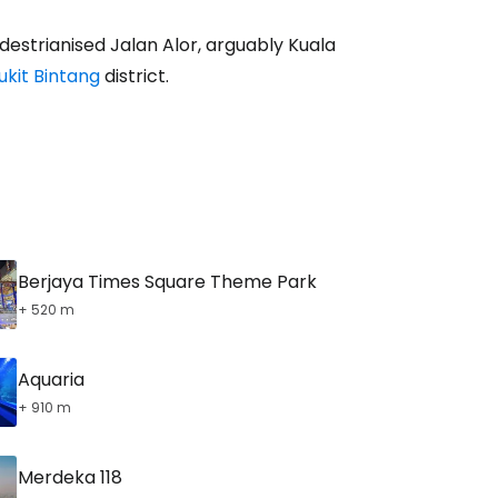
destrianised Jalan Alor, arguably Kuala
ukit Bintang
district.
tinue with email
Berjaya Times Square Theme Park
+ 520 m
Aquaria
+ 910 m
Merdeka 118