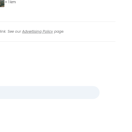
+ 1 km
link. See our
Advertising Policy
page.