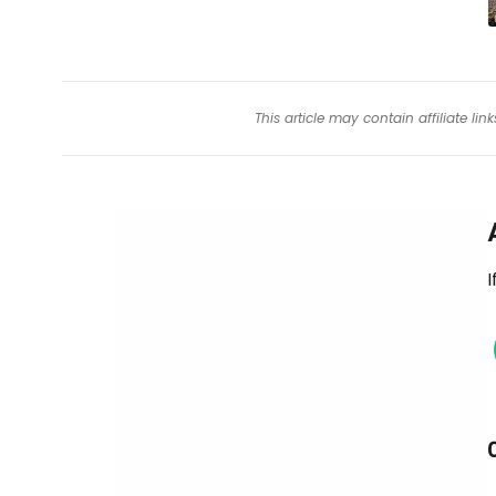
This article may contain affiliate l
I