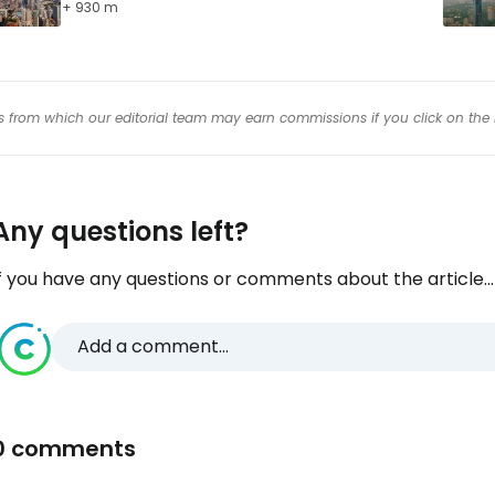
+ 930 m
inks from which our editorial team may earn commissions if you click on the 
Any questions left?
f you have any questions or comments about the article...
Add a comment...
0 comments