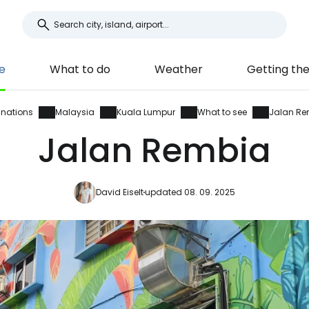
e
What to do
Weather
Getting th
inations
Malaysia
Kuala Lumpur
What to see
Jalan Re
Jalan Rembia
David Eiselt
updated 08. 09. 2025