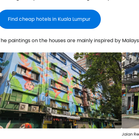
Find cheap hotels in Kuala Lumpur
he paintings on the houses are mainly inspired by Malaysi
Sign in to C
... the worldwide travel community
Co
Jalan R
Con