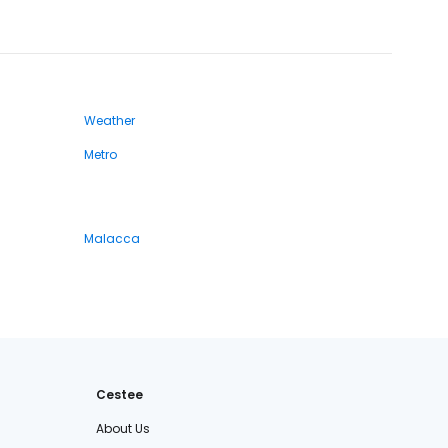
Weather
Metro
Malacca
Cestee
About Us