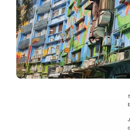
T
J
a