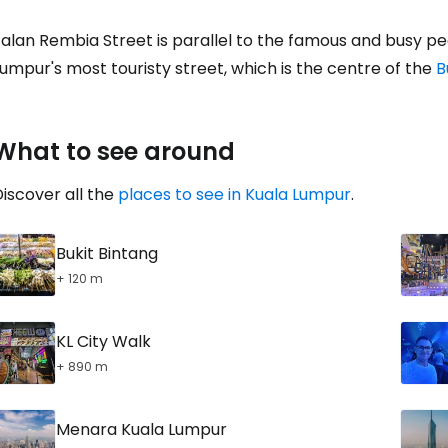
alan Rembia Street is parallel to the famous and busy pe
umpur's most touristy street, which is the centre of the
B
Con
What to see around
iscover all the
places to see in Kuala Lumpur
.
Bukit Bintang
+ 120 m
KL City Walk
+ 890 m
Menara Kuala Lumpur