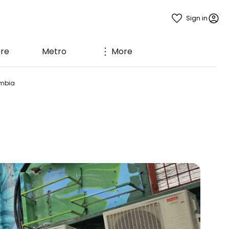
Sign in
ere
Metro
More
mbia