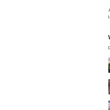
J
L
D