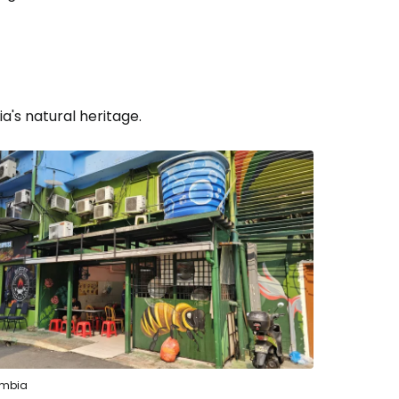
a's natural heritage.
estee
ntinue with Google
embia
tinue with Facebook