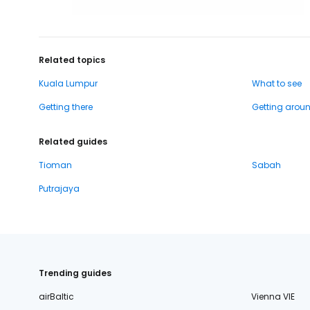
Related topics
Kuala Lumpur
What to see
Getting there
Getting arou
Related guides
Tioman
Sabah
Putrajaya
Trending guides
airBaltic
Vienna VIE