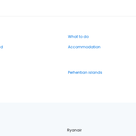
What to do
nd
Accommodation
Perhentian islands
Ryanair