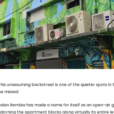
his unassuming backstreet is one of the quieter spots in t
be missed.
alan Rembia has made a name for itself as an open-air gal
dorning the apartment blocks along virtually its entire le