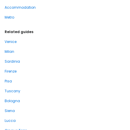
Accommodation
Metro
Related guides
Venice
Milan
Sardinia
Firenze
Pisa
Tuscany
Bologna
Siena
Lucca