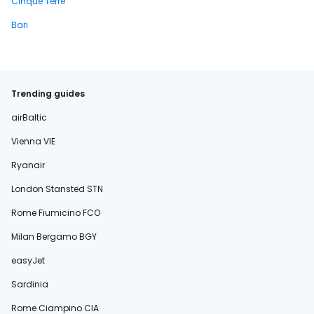
Cinque Terre
Bari
Trending guides
airBaltic
Vienna VIE
Ryanair
London Stansted STN
Rome Fiumicino FCO
Milan Bergamo BGY
easyJet
Sardinia
Rome Ciampino CIA