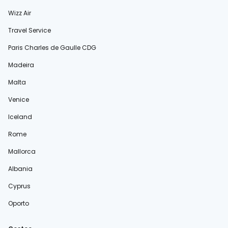
Wizz Air
Travel Service
Paris Charles de Gaulle CDG
Madeira
Malta
Venice
Iceland
Rome
Mallorca
Albania
Cyprus
Oporto