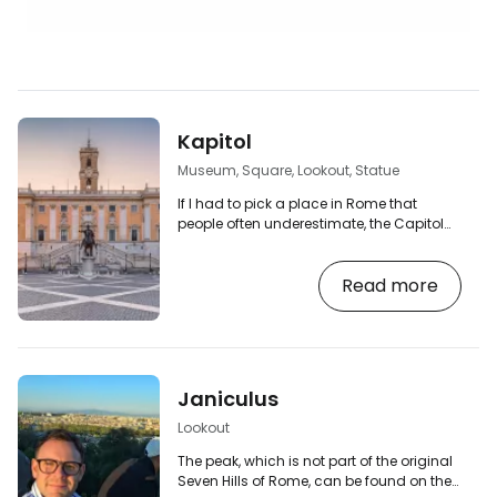
Kapitol
Museum, Square, Lookout, Statue
If I had to pick a place in Rome that
people often underestimate, the Capitol
would be very high. Most tourists come
here for the view of the Roman Forum.
Read more
They'll take a photo. They leave. But this is
where ancient Rome was built. The
Capitol ( Campidoglio in Italian) is the
most important of Rome's famous seven
hills. In ancient times, it was the political
and religious centre of the city. Today,
Janiculus
you'll find one of the most beautiful
squares…
Lookout
The peak, which is not part of the original
Seven Hills of Rome, can be found on the