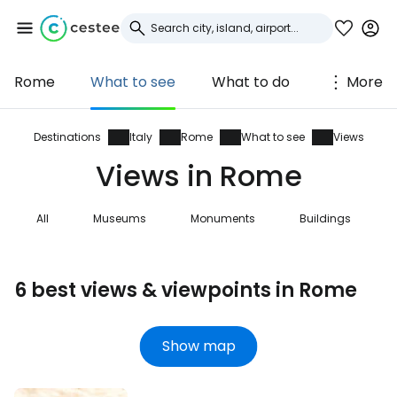
Rome
What to see
What to do
More
Sign in to Cestee
... the worldwide travel community
Destinations
Italy
Rome
What to see
Views
Views in Rome
Continue with Google
All
Museums
Monuments
Buildings
Continue with Facebook
6 best views & viewpoints in Rome
Continue with email
Show map