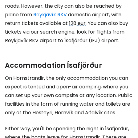
roads. However, the city can also be reached by
plane from
Reykjavík RKV
domestic airport, with
return tickets available at
128 eur
. You can also buy
tickets via our search engine, look for flights from
Reykjavík RKV airport to Ísafjörður (IFJ) airport.
Accommodation Ísafjörður
On Hornstrandir, the only accommodation you can
expect is tented and open-air camping, where you
can set up your own campsite at any location. Public
facilities in the form of running water and toilets are
only at the Hesteyri, Hornvík and Aðalvík sites.
Either way, you'll be spending the night in Ísafjörður,
where the boats leave for Hornstrandir. There are