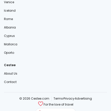
Venice
Iceland
Rome
Albania
Cyprus
Mallorca
Oporto
Cestee
About Us
Contact
© 2026 Cestee.com
Terms
Privacy
Advertising
For the love of travel
cestee.sk