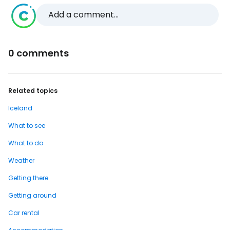
Add a comment...
0 comments
Related topics
Iceland
What to see
What to do
Weather
Getting there
Getting around
Car rental