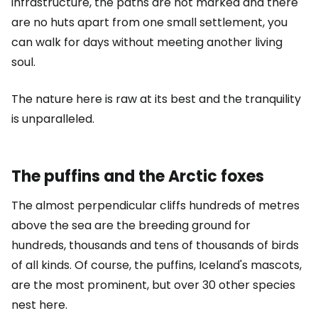
infrastructure, the paths are not marked and there
are no huts apart from one small settlement, you
can walk for days without meeting another living
soul.
The nature here is raw at its best and the tranquility
is unparalleled.
The puffins and the Arctic foxes
The almost perpendicular cliffs hundreds of metres
above the sea are the breeding ground for
hundreds, thousands and tens of thousands of birds
of all kinds. Of course, the puffins, Iceland's mascots,
are the most prominent, but over 30 other species
nest here.