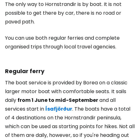
The only way to Hornstrandir is by boat. It is not
possible to get there by car, there is no road or
paved path.
You can use both regular ferries and complete
organised trips through local travel agencies.
Regular ferry
The boat service is provided by Borea on a classic
larger motor boat with comfortable seats. It sails
daily
from 1 June to mid-September
and all
services start in
Ísafjörður
. The boats have a total
of 4 destinations on the Hornstrandir peninsula,
which can be used as starting points for hikes. Not all
of them are daily, however, so if you're heading out