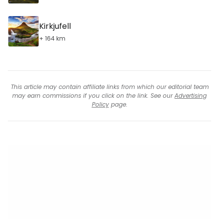
Kirkjufell
+ 164 km
This article may contain affiliate links from which our editorial team
may earn commissions if you click on the link. See our
Advertising
Policy
page.