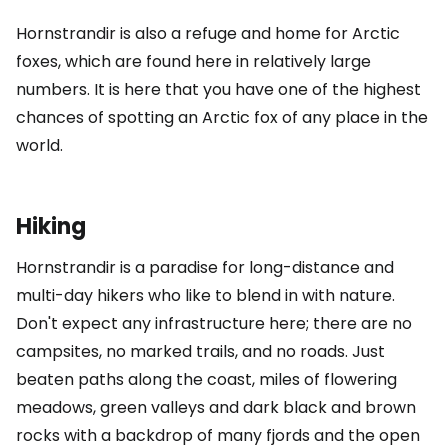
Hornstrandir is also a refuge and home for Arctic
foxes, which are found here in relatively large
numbers. It is here that you have one of the highest
chances of spotting an Arctic fox of any place in the
world.
Hiking
Hornstrandir is a paradise for long-distance and
multi-day hikers who like to blend in with nature.
Don't expect any infrastructure here; there are no
campsites, no marked trails, and no roads. Just
beaten paths along the coast, miles of flowering
meadows, green valleys and dark black and brown
rocks with a backdrop of many fjords and the open