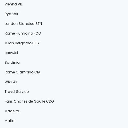
Vienna VIE
Ryanair
London Stansted STN
Rome Fiumicino FCO
Milan Bergamo BGY
easyJet
Sardinia
Rome Ciampino CIA
Wizz Air
Travel Service
Paris Charles de Gaulle CDG
Madeira
Malta