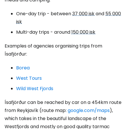
One-day trip - between
37 000 isk
and
55 000
isk
Multi-day trips - around
150 000 isk
Examples of agencies organising trips from
Ísafjörður:
Borea
West Tours
Wild West Fjords
Ísafjörður can be reached by car on a 454km route
from Reykjavík (route map:
google.com/maps
),
which takes in the beautiful landscape of the
Westfjords and mostly on good quality tarmac