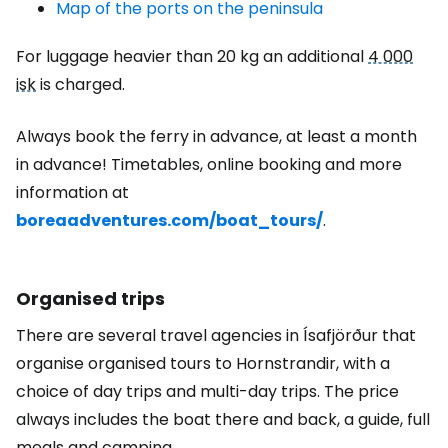
Map of the ports on the peninsula
For luggage heavier than 20 kg an additional
4 000
isk
is charged.
Always book the ferry in advance, at least a month
in advance! Timetables, online booking and more
information at
boreaadventures.com/boat_tours/
.
Organised trips
There are several travel agencies in Ísafjörður that
organise organised tours to Hornstrandir, with a
choice of day trips and multi-day trips. The price
always includes the boat there and back, a guide, full
meals and camping.