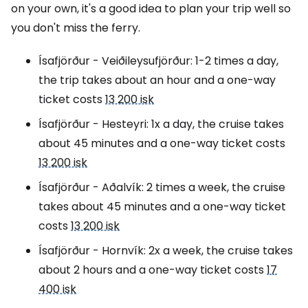
on your own, it's a good idea to plan your trip well so
you don't miss the ferry.
Ísafjörður - Veiðileysufjörður: 1-2 times a day,
the trip takes about an hour and a one-way
ticket costs
13 200 isk
Ísafjörður - Hesteyri: 1x a day, the cruise takes
about 45 minutes and a one-way ticket costs
13 200 isk
Ísafjörður - Aðalvík: 2 times a week, the cruise
takes about 45 minutes and a one-way ticket
costs
13 200 isk
Ísafjörður - Hornvík: 2x a week, the cruise takes
about 2 hours and a one-way ticket costs
17
400 isk