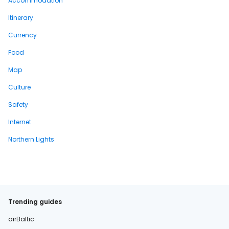
Accommodation
Itinerary
Currency
Food
Map
Culture
Safety
Internet
Northern Lights
Trending guides
airBaltic