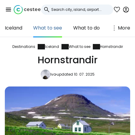
Iceland
What to see
What to do
More
Sign in to Cestee
... the worldwide travel community
Destinations
Iceland
What to see
Hornstrandir
Hornstrandir
Continue with Google
Iva
updated 10. 07. 2025
Continue with Facebook
Continue with email