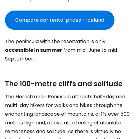
Compare car rental prices - Iceland
The peninsula with the reservation is only
accessible in summer
from mid-June to mid-
September.
The 100-metre cliffs and solitude
The Hornstrandir Peninsula attracts half-day and
multi-day hikers for walks and hikes through the
enchanting landscape of mountains, cliffs over 500
metres high and, above all, a feeling of absolute
remoteness and solitude. As there is virtually no