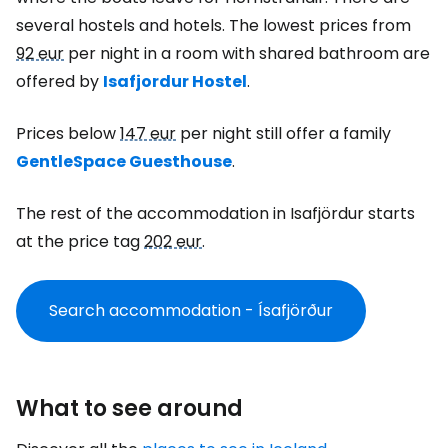
several hostels and hotels. The lowest prices from
92 eur
per night in a room with shared bathroom are
offered by
Isafjordur Hostel
.
Prices below
147 eur
per night still offer a family
GentleSpace Guesthouse
.
The rest of the accommodation in Isafjördur starts
at the price tag
202 eur
.
Search accommodation - Ísafjörður
What to see around