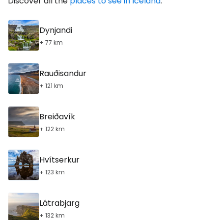
Discover all the
places to see in Iceland
.
Dynjandi
+ 77 km
Rauðisandur
+ 121 km
Breiðavík
+ 122 km
Hvítserkur
+ 123 km
Látrabjarg
+ 132 km