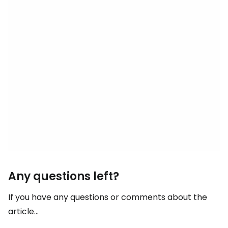
Any questions left?
If you have any questions or comments about the
article...