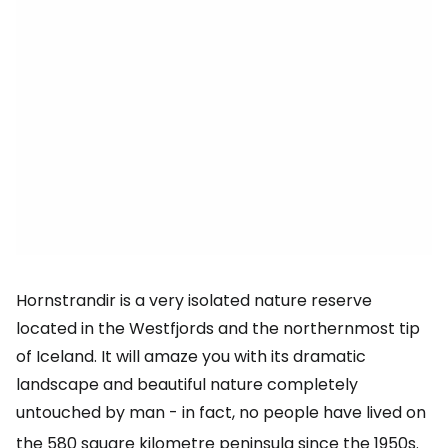
Hornstrandir is a very isolated nature reserve
located in the Westfjords and the northernmost tip
of Iceland. It will amaze you with its dramatic
landscape and beautiful nature completely
untouched by man - in fact, no people have lived on
the 580 square kilometre
peninsula since the 1950s.