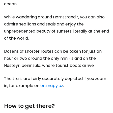
ocean.
While wandering around Hornstrandir, you can also
admire sea lions and seals and enjoy the
unprecedented beauty of sunsets literally at the end
of the world.
Dozens of shorter routes can be taken for just an
hour or two around the only mini-island on the
Hesteyri peninsula, where tourist boats arrive.
The trails are fairly accurately depicted if you zoom
in, for example on
en.mapy.cz
.
How to get there?