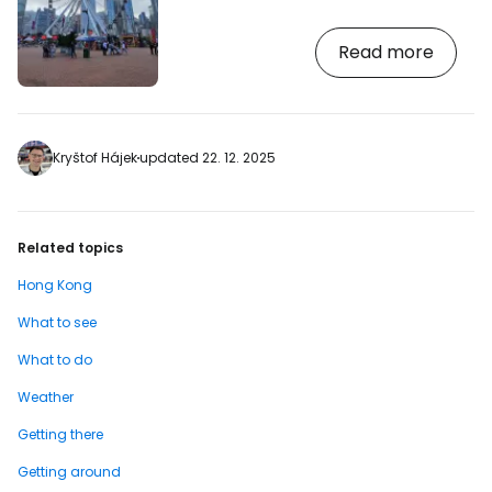
a popular Ferris wheel among the
skyscrapers. [btn "Choose the best hotel
Read more
with a view of Hong Kong"
https://www.booking.com/country/hk.en-
gb.html?aid=2380460;label=p-
hongkong-wheel] The attraction will
especially attract families with children,
who will find a ride on the slowly spinning
Kryštof Hájek
updated 22. 12. 2025
wheel overlooking Victoria Harbour a
great experience. The height of the…
Related topics
Hong Kong
What to see
What to do
Weather
Getting there
Getting around