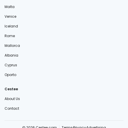
Malta
Venice
Iceland
Rome
Mallorca
Albania
Cyprus
Oporto
Cestee
About Us
Contact
© 2026 Cestee.com
Terms
Privacy
Advertising