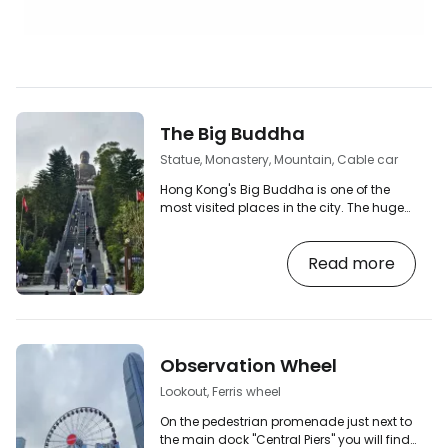
The Big Buddha
Statue, Monastery, Mountain, Cable car
Hong Kong's Big Buddha is one of the
most visited places in the city. The huge
bronze statue of the seated Buddha is
located atop Ngong Ping Hill on Lantau
Read more
Island near Hong Kong HKG Airport. You'll
also see it referred to as the Tian Tan
Buddha in informational materials. [btn
"The 10 best hotels in Hong Kong"
https://www.booking.com/country/hk.en-
gb.html?aid=2380460;label=p-
Observation Wheel
hongkong-buddha] The journey to the
Buddha statue itself is a great…
Lookout, Ferris wheel
On the pedestrian promenade just next to
the main dock "Central Piers" you will find