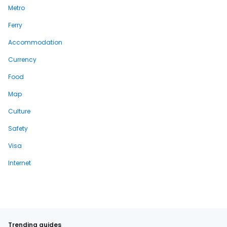
Metro
Ferry
Accommodation
Currency
Food
Map
Culture
Safety
Visa
Internet
Trending guides