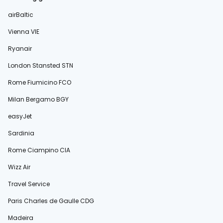
airBaltic
Vienna VIE
Ryanair
London Stansted STN
Rome Fiumicino FCO
Milan Bergamo BGY
easyJet
Sardinia
Rome Ciampino CIA
Wizz Air
Travel Service
Paris Charles de Gaulle CDG
Madeira