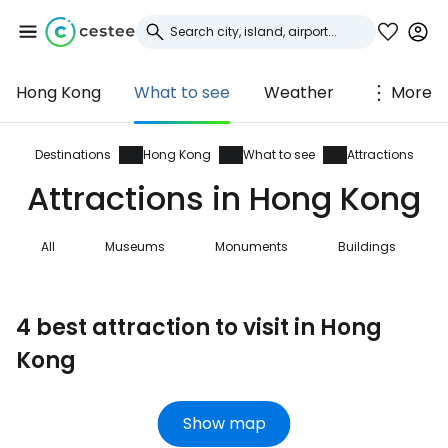
Hong Kong
What to see
Weather
More
Sign in to Cestee
... the worldwide travel community
Destinations
Hong Kong
What to see
Attractions
Attractions in Hong Kong
Continue with Google
All
Museums
Monuments
Buildings
Continue with Facebook
4 best attraction to visit in Hong
Kong
Continue with email
Show map