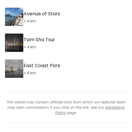
Avenue of Stars
+ 4 km
Tsim Sha Tsui
+ 4 km
East Coast Park
+ 4 km
This article may contain affiliate links from which our editorial team
may earn commissions if you click on the link. See our
Advertising
Policy
page.