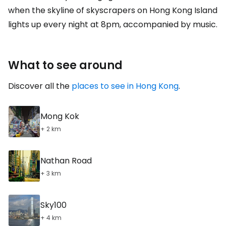
when the skyline of skyscrapers on Hong Kong Island
lights up every night at 8pm, accompanied by music.
What to see around
Discover all the
places to see in Hong Kong
.
Mong Kok
+ 2 km
Nathan Road
+ 3 km
Sky100
+ 4 km