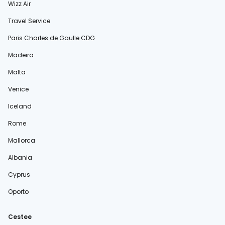
Wizz Air
Travel Service
Paris Charles de Gaulle CDG
Madeira
Malta
Venice
Iceland
Rome
Mallorca
Albania
Cyprus
Oporto
Cestee