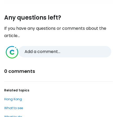
Any questions left?
If you have any questions or comments about the
article...
Add a comment...
0 comments
Related topics
Hong Kong
What to see
What to do