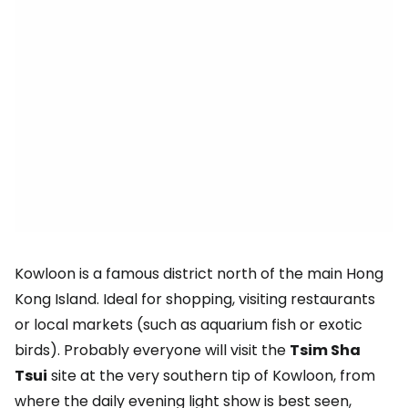
Kowloon is a famous district north of the main Hong
Kong Island. Ideal for shopping, visiting restaurants
or local markets (such as aquarium fish or exotic
birds). Probably everyone will visit the
Tsim Sha
Tsui
site at the very southern tip of Kowloon, from
where the daily evening light show is best seen,