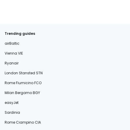
Trending guides
airBaltic
Vienna VIE
Ryanair
London Stansted STN
Rome Fiumicino FCO
Milan Bergamo BGY
easyJet
Sardinia
Rome Ciampino CIA