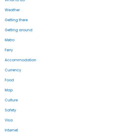
Weather
Getting there
Getting around
Metro
Ferry
Accommodation
Currency
Food
Map
Culture
Safety
Visa
Internet