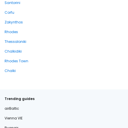
Santorini
Corfu
Zakynthos
Rhodes
Thessaloniki
Chalkidiki
Rhodes Town
Chalki
Trending guides
airBaltic
Vienna VIE
Ryanair