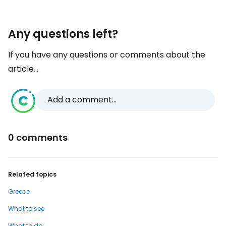
Any questions left?
If you have any questions or comments about the
article...
Add a comment...
0 comments
Related topics
Greece
What to see
What to do