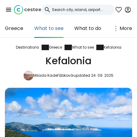
Greece
What to see
What to do
More
Sign in to Cestee
... the worldwide travel community
Destinations
Greece
What to see
Kefalonia
Kefalonia
Continue with Google
Milada Kadeřábková
updated 24. 09. 2025
Continue with Facebook
Continue with email