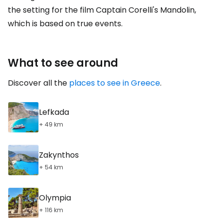
the setting for the film Captain Corelli's Mandolin,
which is based on true events.
What to see around
Discover all the
places to see in Greece
.
Lefkada
+ 49 km
Zakynthos
+ 54 km
Olympia
+ 116 km