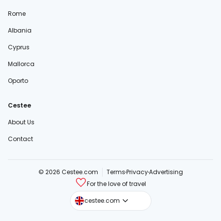
Rome
Albania
Cyprus
Mallorca
Oporto
Cestee
About Us
Contact
© 2026 Cestee.com
Terms
Privacy
Advertising
For the love of travel
cestee.sk
cestee.com
cestee.pl