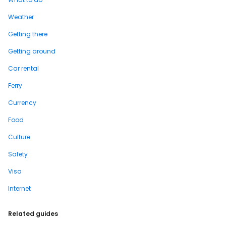
Weather
Getting there
Getting around
Car rental
Ferry
Currency
Food
Culture
Safety
Visa
Internet
Related guides