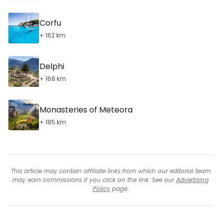
Corfu
+ 162 km
Delphi
+ 168 km
Monasteries of Meteora
+ 185 km
This article may contain affiliate links from which our editorial team
may earn commissions if you click on the link. See our
Advertising
Policy
page.