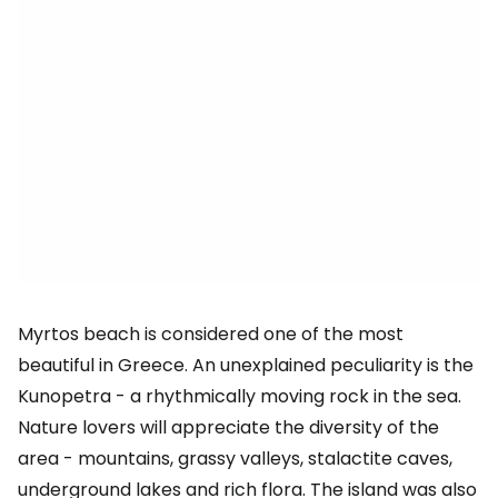
Myrtos beach is considered one of the most
beautiful in Greece. An unexplained peculiarity is the
Kunopetra - a rhythmically moving rock in the sea.
Nature lovers will appreciate the diversity of the
area - mountains, grassy valleys, stalactite caves,
underground lakes and rich flora. The island was also