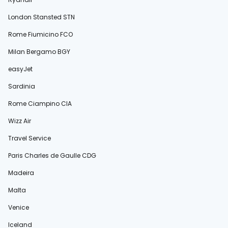
London Stansted STN
Rome Fiumicino FCO
Milan Bergamo BGY
easyJet
Sardinia
Rome Ciampino CIA
Wizz Air
Travel Service
Paris Charles de Gaulle CDG
Madeira
Malta
Venice
Iceland