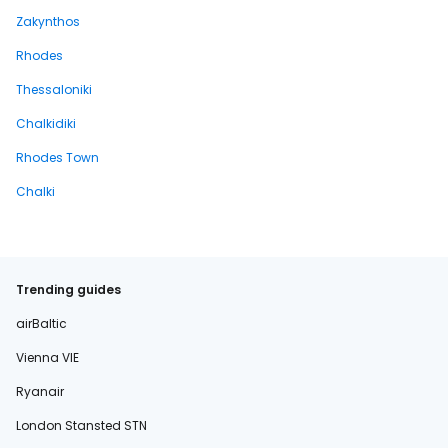
Zakynthos
Rhodes
Thessaloniki
Chalkidiki
Rhodes Town
Chalki
Trending guides
airBaltic
Vienna VIE
Ryanair
London Stansted STN