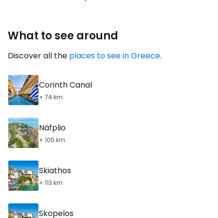
What to see around
Discover all the
places to see in Greece
.
Corinth Canal
+ 74 km
Náfplio
+ 105 km
Skiathos
+ 113 km
Skopelos