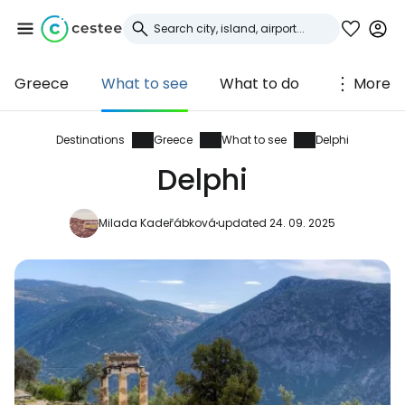
Greece
What to see
What to do
More
Sign in to Cestee
... the worldwide travel community
Destinations
Greece
What to see
Delphi
Delphi
Continue with Google
Milada Kadeřábková
updated 24. 09. 2025
Continue with Facebook
Continue with email