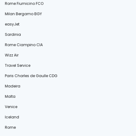
Rome Fiumicino FCO
Milan Bergamo BGY
easyJet
Sardinia
Rome Ciampino CIA
Wizz Air
Travel Service
Paris Charles de Gaulle CDG
Madeira
Malta
Venice
Iceland
Rome