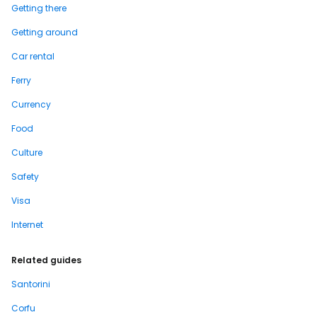
Getting there
Getting around
Car rental
Ferry
Currency
Food
Culture
Safety
Visa
Internet
Related guides
Santorini
Corfu