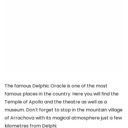
The famous Delphic Oracle is one of the most
famous places in the country. Here you will find the
Temple of Apollo and the theatre as well as a
museum. Don't forget to stop in the mountain village
of Arrachova with its magical atmosphere just a few
kilometres from Delphi.