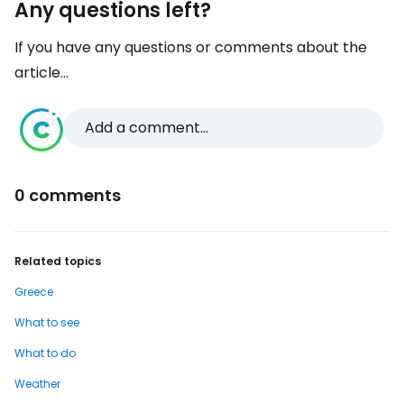
Any questions left?
If you have any questions or comments about the
article...
Add a comment...
0 comments
Related topics
Greece
What to see
What to do
Weather