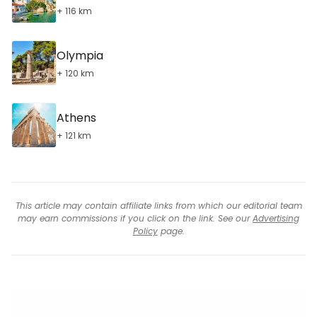
+ 116 km
Olympia
+ 120 km
Athens
+ 121 km
This article may contain affiliate links from which our editorial team
may earn commissions if you click on the link. See our
Advertising
Policy
page.