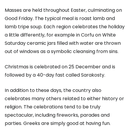
Masses are held throughout Easter, culminating on
Good Friday. The typical meal is roast lamb and
lamb tripe soup. Each region celebrates the holiday
a little differently, for example in Corfu on White
Saturday ceramic jars filled with water are thrown
out of windows as a symbolic cleansing from sins.
Christmas is celebrated on 25 December and is
followed by a 40-day fast called Sarakosty.
In addition to these days, the country also
celebrates many others related to either history or
religion. The celebrations tend to be truly
spectacular, including fireworks, parades and
parties. Greeks are simply good at having fun.