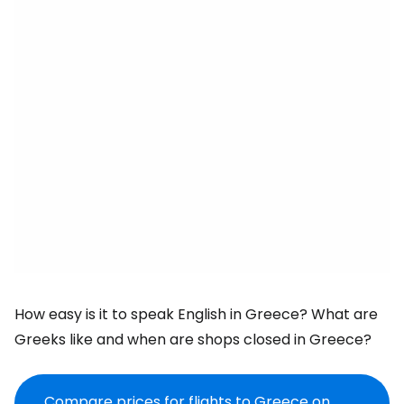
How easy is it to speak English in Greece? What are
Greeks like and when are shops closed in Greece?
Compare prices for flights to Greece on