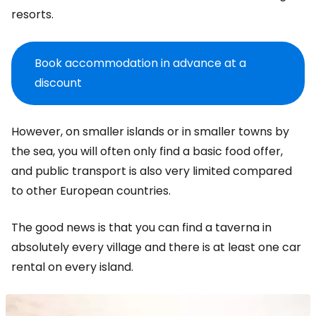
resorts.
Book accommodation in advance at a
discount
However, on smaller islands or in smaller towns by
the sea, you will often only find a basic food offer,
and public transport is also very limited compared
to other European countries.
The good news is that you can find a taverna in
absolutely every village and there is at least one car
rental on every island.