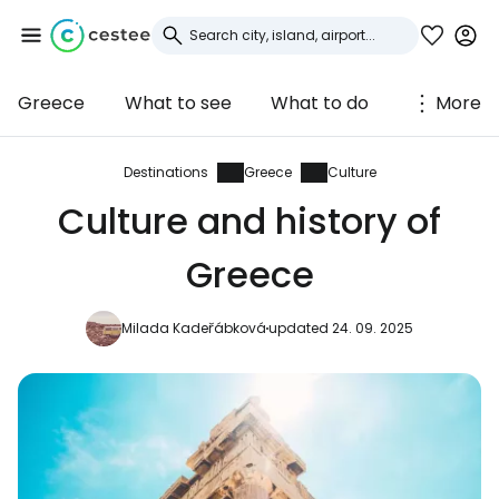
Greece
What to see
What to do
More
Sign in to Cestee
... the worldwide travel community
Destinations
Greece
Culture
Culture and history of
Continue with Google
Greece
Milada Kadeřábková
updated 24. 09. 2025
Continue with Facebook
Continue with email