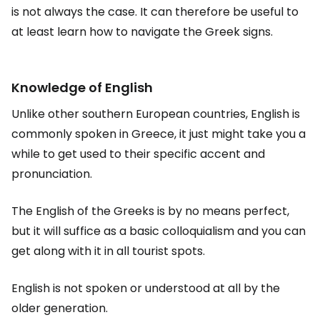
is not always the case. It can therefore be useful to
at least learn how to navigate the Greek signs.
Knowledge of English
Unlike other southern European countries, English is
commonly spoken in Greece, it just might take you a
while to get used to their specific accent and
pronunciation.
The English of the Greeks is by no means perfect,
but it will suffice as a basic colloquialism and you can
get along with it in all tourist spots.
English is not spoken or understood at all by the
older generation.