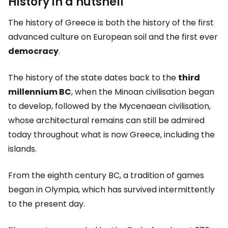
History in a nutshell
The history of Greece is both the history of the first
advanced culture on European soil and the first ever
democracy
.
The history of the state dates back to the
third
millennium BC
, when the Minoan civilisation began
to develop, followed by the Mycenaean civilisation,
whose architectural remains can still be admired
today throughout what is now Greece, including the
islands.
From the eighth century BC, a tradition of games
began in Olympia, which has survived intermittently
to the present day.