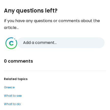
Any questions left?
If you have any questions or comments about the
article...
Add a comment...
0 comments
Related topics
Greece
What to see
What to do