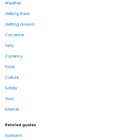
Weather
Getting there
Getting around
Car rental
Ferry
Currency
Food
Culture
Safety
Visa
Internet
Related guides
Santorini