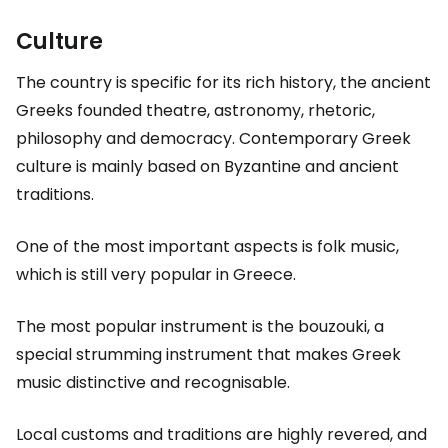
Culture
The country is specific for its rich history, the ancient
Greeks founded theatre, astronomy, rhetoric,
philosophy and democracy. Contemporary Greek
culture is mainly based on Byzantine and ancient
traditions.
One of the most important aspects is folk music,
which is still very popular in Greece.
The most popular instrument is the bouzouki, a
special strumming instrument that makes Greek
music distinctive and recognisable.
Local customs and traditions are highly revered, and