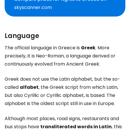
skyscanner.com
Language
The official language in Greece is
Greek
. More
precisely, it is Neo-Roman, a language derived or
continuously evolved from Ancient Greek.
Greek does not use the Latin alphabet, but the so-
called
alfabet
, the Greek script from which Latin,
but also Cyrillic or Cyrillic alphabet, is based. The
alphabet is the oldest script still in use in Europe.
Although most places, road signs, restaurants and
bus stops have
transliterated words in Latin
, this