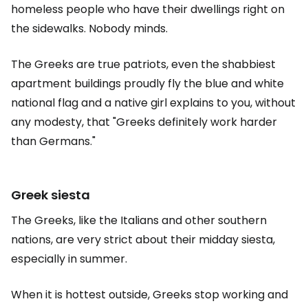
homeless people who have their dwellings right on
the sidewalks. Nobody minds.
The Greeks are true patriots, even the shabbiest
apartment buildings proudly fly the blue and white
national flag and a native girl explains to you, without
any modesty, that "Greeks definitely work harder
than Germans."
Greek siesta
The Greeks, like the Italians and other southern
nations, are very strict about their midday siesta,
especially in summer.
When it is hottest outside, Greeks stop working and