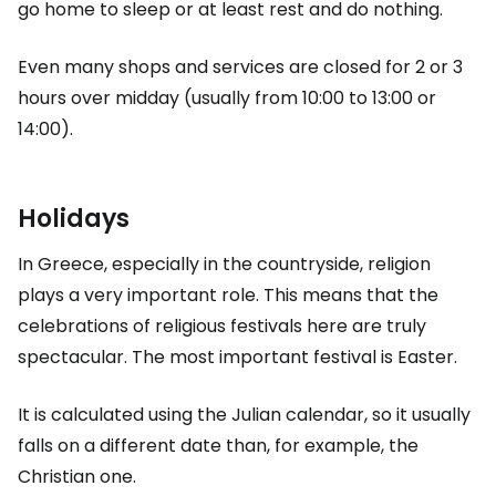
go home to sleep or at least rest and do nothing.
Even many shops and services are closed for 2 or 3
hours over midday (usually from 10:00 to 13:00 or
14:00).
Holidays
In Greece, especially in the countryside, religion
plays a very important role. This means that the
celebrations of religious festivals here are truly
spectacular. The most important festival is Easter.
It is calculated using the Julian calendar, so it usually
falls on a different date than, for example, the
Christian one.