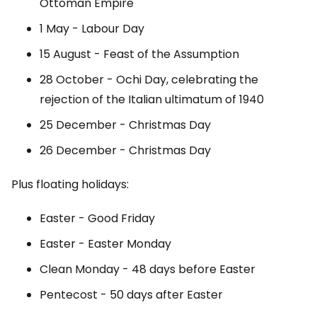
Ottoman Empire
1 May - Labour Day
15 August - Feast of the Assumption
28 October - Ochi Day, celebrating the
rejection of the Italian ultimatum of 1940
25 December - Christmas Day
26 December - Christmas Day
Plus floating holidays:
Easter - Good Friday
Easter - Easter Monday
Clean Monday - 48 days before Easter
Pentecost - 50 days after Easter