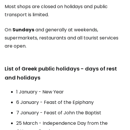
Most shops are closed on holidays and public
transport is limited.
On
Sundays
and generally at weekends,
supermarkets, restaurants and all tourist services
are open.
List of Greek public holidays - days of rest
and holidays
1 January - New Year
6 January - Feast of the Epiphany
7 January - Feast of John the Baptist
25 March - Independence Day from the