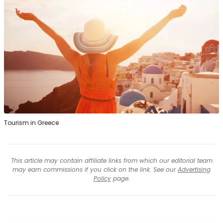
Tourism in Greece
This article may contain affiliate links from which our editorial team
may earn commissions if you click on the link. See our
Advertising
Policy
page.