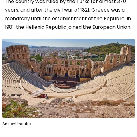
The country was ruled by the Turks for almost 370
years, and after the civil war of 1821, Greece was a
monarchy until the establishment of the Republic. In
1981, the Hellenic Republic joined the European Union.
Ancient theatre