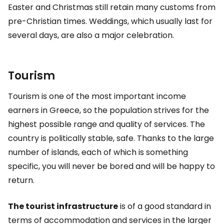
Easter and Christmas still retain many customs from
pre-Christian times. Weddings, which usually last for
several days, are also a major celebration.
Tourism
Tourism is one of the most important income
earners in Greece, so the population strives for the
highest possible range and quality of services. The
country is politically stable, safe. Thanks to the large
number of islands, each of which is something
specific, you will never be bored and will be happy to
return.
The tourist infrastructure
is of a good standard in
terms of accommodation and services in the larger