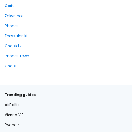
Corfu
Zakynthos
Rhodes
Thessaloniki
Chalkidiki
Rhodes Town
Chalki
Trending guides
airBaltic
Vienna VIE
Ryanair