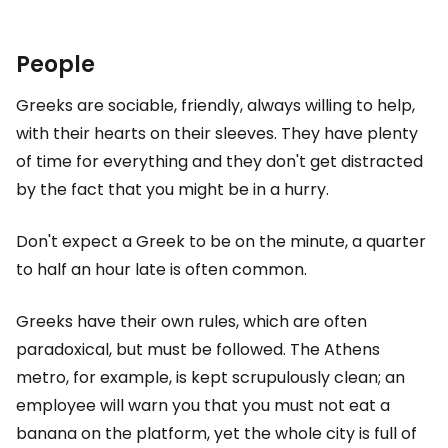
People
Greeks are sociable, friendly, always willing to help,
with their hearts on their sleeves. They have plenty
of time for everything and they don't get distracted
by the fact that you might be in a hurry.
Don't expect a Greek to be on the minute, a quarter
to half an hour late is often common.
Greeks have their own rules, which are often
paradoxical, but must be followed. The Athens
metro, for example, is kept scrupulously clean; an
employee will warn you that you must not eat a
banana on the platform, yet the whole city is full of