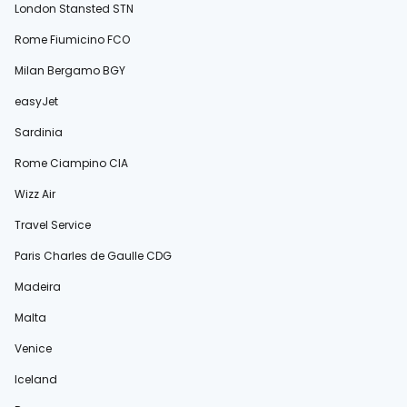
London Stansted STN
Rome Fiumicino FCO
Milan Bergamo BGY
easyJet
Sardinia
Rome Ciampino CIA
Wizz Air
Travel Service
Paris Charles de Gaulle CDG
Madeira
Malta
Venice
Iceland