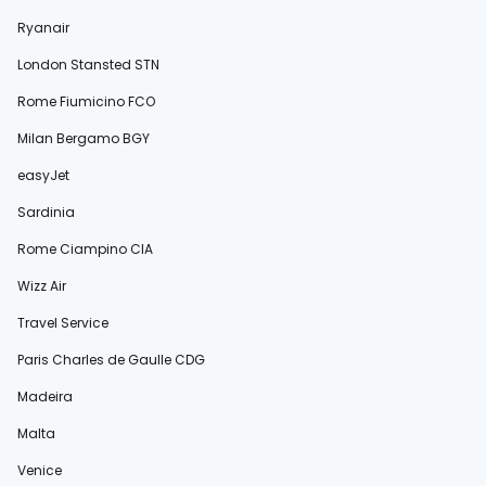
Ryanair
London Stansted STN
Rome Fiumicino FCO
Milan Bergamo BGY
easyJet
Sardinia
Rome Ciampino CIA
Wizz Air
Travel Service
Paris Charles de Gaulle CDG
Madeira
Malta
Venice