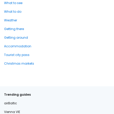
What to see
What to do
Weather
Getting there
Getting around
Accommodation
Tourist city pass
Christmas markets
Trending guides
airBaltic
Vienna VIE