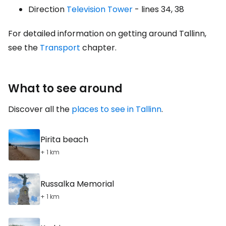
Direction
Television Tower
- lines 34, 38
For detailed information on getting around Tallinn,
see the
Transport
chapter.
What to see around
Discover all the
places to see in Tallinn
.
Pirita beach
+ 1 km
Russalka Memorial
+ 1 km