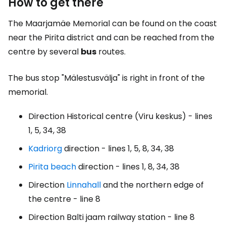
How to get there
The Maarjamäe Memorial can be found on the coast
near the Pirita district and can be reached from the
centre by several
bus
routes.
The bus stop "Mälestusvälja" is right in front of the
memorial.
Direction Historical centre (Viru keskus) - lines
1, 5, 34, 38
Kadriorg
direction - lines 1, 5, 8, 34, 38
Pirita beach
direction - lines 1, 8, 34, 38
Direction
Linnahall
and the northern edge of
the centre - line 8
Direction Balti jaam railway station - line 8