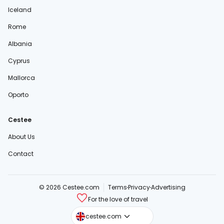
Iceland
Rome
Albania
Cyprus
Mallorca
Oporto
Cestee
About Us
Contact
© 2026 Cestee.com
Terms
Privacy
Advertising
For the love of travel
cestee.sk
cestee.com