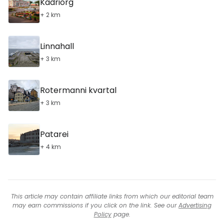
Kadriorg
+ 2 km
Linnahall
+ 3 km
Rotermanni kvartal
+ 3 km
Patarei
+ 4 km
This article may contain affiliate links from which our editorial team
may earn commissions if you click on the link. See our
Advertising
Policy
page.