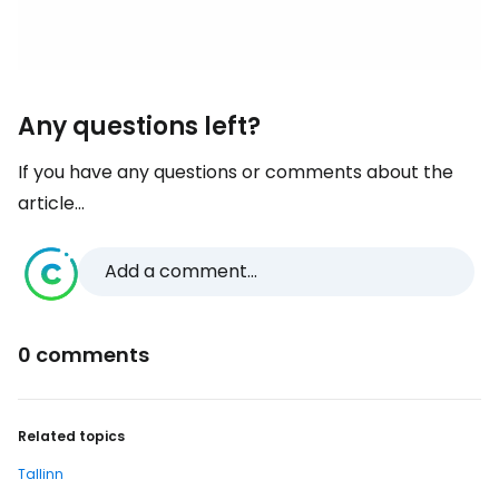
Any questions left?
If you have any questions or comments about the
article...
Add a comment...
0 comments
Related topics
Tallinn