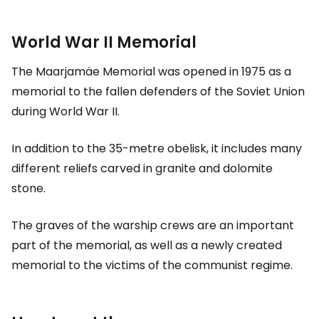
World War II Memorial
The Maarjamäe Memorial was opened in 1975 as a
memorial to the fallen defenders of the Soviet Union
during World War II.
In addition to the 35-metre obelisk, it includes many
different reliefs carved in granite and dolomite
stone.
The graves of the warship crews are an important
part of the memorial, as well as a newly created
memorial to the victims of the communist regime.