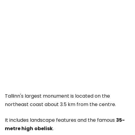
Tallinn's largest monument is located on the
northeast coast about 3.5 km from the centre.
It includes landscape features and the famous
35-
metre high
obelisk
.