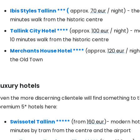
Ibis Styles Tallinn *** (
approx.
70 eur
/ night) - th
Con
minutes walk from the historic centre
Tallink City Hotel ****
(approx.
100 eur
/ night) - m
10 minutes walk from the historic centre
Con
Merchants House Hotel ****
(approx.
120 eur
/ nigh
the Old Town
Luxury hotels
ven the more discerning clientele will find something to thei
premium 5* hotels here:
Swissotel Tallinn *****
(from
160 eur
)- modern hotel
minutes by tram from the centre and the airport