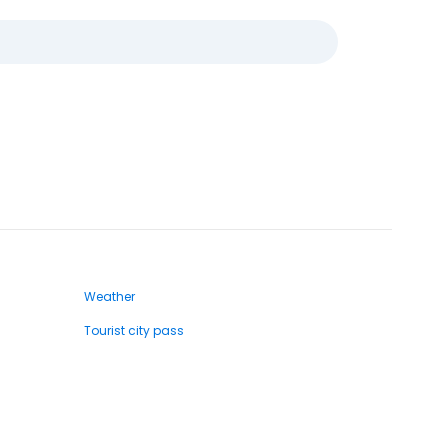
Weather
Tourist city pass