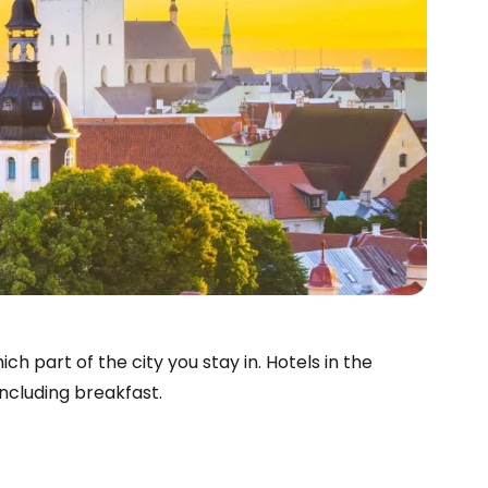
ch part of the city you stay in. Hotels in the
ncluding breakfast.