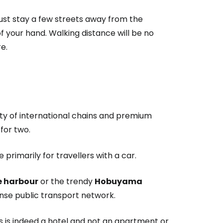
 Just stay a few streets away from the
of your hand. Walking distance will be no
e.
lenty of international chains and premium
for two.
primarily for travellers with a car.
he harbour
or the trendy
Hobuyama
ense public transport network.
 is indeed a hotel and not an apartment or