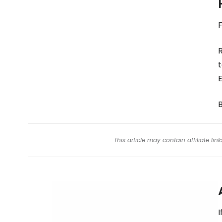
F
B
This article may contain affiliate l
I