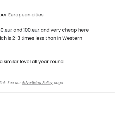
per European cities.
60 eur
and
100 eur
and very cheap here
hich is 2-3 times less than in Western
 similar level all year round.
link. See our
Advertising Policy
page.