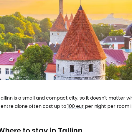
allinn is a small and compact city, so it doesn't matter whi
centre alone often cost up to
100 eur
per night per room i
Where to stay in Tallinn