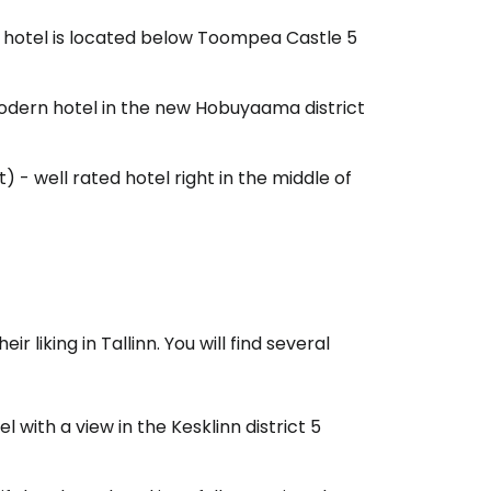
e hotel is located below Toompea Castle 5
tinue with Facebook
odern hotel in the new Hobuyaama district
tinue with email
t) - well rated hotel right in the middle of
r liking in Tallinn. You will find several
 with a view in the Kesklinn district 5