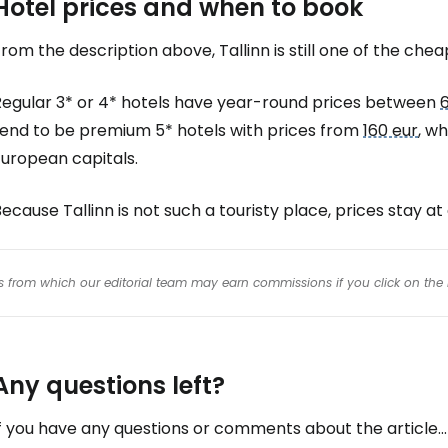
Hotel prices and when to book
rom the description above, Tallinn is still one of the chea
Regular 3* or 4* hotels have year-round prices between
tend to be premium 5* hotels with prices from
160 eur
, w
European capitals.
ecause Tallinn is not such a touristy place, prices stay at a
inks from which our editorial team may earn commissions if you click on the 
Any questions left?
f you have any questions or comments about the article...