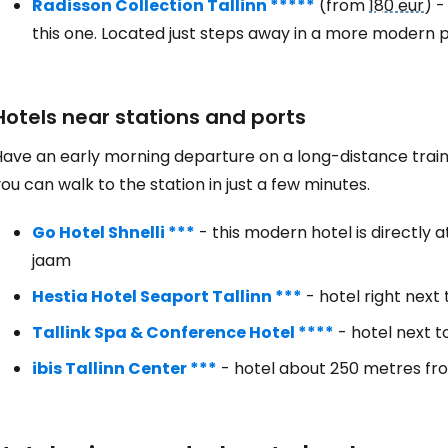
Radisson Collection Tallinn *****
(from
180 eur
) -
this one. Located just steps away in a more modern pa
Hotels near stations and ports
ave an early morning departure on a long-distance train,
ou can walk to the station in just a few minutes.
Go Hotel Shnelli ***
- this modern hotel is directly
jaam
Hestia Hotel Seaport Tallinn ***
- hotel right next 
Tallink Spa & Conference Hotel ****
- hotel next t
ibis Tallinn Center ***
- hotel about 250 metres fro