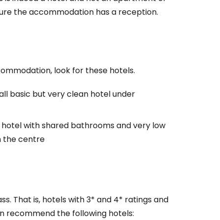
 sure the accommodation has a reception.
accommodation, look for these hotels.
all basic but very clean hotel under
c hotel with shared bathrooms and very low
estee
m the centre
ass. That is, hotels with 3* and 4* ratings and
ntinue with Google
n recommend the following hotels: