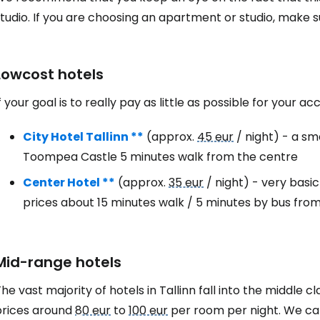
studio. If you are choosing an apartment or studio, make
Lowcost hotels
f your goal is to really pay as little as possible for your 
City Hotel Tallinn **
(approx.
45 eur
/ night) - a sm
Toompea Castle 5 minutes walk from the centre
Center Hotel **
(approx.
35 eur
/ night) - very basi
Sign in to C
prices about 15 minutes walk / 5 minutes by bus fro
... the worldwide travel community
Mid-range hotels
he vast majority of hotels in Tallinn fall into the middle cl
Co
prices around
80 eur
to
100 eur
per room per night. We ca