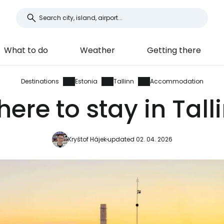
What to do
Weather
Getting there
Destinations
Estonia
Tallinn
Accommodation
ere to stay in Tall
Kryštof Hájek
updated 02. 04. 2026