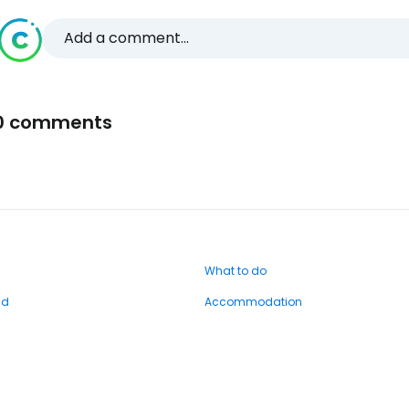
Add a comment...
0 comments
What to do
nd
Accommodation