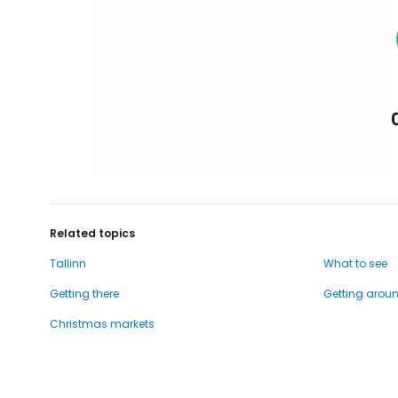
Related topics
Tallinn
What to see
Getting there
Getting arou
Christmas markets