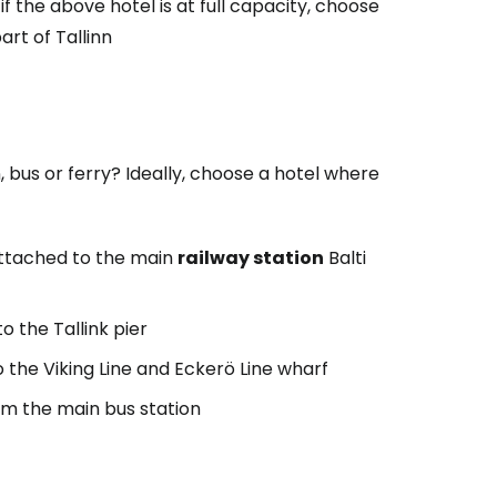
 if the above hotel is at full capacity, choose
rt of Tallinn
 bus or ferry? Ideally, choose a hotel where
 attached to the main
railway station
Balti
to the Tallink pier
o the Viking Line and Eckerö Line wharf
m the main bus station