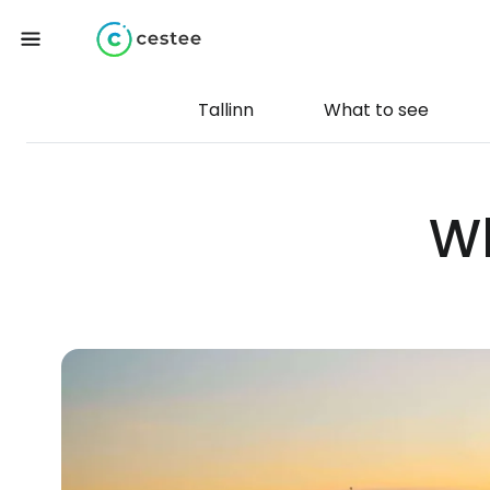
Tallinn
What to see
Wh