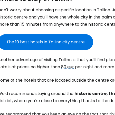
on't worry about choosing a specific location in Tallinn.
istoric centre and you'll have the whole city in the palm 
more than 15 minutes from anywhere to the historic centr
The 10 best hotels in Tallinn city centre
nother advantage of visiting Tallinn is that you'll find p
otels at prices no higher than
80 eur
per night and room 
ome of the hotels that are located outside the centre are 
We'd recommend staying around the
historic centre, t
istrict, where you're close to everything thanks to the d
We recommend that you keep an eye on the fact that this