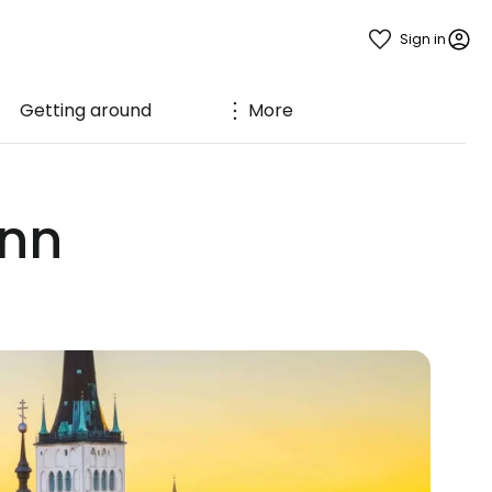
Sign in
Getting around
More
inn