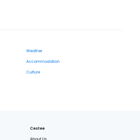
Weather
Accommodation
Culture
Cestee
About Us