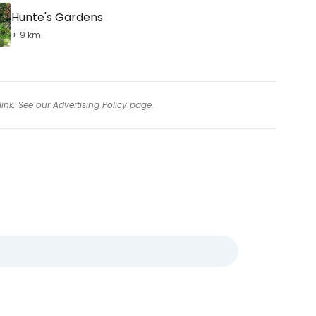
Hunte's Gardens
+ 9 km
link. See our
Advertising Policy
page.