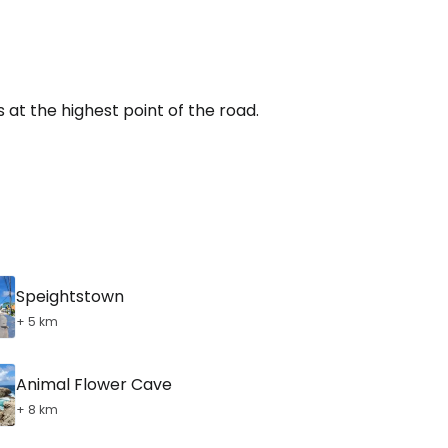
tinue with Facebook
tinue with email
s at the highest point of the road.
Speightstown
+ 5 km
Animal Flower Cave
+ 8 km