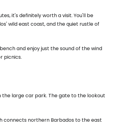
, it's definitely worth a visit. You'll be
' wild east coast, and the quiet rustle of
 bench and enjoy just the sound of the wind
r picnics.
estee
 the large car park. The gate to the lookout
ntinue with Google
ich connects northern Barbados to the east