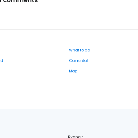
0 comments
What to do
nd
Car rental
Map
Ryanair