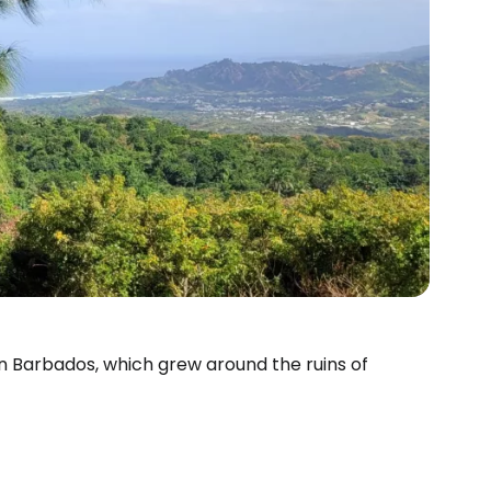
ern Barbados, which grew around the ruins of