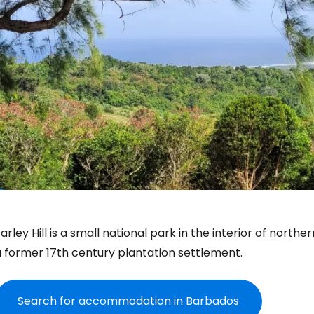
arley Hill
is a small national park in the interior of north
a former 17th century plantation settlement.
Search for accommodation in Barbados