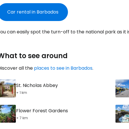
Con
Car rental in Barbados
Con
ou can easily spot the turn-off to the national park as it i
What to see around
iscover all the
places to see in Barbados
.
St. Nicholas Abbey
+ 1 km
Flower Forest Gardens
+ 7 km