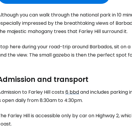
lthough you can walk through the national park in 10 minutes
specially impressed by the breathtaking views of Barbados
the majestic mahogany trees that
Farley Hill
surround it.
top here during your road-trip around Barbados, sit on a
nd the view. The small gazebo is then the perfect spot fo
Sign in to C
Admission and transport
... the worldwide travel community
Admission to
Farley Hill
costs
6 bbd
and includes parking in
is open daily from 8:30am to 4:30pm.
Co
The
Farley Hill
is accessible only by car on Highway 2, wh
oast.