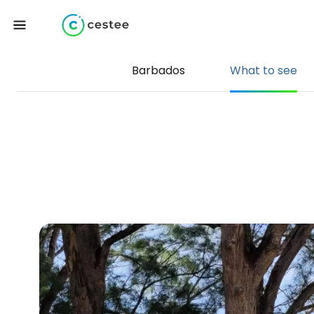
Barbados
What to see