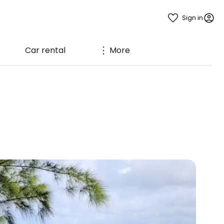
Sign in
Car rental
More