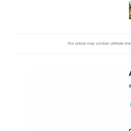
This article may contain affiliate l
I