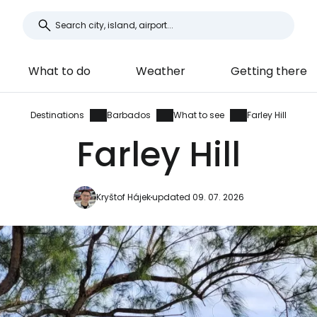
What to do
Weather
Getting there
Destinations
Barbados
What to see
Farley Hill
Farley Hill
Kryštof Hájek
updated 09. 07. 2026