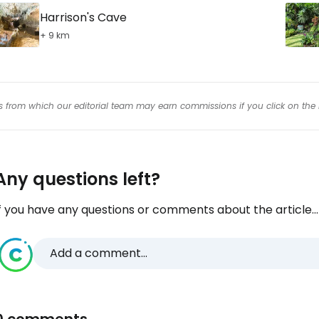
Harrison's Cave
+ 9 km
inks from which our editorial team may earn commissions if you click on the 
Any questions left?
f you have any questions or comments about the article...
Add a comment...