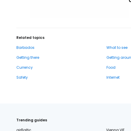
Related topics
Barbados
What to see
Getting there
Getting arou
Currency
Food
Safety
Internet
Trending guides
airBaltic
Vienna VIE