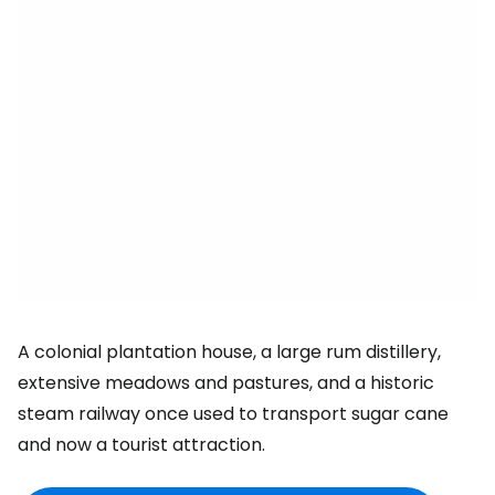
A colonial plantation house, a large rum distillery,
extensive meadows and pastures, and a historic
steam railway once used to transport sugar cane
and now a tourist attraction.