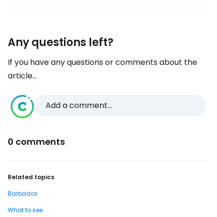
Any questions left?
If you have any questions or comments about the
article...
Add a comment...
0 comments
Related topics
Barbados
What to see