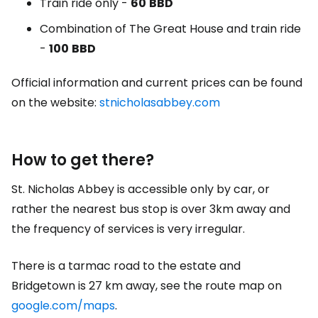
Train ride only -
60
BBD
Combination of
The Great House
and train ride
-
100
BBD
Official information and current prices can be found
on the website:
stnicholasabbey.com
How to get there?
St. Nicholas Abbey is accessible only by car, or
rather the nearest bus stop is over 3km away and
the frequency of services is very irregular.
There is a tarmac road to the estate and
Bridgetown is 27 km away, see the route map on
google.com/maps
.