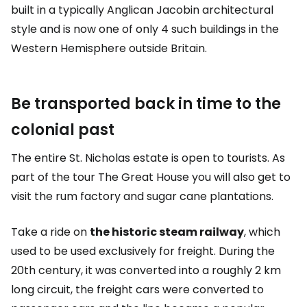
built in a typically Anglican Jacobin architectural
style and is now one of only 4 such buildings in the
Western Hemisphere outside Britain.
Be transported back in time to the
colonial past
The entire St. Nicholas estate is open to tourists. As
part of the tour
The Great House
you will also get to
visit the rum factory and sugar cane plantations.
Take a ride on
the historic steam railway
, which
used to be used exclusively for freight. During the
20th century, it was converted into a roughly 2 km
long circuit, the freight cars were converted to