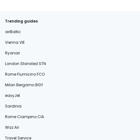
Trending guides
airBaltic
Vienna VIE
Ryanair
London Stansted STN
Rome Fiumicino FCO
Milan Bergamo BGY
easyJet
Sardinia
Rome Ciampino CIA
Wizz Air
Travel Service