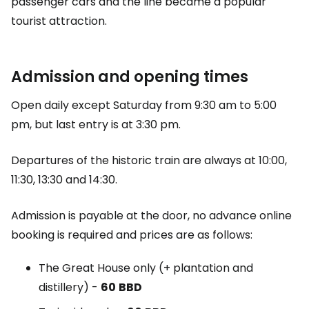
passenger cars and the line became a popular
tourist attraction.
Admission and opening times
Open daily except Saturday from 9:30 am to 5:00
pm, but last entry is at 3:30 pm.
Departures of the historic train are always at 10:00,
11:30, 13:30 and 14:30.
Admission is payable at the door, no advance online
booking is required and prices are as follows:
The Great House
only (+ plantation and
distillery) -
60
BBD