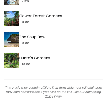
+ 7 km
Flower Forest Gardens
+ 8 km
The Soup Bowl
+ 9 km
Hunte's Gardens
+ 10 km
This article may contain affiliate links from which our editorial team
may earn commissions if you click on the link. See our
Advertising
Policy
page.