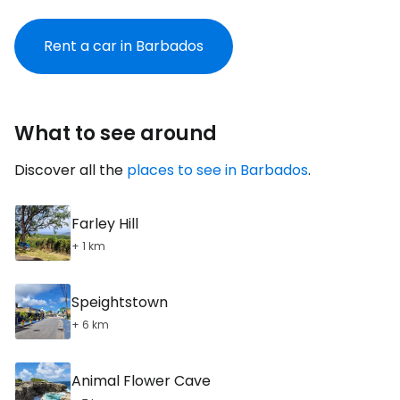
Rent a car in Barbados
What to see around
Discover all the
places to see in Barbados
.
Farley Hill
+ 1 km
Speightstown
+ 6 km
Animal Flower Cave