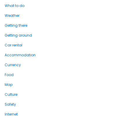
What to do
Weather
Getting there
Getting around
Car rental
Accommodation
Currency
Food
Map
Culture
Safety
Internet