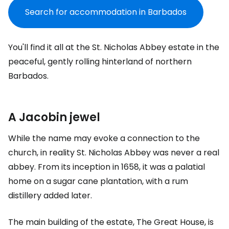
Search for accommodation in Barbados
You'll find it all at the
St. Nicholas Abbey
estate in the
peaceful, gently rolling hinterland of northern
Barbados.
A Jacobin jewel
While the name may evoke a connection to the
church, in reality
St. Nicholas Abbey
was never a real
abbey. From its inception in 1658, it was a palatial
home on a sugar cane plantation, with a rum
distillery added later.
The main building of the estate,
The Great House
, is