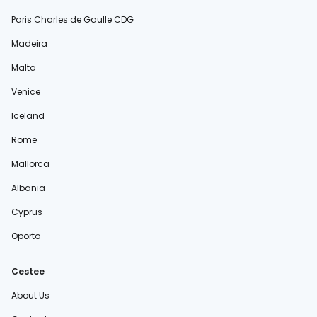
Paris Charles de Gaulle CDG
Madeira
Malta
Venice
Iceland
Rome
Mallorca
Albania
Cyprus
Oporto
Cestee
About Us