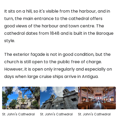
It sits on a hill, so it's visible from the harbour, and in
turn, the main entrance to the cathedral offers
good views of the harbour and town centre. The
cathedral dates from 1848 and is built in the Baroque
style.
The exterior façade is not in good condition, but the
church is still open to the public free of charge.
However, it is open only irregularly and especially on
days when large cruise ships arrive in Antigua.
St. John's Cathedral
St. John's Cathedral
St. John's Cathedral