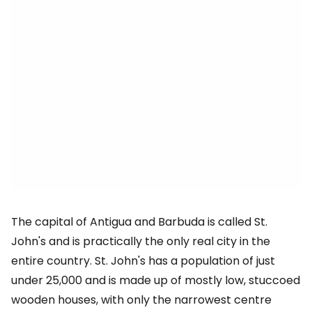
The capital of Antigua and Barbuda is called St.
John's and is practically the only real city in the
entire country. St. John's has a population of just
under 25,000 and is made up of mostly low, stuccoed
wooden houses, with only the narrowest centre