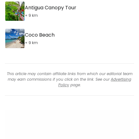
Antigua Canopy Tour
+ 9 km
Coco Beach
+ 9 km
This article may contain affiliate links from which our editorial team
may earn commissions if you click on the link. See our
Advertising
Policy
page.