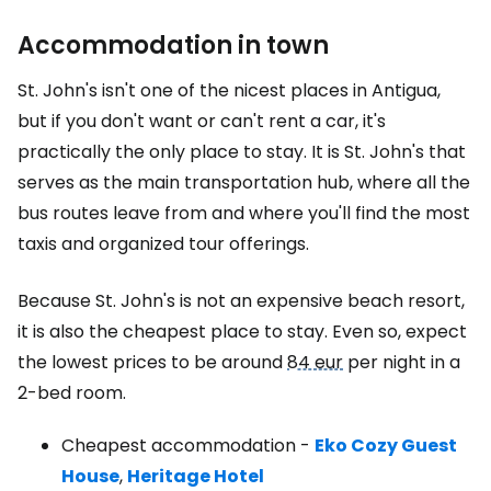
Accommodation in town
St. John's isn't one of the nicest places in Antigua,
but if you don't want or can't rent a car, it's
practically the only place to stay. It is St. John's that
serves as the main transportation hub, where all the
bus routes leave from and where you'll find the most
taxis and organized tour offerings.
Because St. John's is not an expensive beach resort,
it is also the cheapest place to stay. Even so, expect
the lowest prices to be around
84 eur
per night in a
2-bed room.
Cheapest accommodation -
Eko Cozy Guest
House
,
Heritage Hotel