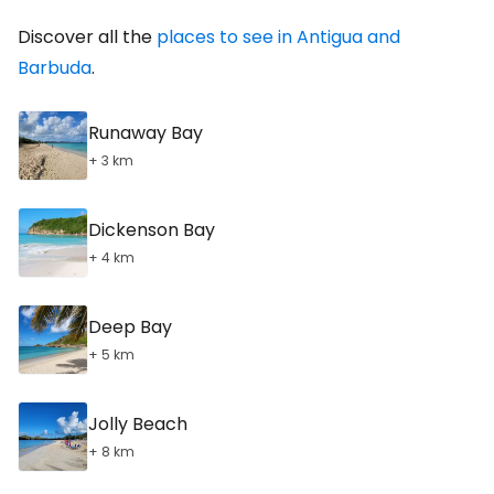
Discover all the
places to see in Antigua and
Barbuda
.
Runaway Bay
+ 3 km
Dickenson Bay
+ 4 km
Deep Bay
+ 5 km
Jolly Beach
+ 8 km