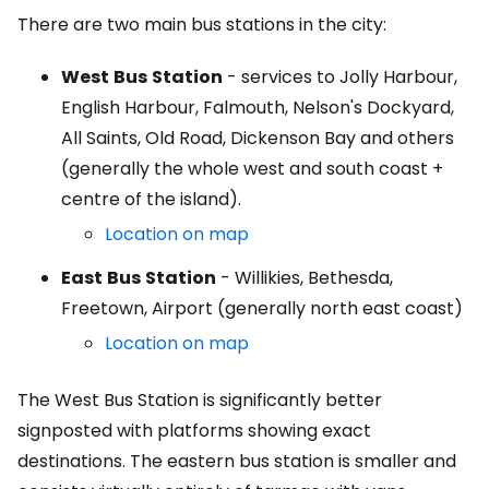
There are two main bus stations in the city:
West
Bus
Station
- services to Jolly Harbour,
English Harbour, Falmouth, Nelson's Dockyard,
All Saints, Old Road, Dickenson Bay and others
(generally the whole west and south coast +
centre of the island).
Location on map
East
Bus
Station
- Willikies, Bethesda,
Freetown, Airport (generally north east coast)
Location on map
The West Bus Station is significantly better
signposted with platforms showing exact
destinations. The eastern bus station is smaller and