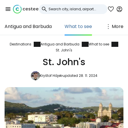
Antigua and Barbuda
What to see
More
Sign in to Cestee
... the worldwide travel community
Destinations
Antigua and Barbuda
What to see
St. John's
St. John's
Continue with Google
Kryštof Hájek
updated 28. 11. 2024
Continue with Facebook
Continue with email