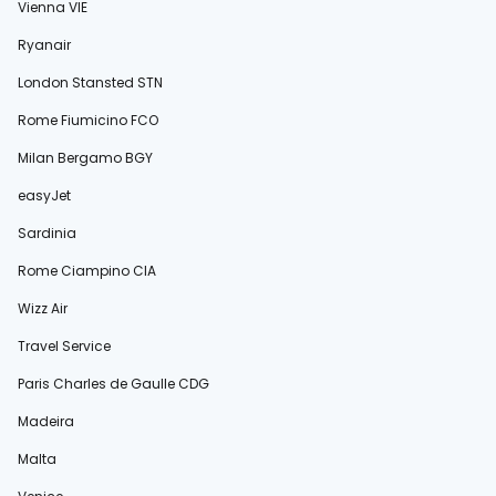
Vienna VIE
Ryanair
London Stansted STN
Rome Fiumicino FCO
Milan Bergamo BGY
easyJet
Sardinia
Rome Ciampino CIA
Wizz Air
Travel Service
Paris Charles de Gaulle CDG
Madeira
Malta