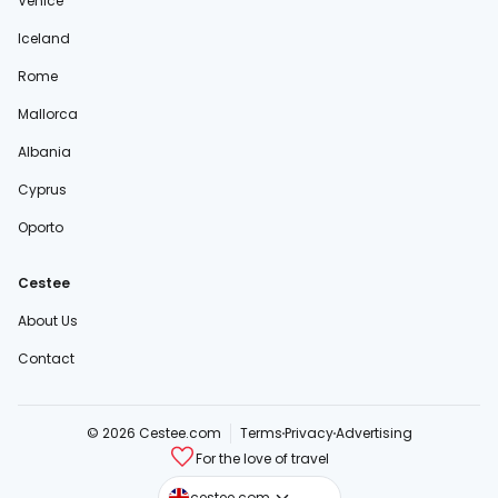
Venice
Iceland
Rome
Mallorca
Albania
Cyprus
Oporto
Cestee
About Us
Contact
© 2026 Cestee.com
Terms
Privacy
Advertising
For the love of travel
cestee.sk
cestee.com