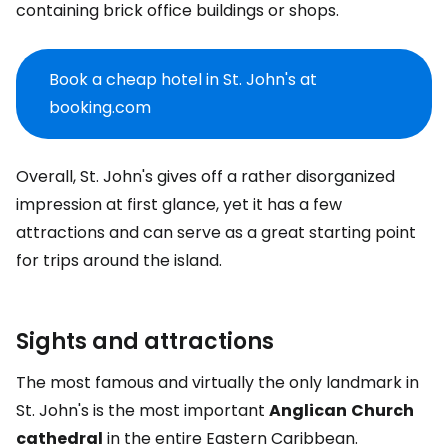
containing brick office buildings or shops.
Book a cheap hotel in St. John's at
booking.com
Overall, St. John's gives off a rather disorganized
impression at first glance, yet it has a few
attractions and can serve as a great starting point
for trips around the island.
Sights and attractions
The most famous and virtually the only landmark in
St. John's is the most important
Anglican
Church
cathedral
in the entire Eastern Caribbean.