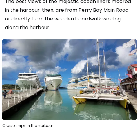
The best views of the majestic ocean liners moored
in the harbour, then, are from Perry Bay Main Road
or directly from the wooden boardwalk winding
along the harbour.
Cruise ships in the harbour