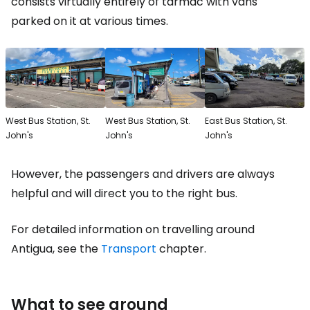
consists virtually entirely of tarmac with vans
parked on it at various times.
West Bus Station, St.
West Bus Station, St.
East Bus Station, St.
John's
John's
John's
However, the passengers and drivers are always
helpful and will direct you to the right bus.
For detailed information on travelling around
Antigua, see the
Transport
chapter.
What to see around