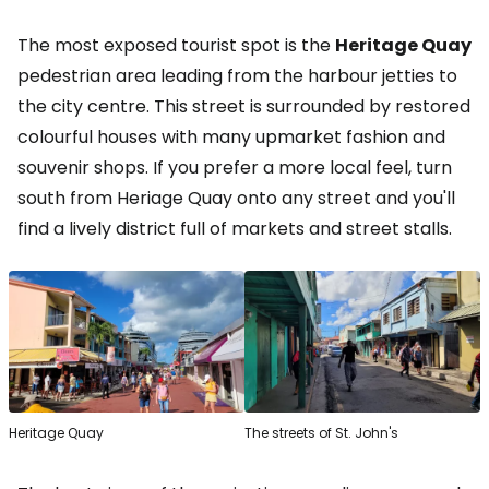
The most exposed tourist spot is the
Heritage Quay
pedestrian area leading from the harbour jetties to
the city centre. This street is surrounded by restored
colourful houses with many upmarket fashion and
souvenir shops. If you prefer a more local feel, turn
south from Heriage Quay onto any street and you'll
find a lively district full of markets and street stalls.
Heritage Quay
The streets of St. John's