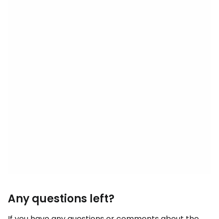
Any questions left?
If you have any questions or comments about the