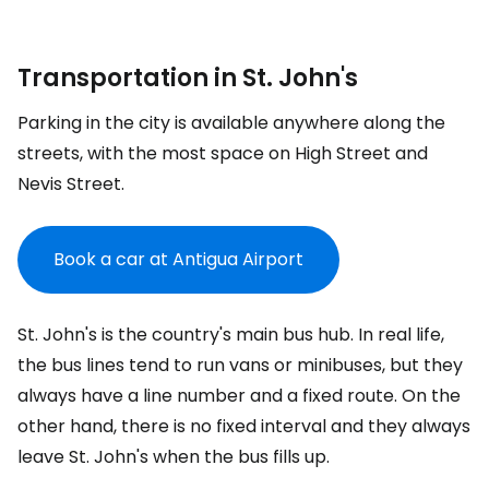
Transportation in St. John's
Parking in the city is available anywhere along the
streets, with the most space on High Street and
Nevis Street.
Book a car at Antigua Airport
St. John's is the country's main bus hub. In real life,
the bus lines tend to run vans or minibuses, but they
always have a line number and a fixed route. On the
other hand, there is no fixed interval and they always
leave St. John's when the bus fills up.