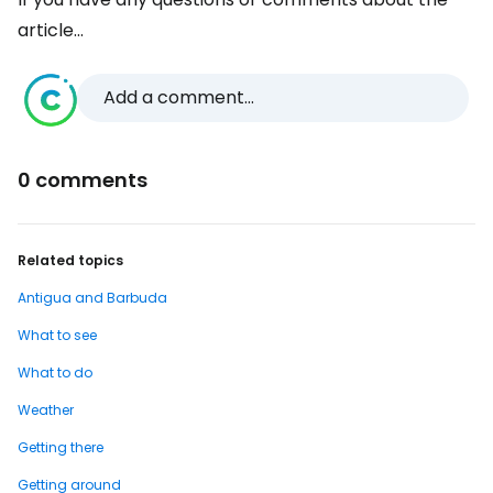
article...
Add a comment...
0 comments
Related topics
Antigua and Barbuda
What to see
What to do
Weather
Getting there
Getting around