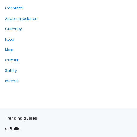
Car rental
Accommodation
Currency
Food
Map
Culture
Safety
Internet
Trending guides
airBaltic