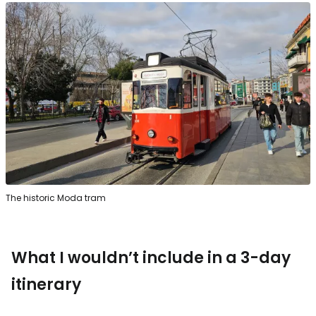
The historic Moda tram
What I wouldn’t include in a 3-day
itinerary