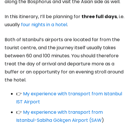
along the Bosphorus and visit the Asian side as well.
In this itinerary, I’ll be planning for
three full days
, i.e.
usually
four nights in a hotel
.
Both of Istanbul’s airports are located far from the
tourist centre, and the journey itself usually takes
between 60 and 100 minutes. You should therefore
treat the day of arrival and departure more as a
buffer or an opportunity for an evening stroll around
the hotel.
👉
My experience with transport from Istanbul
IST Airport
👉
My experience with transport from
Istanbul-Sabiha Gökçen Airport (SAW
)