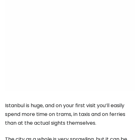
Istanbul is huge, and on your first visit you’ll easily
spend more time on trams, in taxis and on ferries
than at the actual sights themselves.
The city as a whole is very sprawling, but it can be