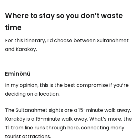
Where to stay so you don’t waste
time
For this itinerary, I’d choose between Sultanahmet
and Karaköy.
Eminönü
In my opinion, this is the best compromise if you’re
deciding on a location.
The Sultanahmet sights are a 15-minute walk away.
Karaköy is a 15-minute walk away. What’s more, the
T1 tram line runs through here, connecting many
tourist attractions.