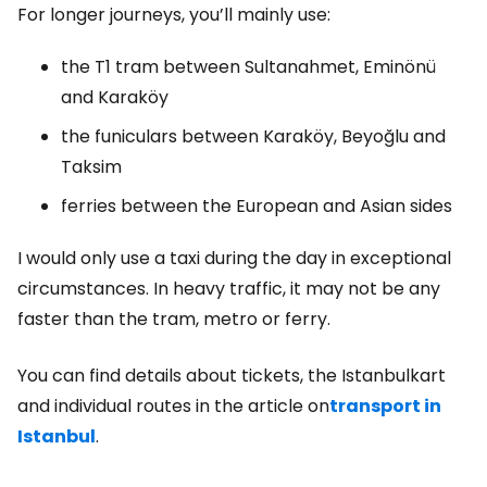
For longer journeys, you’ll mainly use:
the T1 tram between Sultanahmet, Eminönü
and Karaköy
the funiculars between Karaköy, Beyoğlu and
Taksim
ferries between the European and Asian sides
I would only use a taxi during the day in exceptional
circumstances. In heavy traffic, it may not be any
faster than the tram, metro or ferry.
You can find details about tickets, the Istanbulkart
and individual routes in the article on
transport in
Istanbul
.