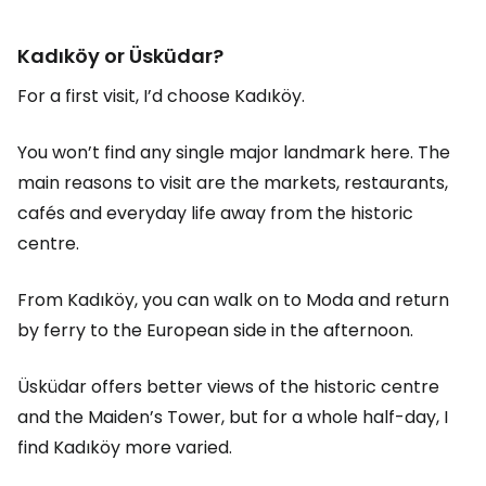
Kadıköy or Üsküdar?
For a first visit, I’d choose Kadıköy.
You won’t find any single major landmark here. The
main reasons to visit are the markets, restaurants,
cafés and everyday life away from the historic
centre.
From Kadıköy, you can walk on to Moda and return
by ferry to the European side in the afternoon.
Üsküdar offers better views of the historic centre
and the Maiden’s Tower, but for a whole half-day, I
find Kadıköy more varied.