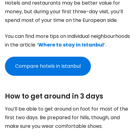
Hotels and restaurants may be better value for
money, but during your first three-day visit, you’ll
spend most of your time on the European side.
You can find more tips on individual neighbourhoods
in the article
‘Where to stay in Istanbul
’.
Compare hotels in Istanbul
How to get around in 3 days
You’ll be able to get around on foot for most of the
first two days. Be prepared for hills, though, and
make sure you wear comfortable shoes.