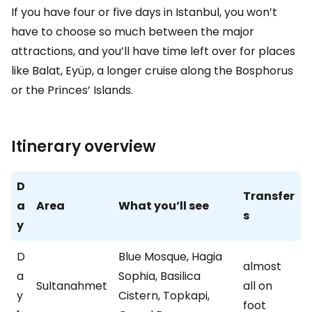
If you have four or five days in Istanbul, you won’t
have to choose so much between the major
attractions, and you’ll have time left over for places
like Balat, Eyüp, a longer cruise along the Bosphorus
or the Princes’ Islands.
Itinerary overview
D
Transfer
a
Area
What you’ll see
s
y
D
Blue Mosque, Hagia
almost
a
Sophia, Basilica
Sultanahmet
all on
y
Cistern, Topkapi,
foot