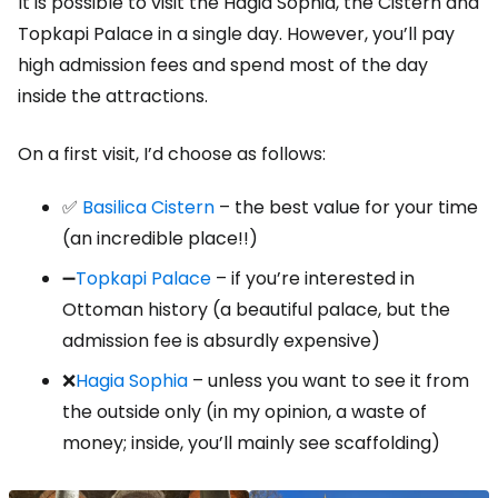
It is possible to visit the Hagia Sophia, the Cistern and
Topkapi Palace in a single day. However, you’ll pay
high admission fees and spend most of the day
inside the attractions.
On a first visit, I’d choose as follows:
✅
Basilica Cistern
– the best value for your time
(an incredible place!!)
➖
Topkapi Palace
– if you’re interested in
Ottoman history (a beautiful palace, but the
admission fee is absurdly expensive)
❌
Hagia Sophia
– unless you want to see it from
the outside only (in my opinion, a waste of
money; inside, you’ll mainly see scaffolding)