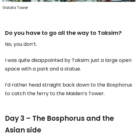
Galata Tower
Do you have to go all the way to Taksim?
No, you don’t.
I was quite disappointed by Taksim: just a large open
space with a park and a statue.
I’d rather head straight back down to the Bosphorus
to catch the ferry to the Maiden’s Tower.
Day 3 – The Bosphorus and the
Asian side