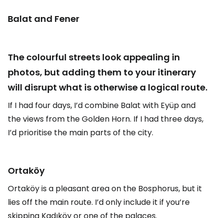
Balat and Fener
The colourful streets look appealing in
photos, but adding them to your itinerary
will disrupt what is otherwise a logical route.
If I had four days, I’d combine Balat with Eyüp and
the views from the Golden Horn. If I had three days,
I’d prioritise the main parts of the city.
Ortaköy
Ortaköy is a pleasant area on the Bosphorus, but it
lies off the main route. I’d only include it if you’re
skipping Kadıköy or one of the palaces.