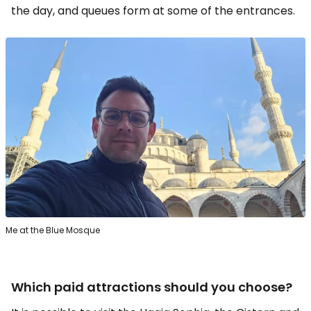
the day, and queues form at some of the entrances.
Me at the Blue Mosque
Which paid attractions should you choose?