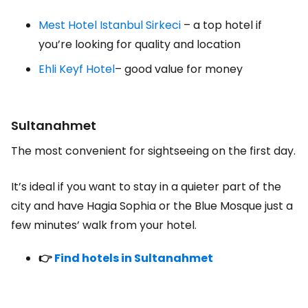
Mest Hotel Istanbul Sirkeci
– a top hotel if
you’re looking for quality and location
Ehli Keyf Hotel
– good value for money
Sultanahmet
The most convenient for sightseeing on the first day.
It’s ideal if you want to stay in a quieter part of the
city and have Hagia Sophia or the Blue Mosque just a
few minutes’ walk from your hotel.
👉
Find hotels in Sultanahmet