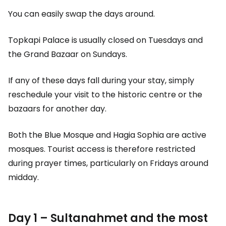
You can easily swap the days around.
Topkapi Palace is usually closed on Tuesdays and
the Grand Bazaar on Sundays.
If any of these days fall during your stay, simply
reschedule your visit to the historic centre or the
bazaars for another day.
Both the Blue Mosque and Hagia Sophia are active
mosques. Tourist access is therefore restricted
during prayer times, particularly on Fridays around
midday.
Day 1 – Sultanahmet and the most