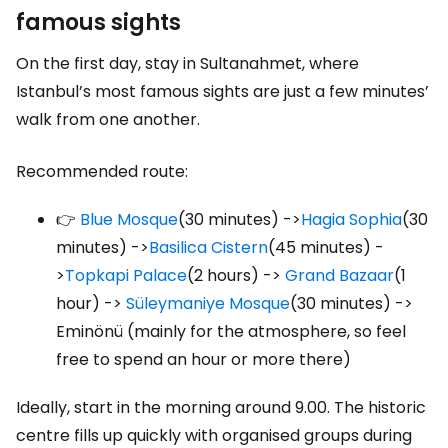
famous sights
On the first day, stay in Sultanahmet, where
Istanbul’s most famous sights are just a few minutes’
walk from one another.
Recommended route:
👉
Blue Mosque
(30 minutes) ->
Hagia Sophia
(30
minutes) ->
Basilica Cistern
(45 minutes) -
>
Topkapi Palace
(2 hours) ->
Grand Bazaar
(1
hour) ->
Süleymaniye Mosque
(30 minutes) ->
Eminönü (mainly for the atmosphere, so feel
free to spend an hour or more there)
Ideally, start in the morning around 9.00. The historic
centre fills up quickly with organised groups during