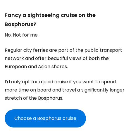
Fancy a sightseeing cruise on the
Bosphorus?
No. Not for me.
Regular city ferries are part of the public transport
network and offer beautiful views of both the
European and Asian shores.
I’d only opt for a paid cruise if you want to spend
more time on board and travel a significantly longer
stretch of the Bosphorus.
Choose a Bosphorus cruise