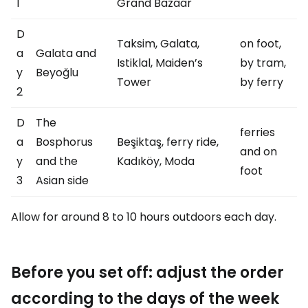
1
Grand Bazaar
D
Taksim, Galata,
on foot,
a
Galata and
Istiklal, Maiden’s
by tram,
y
Beyoğlu
Tower
by ferry
2
D
The
ferries
a
Bosphorus
Beşiktaş, ferry ride,
and on
y
and the
Kadıköy, Moda
foot
3
Asian side
Allow for around 8 to 10 hours outdoors each day.
Before you set off: adjust the order
according to the days of the week