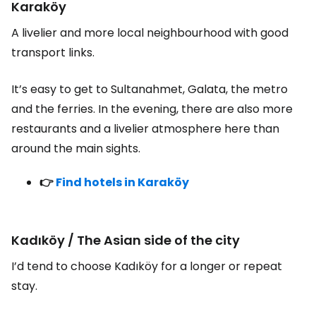
Karaköy
A livelier and more local neighbourhood with good
transport links.
It’s easy to get to Sultanahmet, Galata, the metro
and the ferries. In the evening, there are also more
restaurants and a livelier atmosphere here than
around the main sights.
👉
Find hotels in Karaköy
Kadıköy / The Asian side of the city
I’d tend to choose Kadıköy for a longer or repeat
stay.