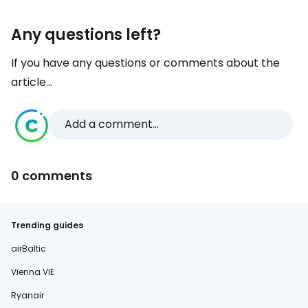
Any questions left?
If you have any questions or comments about the
article...
Add a comment...
0 comments
Trending guides
airBaltic
Vienna VIE
Ryanair