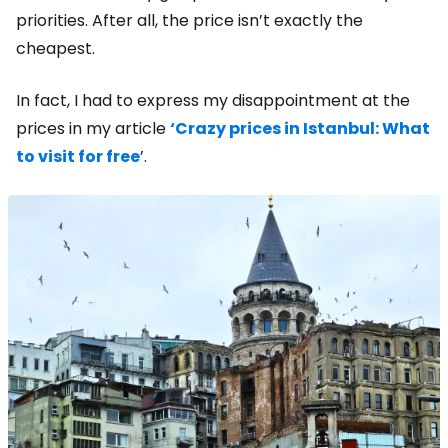
priorities. After all, the price isn’t exactly the
cheapest.
In fact, I had to express my disappointment at the
prices in my article
‘Crazy prices in Istanbul: What
to visit for free
’.