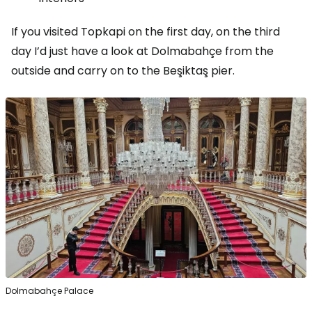
If you visited Topkapi on the first day, on the third
day I’d just have a look at Dolmabahçe from the
outside and carry on to the Beşiktaş pier.
Dolmabahçe Palace