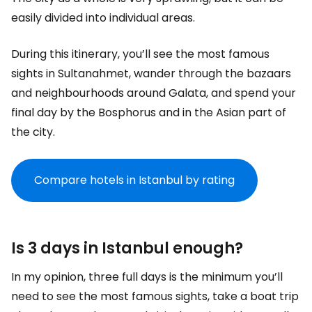
easily divided into individual areas.
During this itinerary, you’ll see the most famous
sights in Sultanahmet, wander through the bazaars
and neighbourhoods around Galata, and spend your
final day by the Bosphorus and in the Asian part of
the city.
Compare hotels in Istanbul by rating
Is 3 days in Istanbul enough?
In my opinion, three full days is the minimum you’ll
need to see the most famous sights, take a boat trip