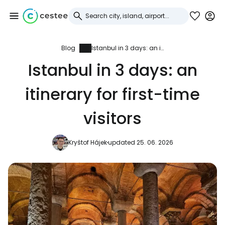
Blog
Istanbul in 3 days: an itinerary for first-time visitors
Sign in to Cestee
Istanbul in 3 days: an
... the worldwide travel community
itinerary for first-time
Continue with Google
visitors
Kryštof Hájek
updated 25. 06. 2026
Continue with Facebook
Continue with email