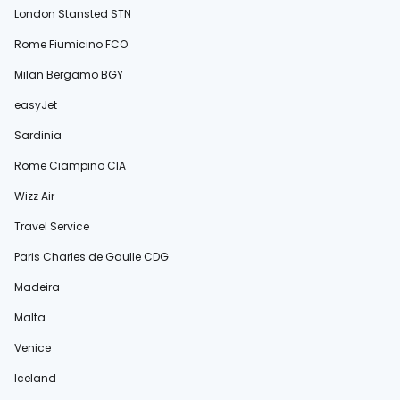
London Stansted STN
Rome Fiumicino FCO
Milan Bergamo BGY
easyJet
Sardinia
Rome Ciampino CIA
Wizz Air
Travel Service
Paris Charles de Gaulle CDG
Madeira
Malta
Venice
Iceland