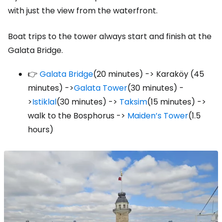
with just the view from the waterfront.
Boat trips to the tower always start and finish at the
Galata Bridge.
👉
Galata Bridge
(20 minutes) -> Karaköy (45
minutes) ->
Galata Tower
(30 minutes) -
>
Istiklal
(30 minutes) ->
Taksim
(15 minutes) ->
walk to the Bosphorus ->
Maiden’s Tower
(1.5
hours)