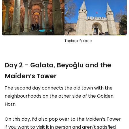
Topkapi Palace
Day 2 – Galata, Beyoğlu and the
Maiden’s Tower
The second day connects the old town with the
neighbourhoods on the other side of the Golden
Horn.
On this day, I’d also pop over to the Maiden’s Tower
if you want to visit it in person and aren’t satisfied