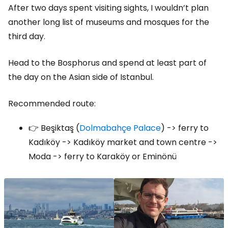
After two days spent visiting sights, I wouldn’t plan
another long list of museums and mosques for the
third day.
Head to the Bosphorus and spend at least part of
the day on the Asian side of Istanbul.
Recommended route:
👉 Beşiktaş (
Dolmabahçe Palace
) -> ferry to
Kadıköy -> Kadıköy market and town centre ->
Moda -> ferry to Karaköy or Eminönü