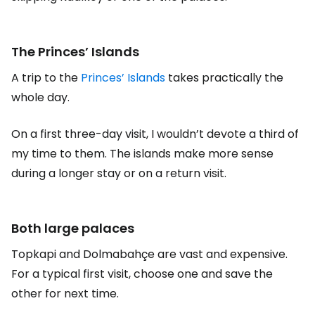
The Princes’ Islands
A trip to the
Princes’ Islands
takes practically the
whole day.
On a first three-day visit, I wouldn’t devote a third of
my time to them. The islands make more sense
during a longer stay or on a return visit.
Both large palaces
Topkapi and Dolmabahçe are vast and expensive.
For a typical first visit, choose one and save the
other for next time.