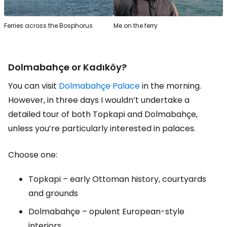
Ferries across the Bosphorus
Me on the ferry
Dolmabahçe or Kadıköy?
You can visit
Dolmabahçe Palace
in the morning.
However, in three days I wouldn’t undertake a
detailed tour of both Topkapi and Dolmabahçe,
unless you’re particularly interested in palaces.
Choose one:
Topkapi – early Ottoman history, courtyards
and grounds
Dolmabahçe – opulent European-style
interiors