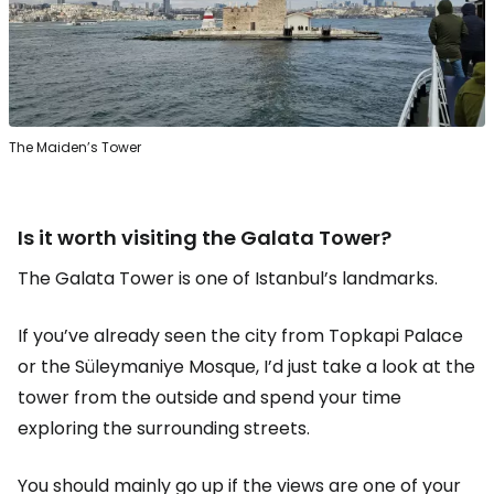
The Maiden’s Tower
Is it worth visiting the Galata Tower?
The Galata Tower is one of Istanbul’s landmarks.
If you’ve already seen the city from Topkapi Palace
or the Süleymaniye Mosque, I’d just take a look at the
tower from the outside and spend your time
exploring the surrounding streets.
You should mainly go up if the views are one of your