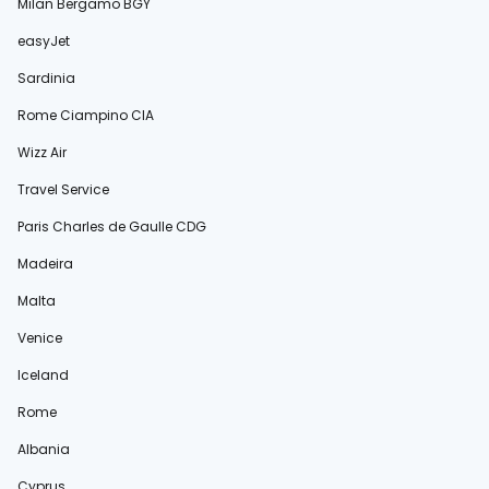
Milan Bergamo BGY
easyJet
Sardinia
Rome Ciampino CIA
Wizz Air
Travel Service
Paris Charles de Gaulle CDG
Madeira
Malta
Venice
Iceland
Rome
Albania
Cyprus