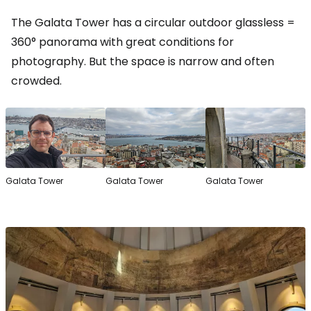
The Galata Tower has a circular outdoor glassless =
360° panorama with great conditions for
photography. But the space is narrow and often
crowded.
Galata Tower
Galata Tower
Galata Tower