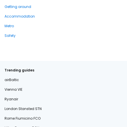
Getting around
Accommodation
Metro
Safety
Trending guides
airBaltic
Vienna VIE
Ryanair
London Stansted STN
Rome Fiumicino FCO