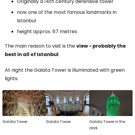
Originally a 14th century defensive tower
now one of the most famous landmarks in
Istanbul
height approx. 67 metres
The main reason to visit is the
view - probably the
best in all of Istanbul
.
At night the Galata Tower is illuminated with green
lights.
Galata Tower
Galata Tower
Galata Tower in the
dark