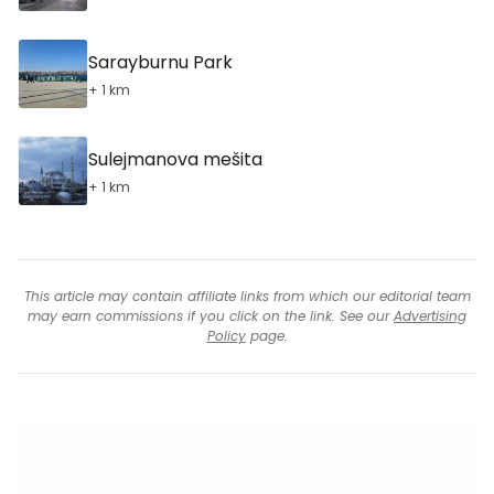
Sarayburnu Park
+ 1 km
Sulejmanova mešita
+ 1 km
This article may contain affiliate links from which our editorial team
may earn commissions if you click on the link. See our
Advertising
Policy
page.