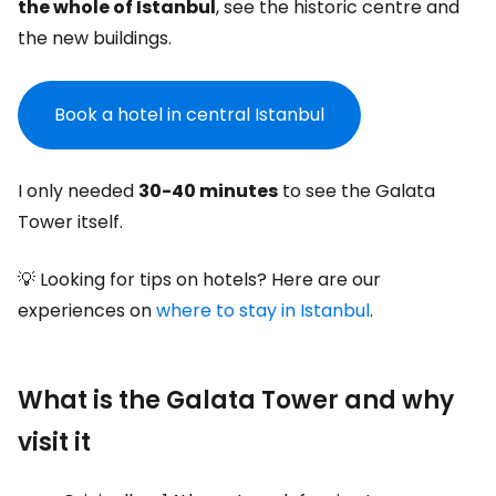
the whole of Istanbul
, see the historic centre and
the new buildings.
Book a hotel in central Istanbul
I only needed
30-40 minutes
to see the Galata
Tower itself.
💡 Looking for tips on hotels? Here are our
experiences on
where to stay in Istanbul
.
What is the Galata Tower and why
visit it