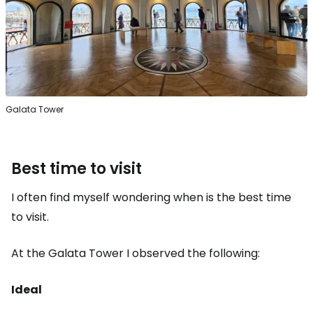
Galata Tower
Best time to visit
I often find myself wondering when is the best time
to visit.
At the Galata Tower I observed the following:
Ideal