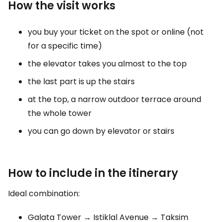
How the visit works
you buy your ticket on the spot or online (not
for a specific time)
the elevator takes you almost to the top
the last part is up the stairs
at the top, a narrow outdoor terrace around
the whole tower
you can go down by elevator or stairs
How to include in the itinerary
Ideal combination:
Galata Tower → Istiklal Avenue → Taksim