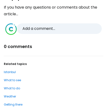
If you have any questions or comments about the
article...
Add a comment...
0 comments
Related topics
Istanbul
What to see
What to do
Weather
Getting there