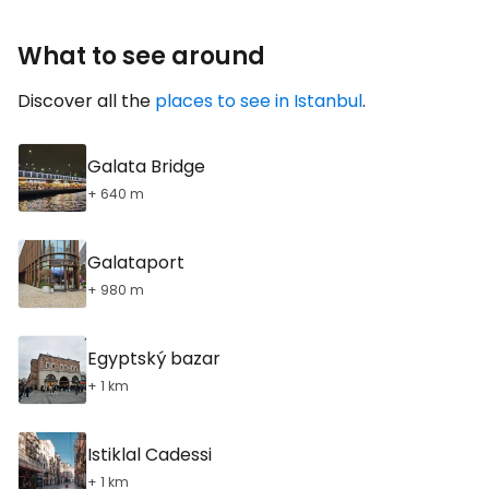
What to see around
Discover all the
places to see in Istanbul
.
Galata Bridge
+ 640 m
Galataport
+ 980 m
Egyptský bazar
+ 1 km
Istiklal Cadessi
+ 1 km