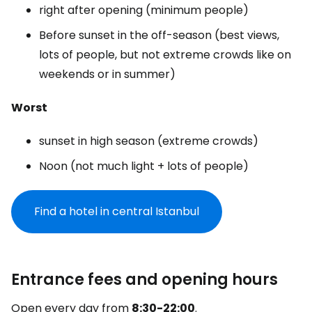
right after opening (minimum people)
Before sunset in the off-season (best views,
lots of people, but not extreme crowds like on
weekends or in summer)
Worst
sunset in high season (extreme crowds)
Noon (not much light + lots of people)
Find a hotel in central Istanbul
Entrance fees and opening hours
Open every day from
8:30-22:00
.