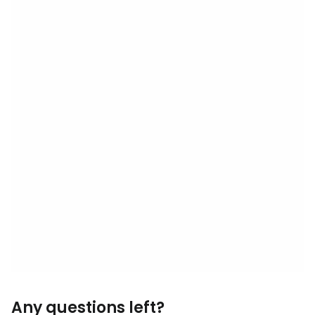
Any questions left?