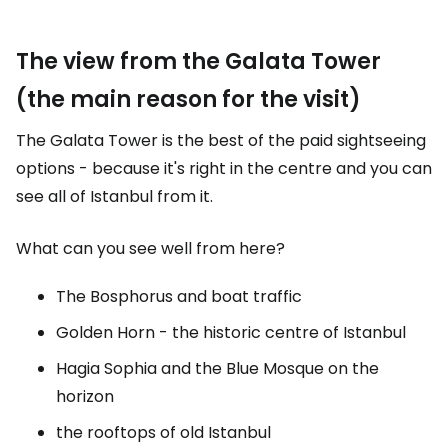
The view from the Galata Tower
(the main reason for the visit)
The Galata Tower is the best of the paid sightseeing
options - because it's right in the centre and you can
see all of Istanbul from it.
What can you see well from here?
The Bosphorus and boat traffic
Golden Horn - the historic centre of Istanbul
Hagia Sophia and the Blue Mosque on the
horizon
the rooftops of old Istanbul