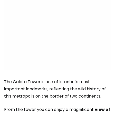
The Galata Tower is one of Istanbul's most
important landmarks, reflecting the wild history of
this metropolis on the border of two continents.
From the tower you can enjoy a magnificent
view of