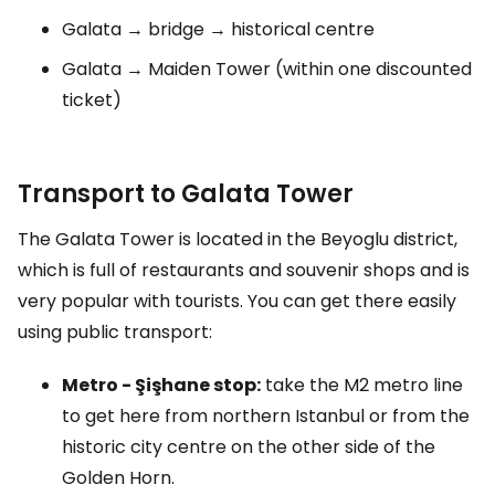
Galata → bridge → historical centre
Galata → Maiden Tower (within one discounted
ticket)
Transport to Galata Tower
The Galata Tower is located in the Beyoglu district,
which is full of restaurants and souvenir shops and is
very popular with tourists. You can get there easily
using public transport:
Metro - Şişhane stop:
take the M2 metro line
to get here from northern Istanbul or from the
historic city centre on the other side of the
Golden Horn.