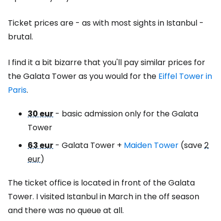
Ticket prices are - as with most sights in Istanbul -
brutal.
I find it a bit bizarre that you'll pay similar prices for
the Galata Tower as you would for the
Eiffel Tower in
Paris
.
30 eur
- basic admission only for the Galata
Tower
63 eur
- Galata Tower +
Maiden Tower
(save
2
eur
)
The ticket office is located in front of the Galata
Tower. I visited Istanbul in March in the off season
and there was no queue at all.