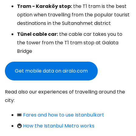
Tram - Karaköy stop:
the T1 tram is the best
option when travelling from the popular tourist
destinations in the Sultanahmet district
Tünel cable car:
the cable car takes you to
the tower from the T1 tram stop at Galata
Bridge
Get mobile data on airalo.com
Read also our experiences of travelling around the
city:
🎟️
Fares and how to use Istanbulkart
🚇
How the Istanbul Metro works