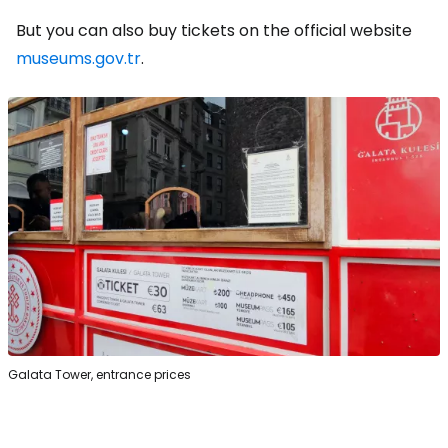
But you can also buy tickets on the official website
museums.gov.tr
.
Galata Tower, entrance prices