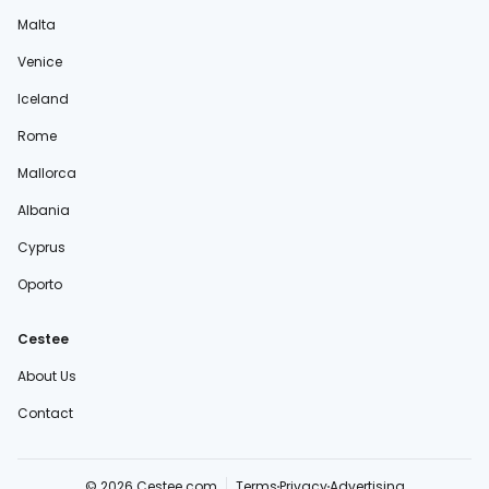
Malta
Venice
Iceland
Rome
Mallorca
Albania
Cyprus
Oporto
Cestee
About Us
Contact
© 2026 Cestee.com
Terms
Privacy
Advertising