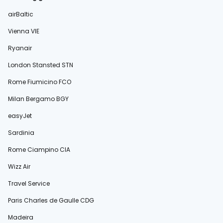
airBaltic
Vienna VIE
Ryanair
London Stansted STN
Rome Fiumicino FCO
Milan Bergamo BGY
easyJet
Sardinia
Rome Ciampino CIA
Wizz Air
Travel Service
Paris Charles de Gaulle CDG
Madeira