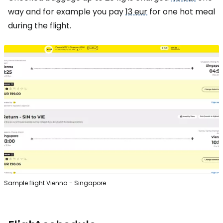
way and for example you pay
13 eur
for one hot meal
during the flight.
Sample flight Vienna - Singapore