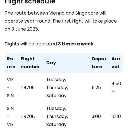
Flight schedule
The route between Vienna and Singapore will
operate year-round. The first flight will take place
on 3 June 2025.
Flights will be operated
3 times a week
.
Ro
Flight
Depar
Arri
Day
ute
number
ture
val
VIE
Tuesday,
4:50
-
TR709
Thursday,
11:25
+1
SIN
Saturday
SIN
Tuesday,
-
TR708
Thursday,
3:00
10:10
VIE
Saturday