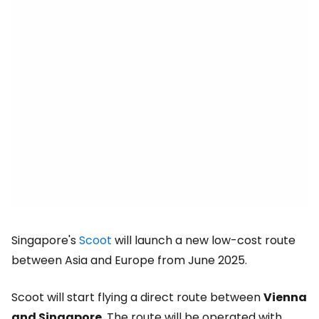
Singapore's
Scoot
will launch a new low-cost route
between Asia and Europe from June 2025.
Scoot will start flying a direct route between
Vienna
and Singapore
. The route will be operated with