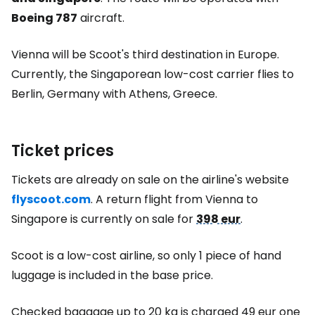
Boeing 787
aircraft.
Vienna will be Scoot's third destination in Europe.
Currently, the Singaporean low-cost carrier flies to
Berlin, Germany with Athens, Greece.
Ticket prices
Tickets are already on sale on the airline's website
flyscoot.com
. A return flight from Vienna to
Singapore is currently on sale for
398 eur
.
Scoot is a low-cost airline, so only 1 piece of hand
luggage is included in the base price.
Checked baggage up to 20 kg is charged
49 eur
one