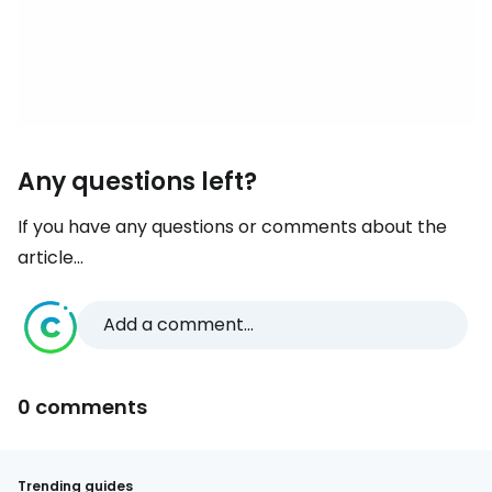
Any questions left?
If you have any questions or comments about the
article...
Add a comment...
0 comments
Trending guides