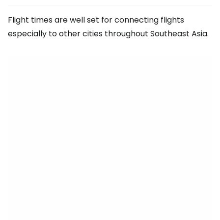
Flight times are well set for connecting flights
especially to other cities throughout Southeast Asia.