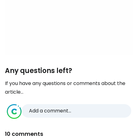
Any questions left?
If you have any questions or comments about the
article...
Add a comment...
10 comments