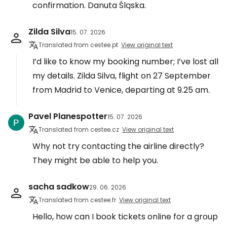
confirmation. Danuta Śląska.
Zilda Silva
15. 07. 2026
Translated from cestee.pt
View original text
I’d like to know my booking number; I’ve lost all
my details. Zilda Silva, flight on 27 September
from Madrid to Venice, departing at 9.25 am.
Pavel Planespotter
15. 07. 2026
Translated from cestee.cz
View original text
Why not try contacting the airline directly?
They might be able to help you.
sacha sadkow
29. 06. 2026
Translated from cestee.fr
View original text
Hello, how can I book tickets online for a group