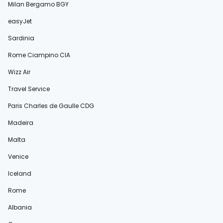
Milan Bergamo BGY
easyJet
Sardinia
Rome Ciampino CIA
Wizz Air
Travel Service
Paris Charles de Gaulle CDG
Madeira
Malta
Venice
Iceland
Rome
Albania