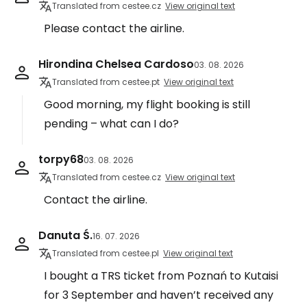
Translated from cestee.cz
View original text
Please contact the airline.
Hirondina Chelsea Cardoso
03. 08. 2026
Translated from cestee.pt
View original text
Good morning, my flight booking is still
pending – what can I do?
torpy68
03. 08. 2026
Translated from cestee.cz
View original text
Contact the airline.
Danuta Ś.
16. 07. 2026
Translated from cestee.pl
View original text
I bought a TRS ticket from Poznań to Kutaisi
for 3 September and haven’t received any