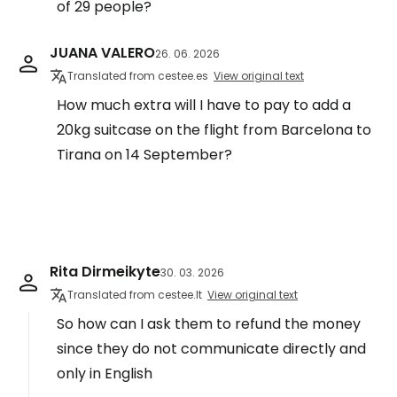
of 29 people?
JUANA VALERO
26. 06. 2026
Translated from cestee.es
View original text
How much extra will I have to pay to add a
20kg suitcase on the flight from Barcelona to
Tirana on 14 September?
Rita Dirmeikyte
30. 03. 2026
Translated from cestee.lt
View original text
So how can I ask them to refund the money
since they do not communicate directly and
only in English