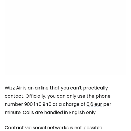
Wizz Air is an airline that you can't practically
contact. Officially, you can only use the phone
number 900 140 940 at a charge of
0,6 eur
per
minute. Calls are handled in English only.
Contact via social networks is not possible.