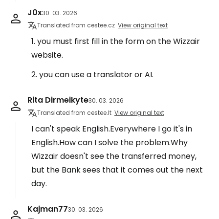
J0x
30. 03. 2026
Translated from cestee.cz
View original text
1. you must first fill in the form on the Wizzair
website.
2. you can use a translator or AI.
Rita Dirmeikyte
30. 03. 2026
Translated from cestee.lt
View original text
I can't speak English.Everywhere I go it's in
English.How can I solve the problem.Why
Wizzair doesn't see the transferred money,
but the Bank sees that it comes out the next
day.
Kajman77
30. 03. 2026