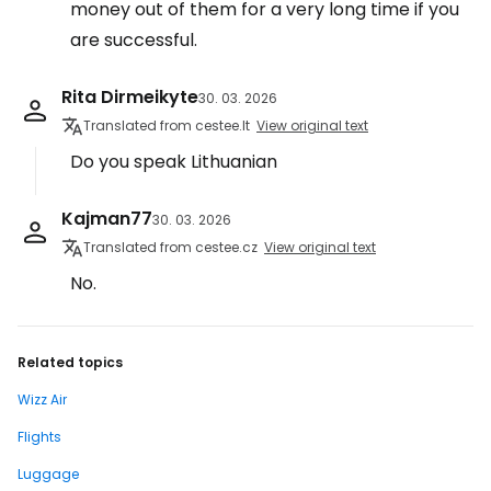
money out of them for a very long time if you
are successful.
Rita Dirmeikyte
30. 03. 2026
Translated from cestee.lt
View original text
Do you speak Lithuanian
Kajman77
30. 03. 2026
Translated from cestee.cz
View original text
No.
Related topics
Wizz Air
Flights
Luggage