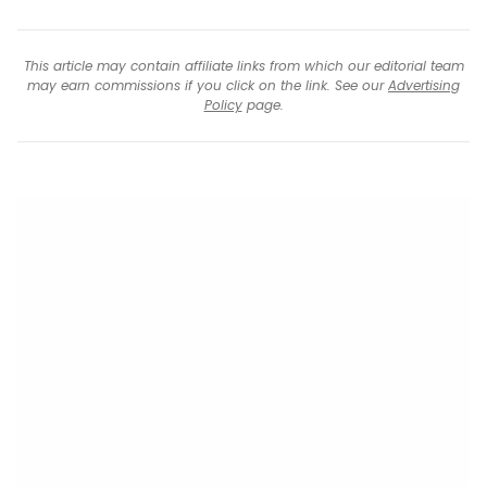
This article may contain affiliate links from which our editorial team
may earn commissions if you click on the link. See our
Advertising
Policy
page.