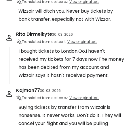
Translated from cestee.cz
View original text
Wizzair will ditch you. Never buy tickets by
bank transfer, especially not with Wizzar.
Rita Dirmeikyte
30. 03. 2026
Translated from cestee.lt
View original text
I bought tickets to London.Oo,I haven't
received my tickets for 7 days now.The money
has been debited from my account and
Wizzair says it hasn't received payment.
Kajman77
30. 03. 2026
Translated from cestee.cz
View original text
Buying tickets by transfer from Wizzair is
nonsense. It never works. Don't do it. They will
cancel your flight and you will be pulling