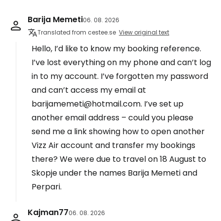
Barija Memeti
06. 08. 2026
Translated from cestee.se
View original text
Hello, I’d like to know my booking reference.
I’ve lost everything on my phone and can’t log
in to my account. I’ve forgotten my password
and can’t access my email at
barijamemeti@hotmail.com. I’ve set up
another email address – could you please
send me a link showing how to open another
Vizz Air account and transfer my bookings
there? We were due to travel on 18 August to
Skopje under the names Barija Memeti and
Perpari.
Kajman77
06. 08. 2026