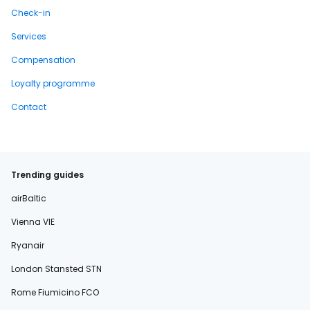
Check-in
Services
Compensation
Loyalty programme
Contact
Trending guides
airBaltic
Vienna VIE
Ryanair
London Stansted STN
Rome Fiumicino FCO