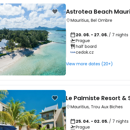
Astrotea Beach Mauri
Mauritius
,
Bel Ombre
20. 06. - 27. 06.
/ 7 nights
Prague
half board
cedok.cz
View more dates (20+)
Le Palmiste Resort &
Mauritius
,
Trou Aux Biches
25. 04. - 02. 05.
/ 7 nights
Prague