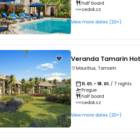
half board
cedok.cz
Sign in to C
View more dates (20+)
... the worldwide travel community
Veranda Tamarin Hot
Co
Mauritius
,
Tamarin
11. 01. - 18. 01.
/ 7 nights
Prague
Con
half board
cedok.cz
View more dates (20+)
Con