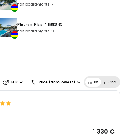
half board
nights: 7
Flic en Flac
1 652 €
half board
nights: 9
EUR
Price (from lowest)
List
Grid
1 330 €