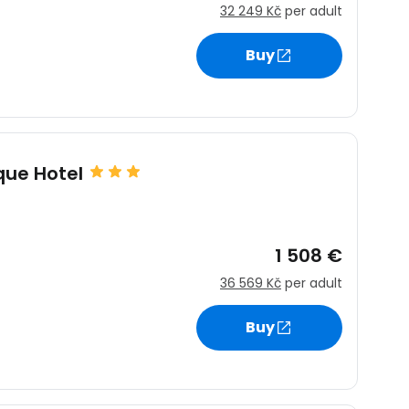
32 249 Kč
per adult
Buy
ique Hotel
1 508 €
36 569 Kč
per adult
Buy