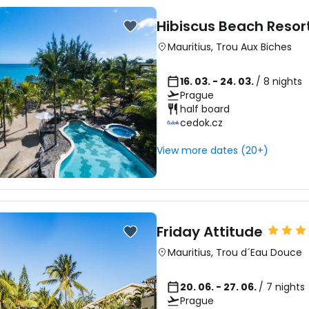
Hibiscus Beach Resor
Mauritius
,
Trou Aux Biches
16. 03. - 24. 03.
/ 8 nights
Prague
half board
cedok.cz
View more dates (20+)
Friday Attitude
Mauritius
,
Trou d´Eau Douce
20. 06. - 27. 06.
/ 7 nights
Prague