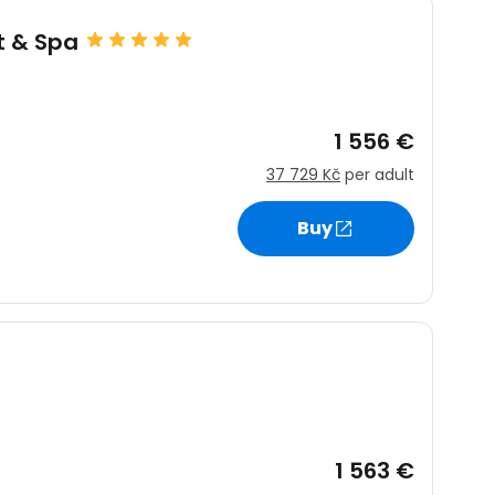
t & Spa
1 556 €
37 729 Kč
per adult
Buy
1 563 €