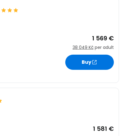
1 569 €
38 049 Kč
per adult
Buy
1 581 €