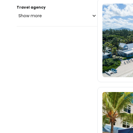
Travel agency
Show more
blue-style.cz
fischer.cz
9.9K
eximtours.cz
8.9K
cedok.cz
13K
ceskekormidlo.cz
tui.cz
kartago.sk
2.6K
fischer.sk
3.2K
dertour.ro
83
kartagotours.hu