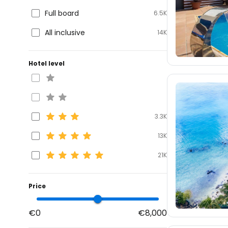
Full board
6.5K
All inclusive
14K
Hotel level
3.3K
13K
21K
Price
€0
€8,000