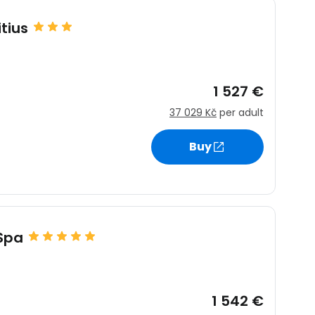
tius
1 527 €
37 029 Kč
per adult
Buy
 Spa
1 542 €