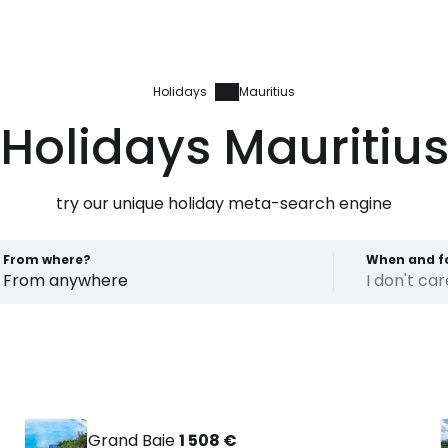
Holidays
Mauritius
Holidays Mauritiu
try our unique holiday meta-search engine
From where?
When and f
From anywhere
I don't ca
Grand Baie
1 508 €