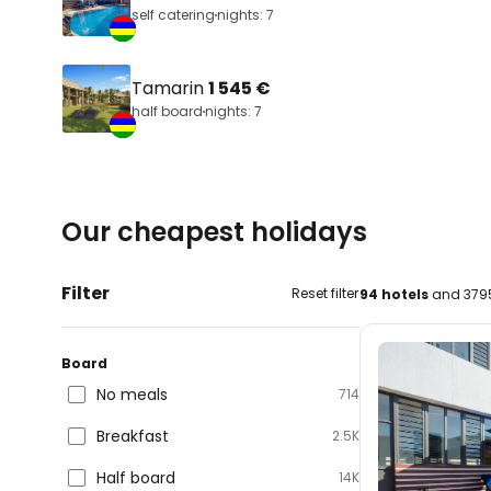
self catering
nights: 7
Tamarin
1 545 €
half board
nights: 7
Our cheapest holidays
Filter
Reset filter
94 hotels
and 3795
Board
No meals
714
Breakfast
2.5K
Half board
14K