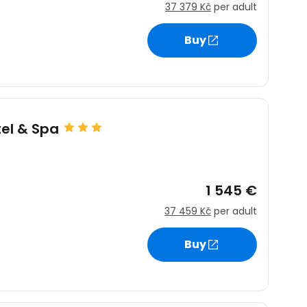
37 379 Kč
per adult
Buy
estee
el & Spa
ntinue with Google
1 545 €
tinue with Facebook
37 459 Kč
per adult
Buy
tinue with email