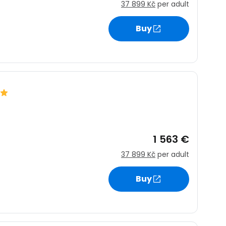
37 899 Kč
per adult
Buy
1 563 €
37 899 Kč
per adult
Buy