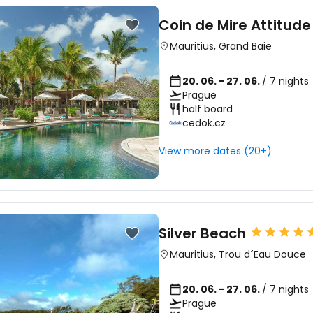
Coin de Mire Attitude
Mauritius
,
Grand Baie
20. 06. - 27. 06.
/ 7 nights
Prague
half board
cedok.cz
View more dates (20+)
Silver Beach
Mauritius
,
Trou d´Eau Douce
20. 06. - 27. 06.
/ 7 nights
Prague