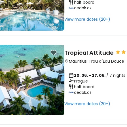
half board
cedok.cz
View more dates (20+)
Tropical Attitude
Mauritius
,
Trou d´Eau Douce
20. 06. - 27. 06.
/ 7 nights
Prague
half board
cedok.cz
View more dates (20+)