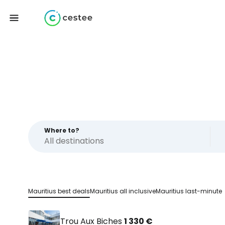
Where to?
Mauritius best deals
Mauritius all inclusive
Mauritius last-minute
Trou Aux Biches
1 330 €