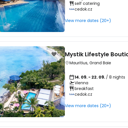
self catering
cedok.cz
View more dates (20+)
Mystik Lifestyle Bout
Mauritius
,
Grand Baie
14. 09. - 22. 09.
/ 8 nights
Vienna
breakfast
cedok.cz
View more dates (20+)