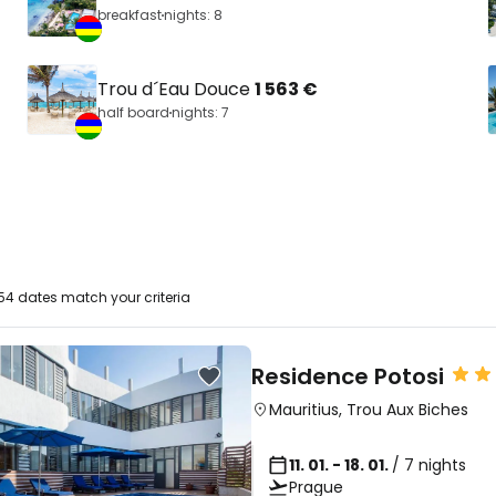
breakfast
nights: 8
Trou d´Eau Douce
1 563 €
half board
nights: 7
4 dates match your criteria
Residence Potosi
Mauritius
,
Trou Aux Biches
11. 01. - 18. 01.
/ 7 nights
Prague