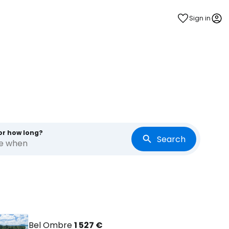
Sign in
s
or how long?
Search
re when
Bel Ombre
1 527 €